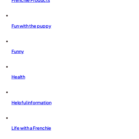
Frenchie Products
Fun with the puppy
Funny
Health
Helpful information
Life with a Frenchie