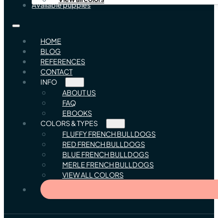
Available puppies
HOME
BLOG
REFERENCES
CONTACT
INFO
ABOUT US
FAQ
EBOOKS
COLORS & TYPES
FLUFFY FRENCH BULLDOGS
RED FRENCH BULLDOGS
BLUE FRENCH BULLDOGS
MERLE FRENCH BULLDOGS
VIEW ALL COLORS