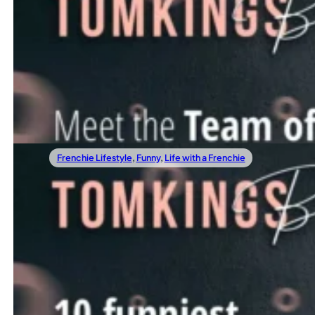
04/07/2022
How to communicate with your Frenchie
Meet The Team Of TomKings Puppies
TomKings Puppies started as a small family business foun
Read more
Frenchie Lifestyle
,
Funny
,
Life with a Frenchie
03/30/2022
How to introduce a bunny to your Frenchie?
10 Best Frenchie Quotes That Will Make Y
Frenchies are little clowns, so it’s only fitting to celebra
Read more