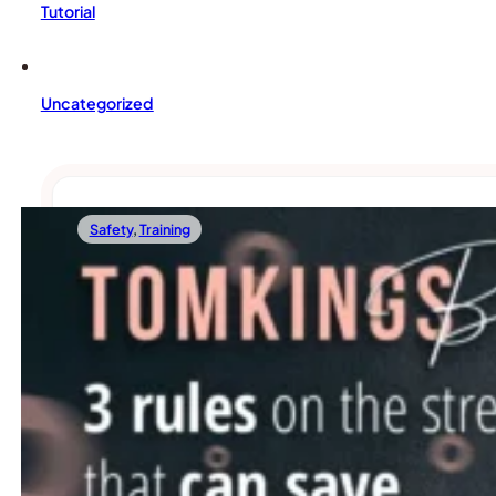
Tutorial
Uncategorized
Safety
,
Training
05/05/2022
3 Rules On The Street That Can Save Your F
There’s probably no more exciting thing for dogs than going 
Read more