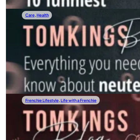
Care
,
Health
03/24/2022
Meet the Team of TomKings Puppies
When To Neuter Your French Bulldog?
Neutering is a topic that always comes up among new Fren
Read more
Frenchie Lifestyle
,
Life with a Frenchie
03/17/2022
10 funniest Frenchie quotes
When To Take Your Frenchie To Work?