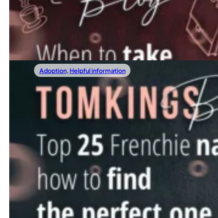
More and more public places are becoming pet-friendly, a
Read more
Adoption
,
Helpful information
03/10/2022
Everything you need to know about neutering your Fren
Top 25 Frenchie Names: How To Find The P
Names not only define people but our favorite four-legged fr
Read more
←
1