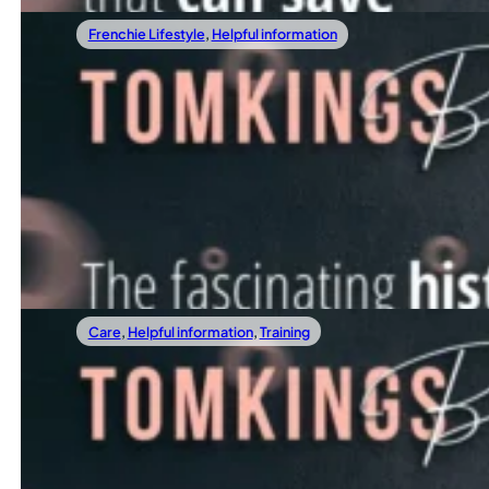
Frenchie Lifestyle
,
Helpful information
04/28/2022
The Fascinating History Of French Bulldog
We all learned at school that modern dogs are the descenda
Read more
Care
,
Helpful information
,
Training
04/21/2022
3 rules on the street that can save your Frenchie's life
How To Communicate With Your Frenchie