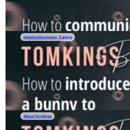
Do you sometimes feel like your Frenchie is the most stub
Read more
Helpful information
,
Training
04/14/2022
The fascinating history of French Bulldogs
How To Introduce A Bunny To Your French
As Easter approaches, many families consider surprising th
Read more
About TomKings