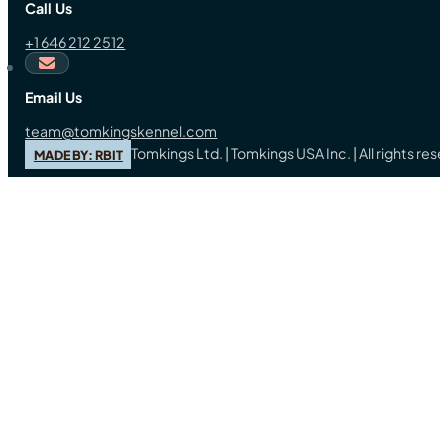
Call Us
+1 646 212 2512
Email Us
team@tomkingskennel.com
Tomkings Ltd. | Tomkings USA Inc. | All rights re
MADE BY: RBIT