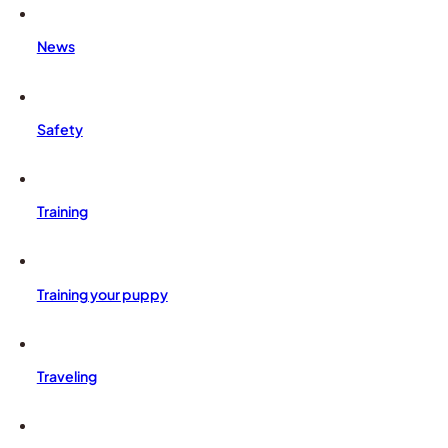
News
Safety
Training
Training your puppy
Traveling