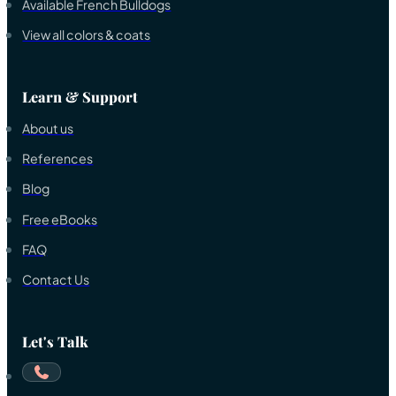
Available French Bulldogs
View all colors & coats
Learn & Support
About us
References
Blog
Free eBooks
FAQ
Contact Us
Let's Talk