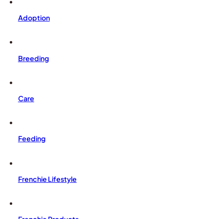
Adoption
Breeding
Care
Feeding
Frenchie Lifestyle