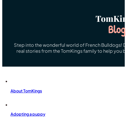
TomKin
Blog
Step into the wonderful world of French Bulldogs! Dis
real stories from the TomKings family to help you 
About TomKings
Adopting a puppy