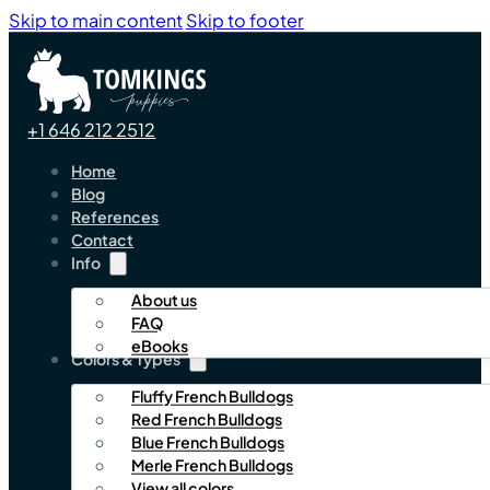
Skip to main content
Skip to footer
+1 646 212 2512
Home
Blog
References
Contact
Info
About us
FAQ
eBooks
Colors & Types
Fluffy French Bulldogs
Red French Bulldogs
Blue French Bulldogs
Merle French Bulldogs
View all colors