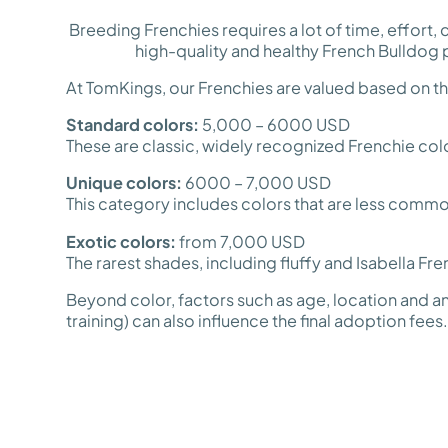
Breeding Frenchies requires a lot of time, effort
high-quality and healthy French Bulldog 
At TomKings, our Frenchies are valued based on thei
Standard colors:
5,000 – 6000 USD
These are classic, widely recognized Frenchie co
Unique colors:
6000 – 7,000 USD
This category includes colors that are less common
Exotic colors:
from 7,000 USD
The rarest shades, including fluffy and Isabella Fre
Beyond color, factors such as age, location and an
training) can also influence the final adoption fees.