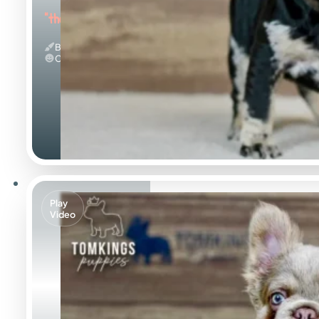
"the Beautiful"
Black Merle And Tan
Calm
Play
Video