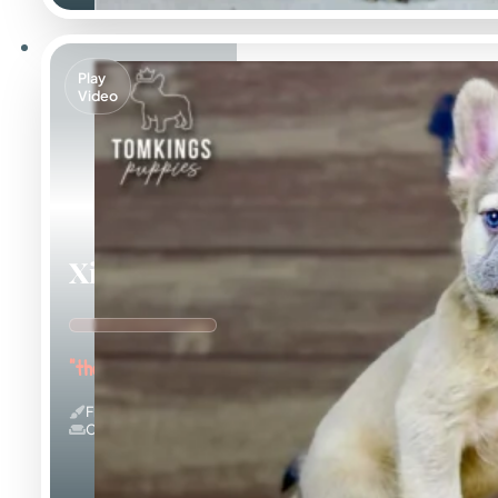
Play
Video
Ximena
"the Cuddle Queen"
Fluffy
Couch Potato