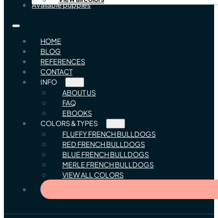
Available puppies
HOME
BLOG
REFERENCES
CONTACT
INFO
ABOUT US
FAQ
EBOOKS
COLORS & TYPES
FLUFFY FRENCH BULLDOGS
RED FRENCH BULLDOGS
BLUE FRENCH BULLDOGS
MERLE FRENCH BULLDOGS
VIEW ALL COLORS