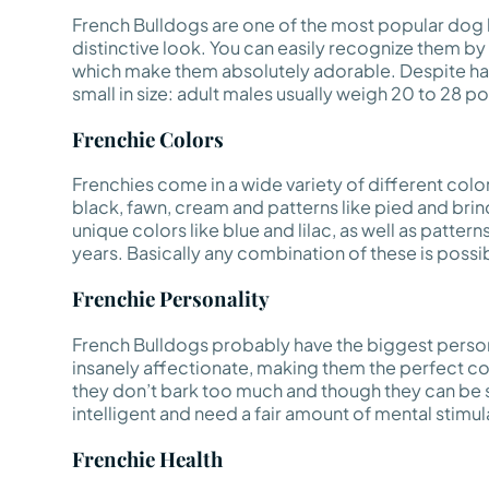
French Bulldogs are one of the most popular dog b
distinctive look. You can easily recognize them by t
which make them absolutely adorable. Despite hav
small in size: adult males usually weigh 20 to 28 
Frenchie Colors
Frenchies come in a wide variety of different colo
black, fawn, cream and patterns like pied and br
unique colors like blue and lilac, as well as patter
years. Basically any combination of these is possible
Frenchie Personality
French Bulldogs probably have the biggest persona
insanely affectionate, making them the perfect co
they don’t bark too much and though they can be st
intelligent and need a fair amount of mental stimula
Frenchie Health