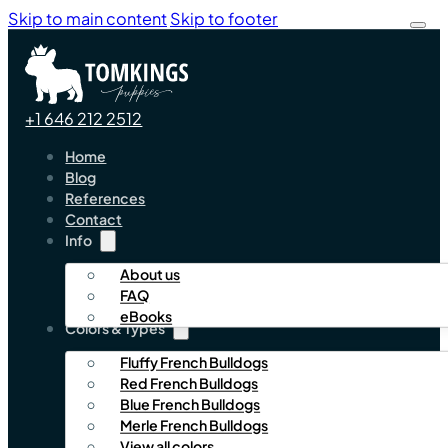
Skip to main content
Skip to footer
+1 646 212 2512
Home
Blog
References
Contact
Info
About us
FAQ
eBooks
Colors & Types
Fluffy French Bulldogs
Red French Bulldogs
Blue French Bulldogs
Merle French Bulldogs
View all colors