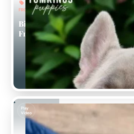
FROM: $7,000
Big Rope
Frenchies
Play
Video