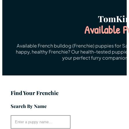
TomKin
Available P
Available French bulldog (Frenchie) puppies for Sa
happy, healthy Frenchie? Our health-tested puppies 
your perfect furry companion 
Find Your Frenchie
Search By Name