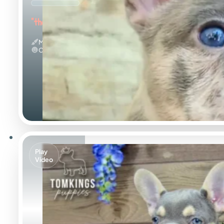
"the Amazing"
Merle
Calm
Play
Video