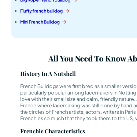
Fluffy french bulldog
Mini French Bulldog
All You Need To Know A
History In A Nutshell
French Bulldogs were first bred as a smaller versi
particularly popular among lacemakers in Nottingha
love with their small size and calm, friendly nature
France where lacemaking was still done by hand an
the circles of French artists, actors, writers in Paris
Frenchies so much that they took them to the US, w
Frenchie Characteristics