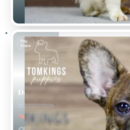
Play
Video
Dorian
"the Affectionate"
Brindle