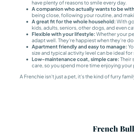
have plenty of reasons to smile every day.
A companion who actually wants to be with
being close, following your routine, and mak
A great fit for the whole household:
With go
kids, adults, seniors, other dogs, and even ca
Flexible with your lifestyle:
Whether your perf
adapt well. They’re happiest when they’re doi
Apartment friendly and easy to manage:
You
size and typical activity level can be ideal fo
Low-maintenance coat, simple care:
Their 
care, so you spend more time enjoying your 
A Frenchie isn’t just a pet, it’s the kind of furr
French Bull