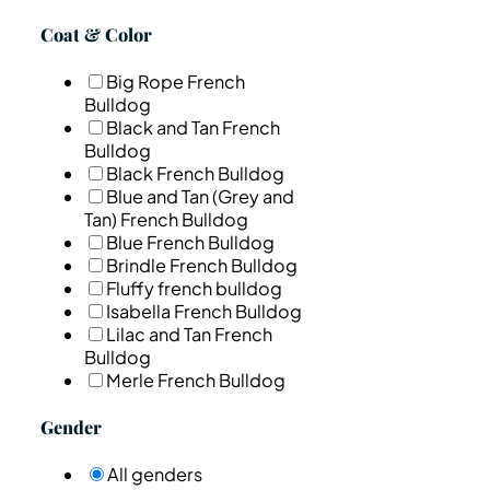
Coat & Color
Big Rope French
Bulldog
Black and Tan French
Bulldog
Black French Bulldog
Blue and Tan (Grey and
Tan) French Bulldog
Blue French Bulldog
Brindle French Bulldog
Fluffy french bulldog
Isabella French Bulldog
Lilac and Tan French
Bulldog
Merle French Bulldog
Gender
All genders