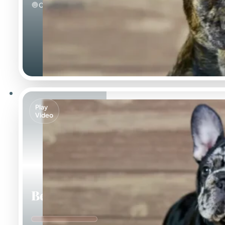
Calm
Play
Video
Beca