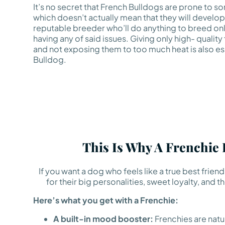
It’s no secret that French Bulldogs are prone to so
which doesn’t actually mean that they will develop
reputable breeder who’ll do anything to breed onl
having any of said issues. Giving only high- quality
and not exposing them to too much heat is also ess
Bulldog.
This Is Why A Frenchie
If you want a dog who feels like a true best frie
for their big personalities, sweet loyalty, an
Here’s what you get with a Frenchie:
A built-in mood booster:
Frenchies are natura