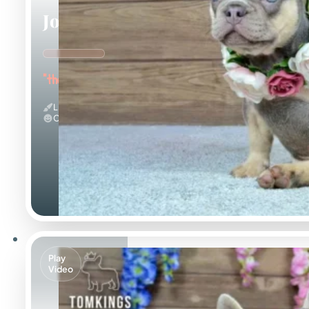
Jocasta
"the Gentle"
Lilac And Tan
Calm
Play
Video