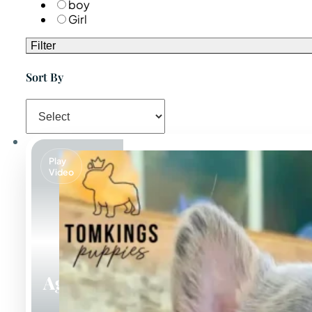
boy
Girl
Filter
Sort By
Play
Video
Agnus