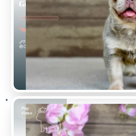
Georgia
"the Gorgeous Girl"
Fluffy & Isabella
Calm
Play
Video