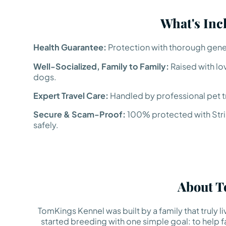
What's Inc
Health Guarantee:
Protection with thorough genet
Well-Socialized, Family to Family:
Raised with lo
dogs.
Expert Travel Care:
Handled by professional pet tr
Secure & Scam-Proof:
100% protected with Strip
safely.
About T
TomKings Kennel was built by a family that truly 
started breeding with one simple goal: to help fa