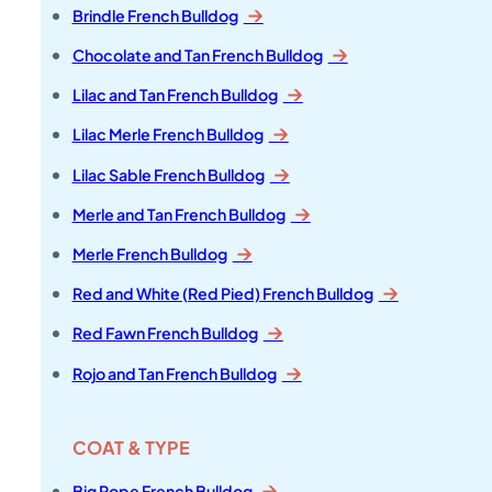
Brindle French Bulldog
Chocolate and Tan French Bulldog
Lilac and Tan French Bulldog
Lilac Merle French Bulldog
Lilac Sable French Bulldog
Merle and Tan French Bulldog
Merle French Bulldog
Red and White (Red Pied) French Bulldog
Red Fawn French Bulldog
Rojo and Tan French Bulldog
COAT & TYPE
Big Rope French Bulldog