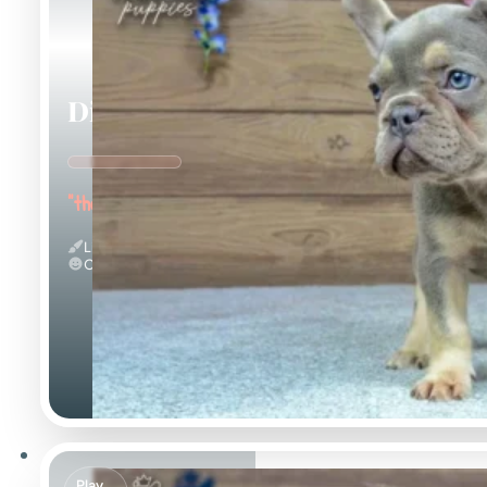
Dinah
"the Energetic"
Lilac And Tan
Calm
Play