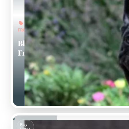
FROM: $6,000
Black
Frenchies
Play