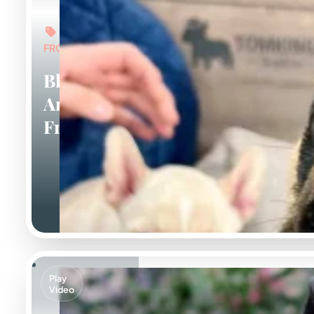
FROM: $5,000
Black
And Tan
Frenchies
Play
Video