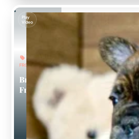
Play
Video
FROM: $5,000
Brindle
Frenchies