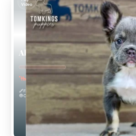
Video
Alexis
"the Curious Explorer"
Fluffy
Calm