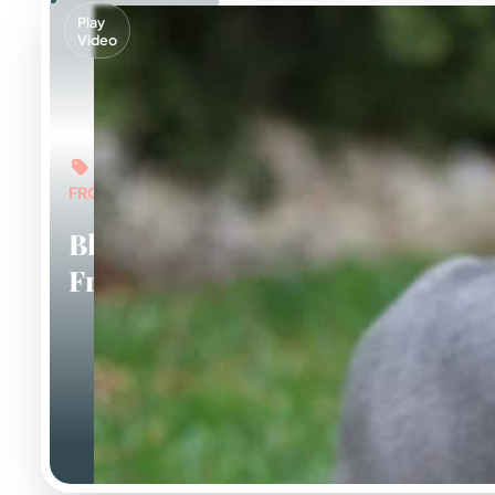
Play
Video
FROM: $6,000
Blue
Frenchies