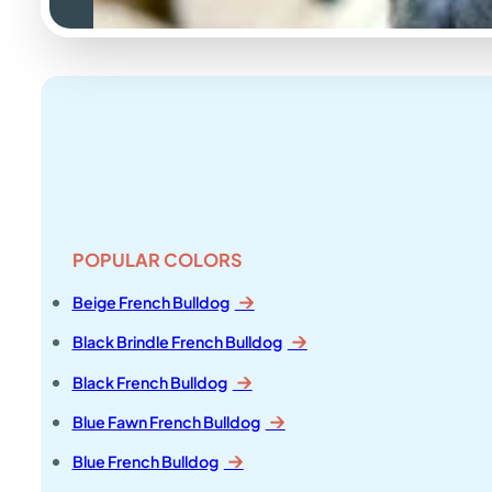
POPULAR COLORS
Beige French Bulldog
Black Brindle French Bulldog
Black French Bulldog
Blue Fawn French Bulldog
Blue French Bulldog