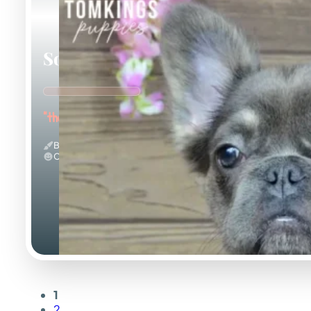
Solina
"the Fuzzy Frenchie"
Blue And Tan & Fluffy
Calm
1
2