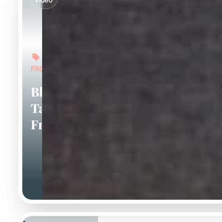
Video
FROM: $6,000
Blue And
Tan
Frenchies