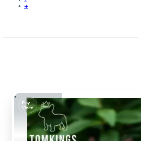
→
Play
Video