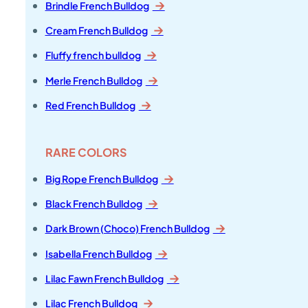
Brindle French Bulldog
Cream French Bulldog
Fluffy french bulldog
Merle French Bulldog
Red French Bulldog
RARE COLORS
Big Rope French Bulldog
Black French Bulldog
Dark Brown (Choco) French Bulldog
Isabella French Bulldog
Lilac Fawn French Bulldog
Lilac French Bulldog