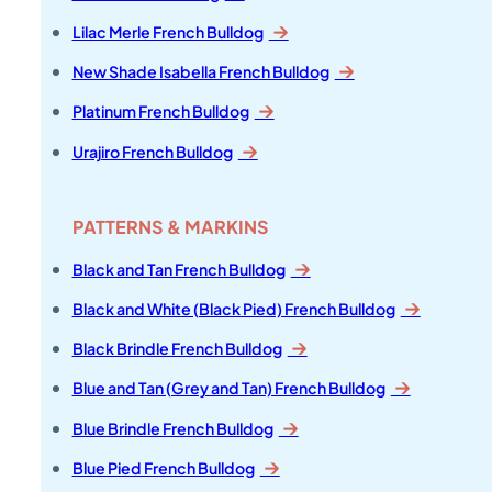
Lilac Merle French Bulldog
New Shade Isabella French Bulldog
Platinum French Bulldog
Urajiro French Bulldog
PATTERNS & MARKINS
Black and Tan French Bulldog
Black and White (Black Pied) French Bulldog
Black Brindle French Bulldog
Blue and Tan (Grey and Tan) French Bulldog
Blue Brindle French Bulldog
Blue Pied French Bulldog