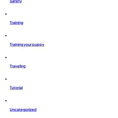
Safety
Training
Training your puppy
Traveling
Tutorial
Uncategorized