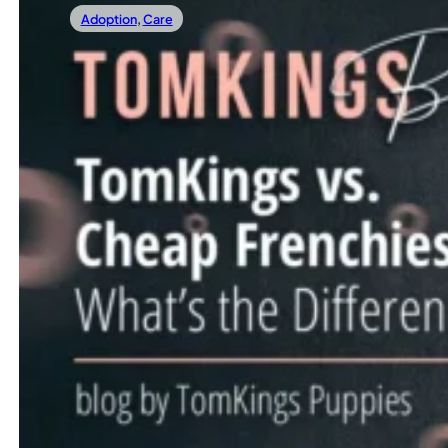
Adoption
,
Care
04/04/2025
TomKings Vs. Cheap Frenchies: What’s The
Bringing a French Bulldog puppy into your life should be 
Read more
←
1
…
4
5
6
7
8