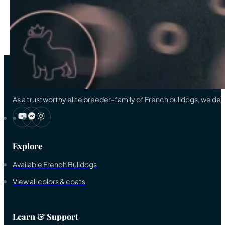
…
33
→
As a trustworthy elite breeder-family of French bulldogs, we ded
Explore
Available French Bulldogs
View all colors & coats
Learn & Support