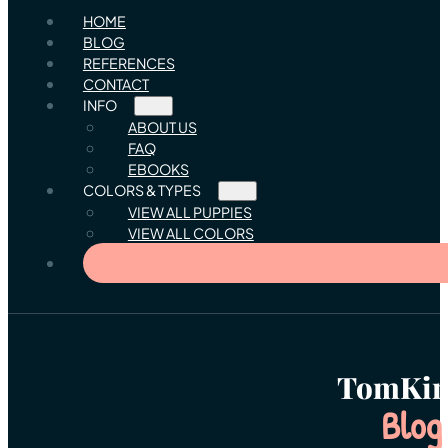
HOME
BLOG
REFERENCES
CONTACT
INFO
ABOUT US
FAQ
EBOOKS
COLORS & TYPES
VIEW ALL PUPPIES
VIEW ALL COLORS
TomKin
Blog