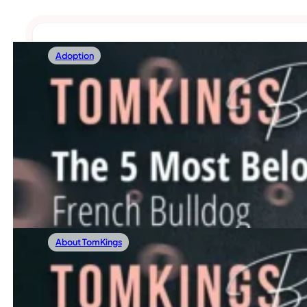
Adoption
24/05/2025
The 5 Most Beloved French Bulldog Persona
Thinking about adding a Frenchie to your family? You’re no
Read more
About TomKings
16/05/2025