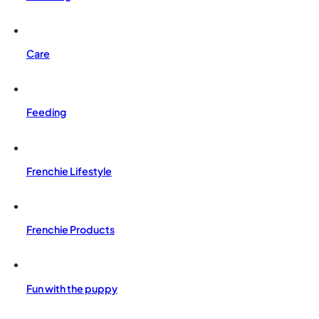
Care
Feeding
Frenchie Lifestyle
Frenchie Products
Fun with the puppy