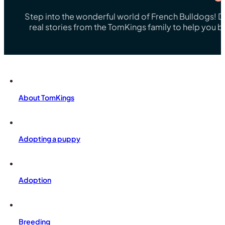
Step into the wonderful world of French Bulldogs! Dis
real stories from the TomKings family to help you 
About TomKings
Adopting a puppy
Adoption
Breeding