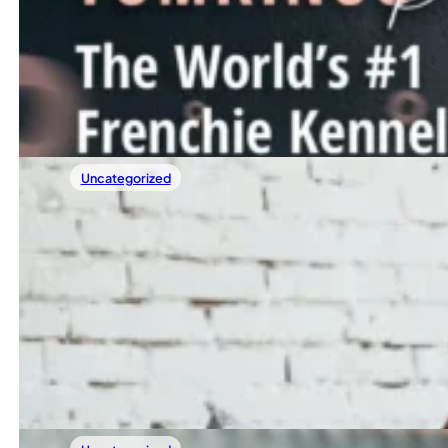
The World’s #1 Frenchie Kennel, Thanks To
We recently got a message from someone who said they f
Read more
Uncategorized
29/04/2025
Sample Post 3
Lorem ipsum dolor sit amet, consectetur adipiscing elit. 
Read more