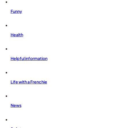
Funny
Health
Helpful information
Life with a Frenchie
News