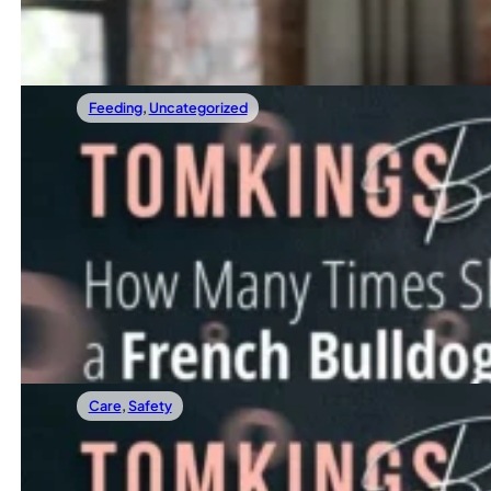
Read more
Feeding
,
Uncategorized
26/04/2025
How Many Times Should A French Bulldog 
Have you ever found yourself staring at your Frenchie’s
Read more
Care
,
Safety
17/04/2025