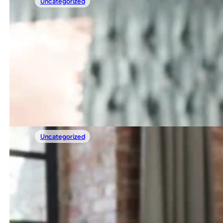
Uncategorized
29/04/2025
Sample Post 2
Heading 2 Lorem ipsum dolor sit amet, consectetur adipisc
Read more
Uncategorized
29/04/2025
Sample Post 1
Lorem ipsum dolor sit amet, consectetur adipiscing elit. Nulla