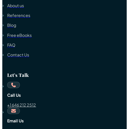
About us
References
Blog
Free eBooks
FAQ
Contact Us
Let's Talk
Call Us
+1 646 212 2512
Email Us