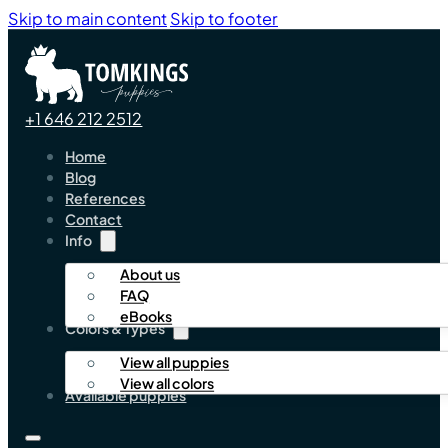
Skip to main content
Skip to footer
+1 646 212 2512
Home
Blog
References
Contact
Info
About us
FAQ
eBooks
Colors & Types
View all puppies
View all colors
Available puppies