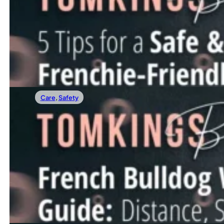
5 Tips For A Safe &Frenchie-Friendly Easte
Easter is a time of joy, family, and plenty of treats — and n
Read more
Care
,
Safety
11/04/2025
French Bulldog Walking Guide: Distance, S
Walks are one of the highlights of a Frenchie’s day. Most 
Read more