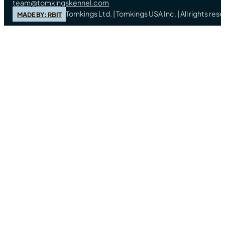
team@tomkingskennel.com
Tomkings Ltd. | Tomkings USA Inc. | All rights re
MADE BY: RBIT