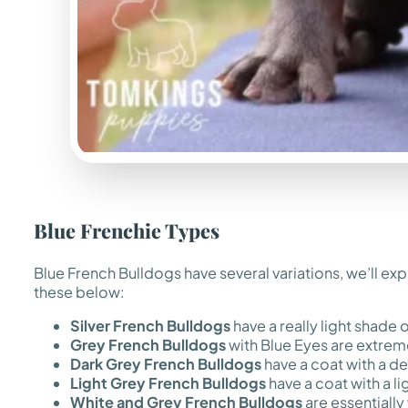
Blue Frenchie Types
Blue French Bulldogs have several variations, we’ll exp
these below:
Silver French Bulldogs
have a really light shade of
Grey French Bulldogs
with Blue Eyes are extreme
Dark Grey French Bulldogs
have a coat with a de
Light Grey French Bulldogs
have a coat with a li
White and Grey French Bulldogs
are essentially