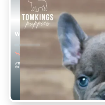
Webster
"the Wonderful"
Blue
Calm