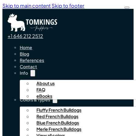
Skip to main content
Skip to footer
+1 646 212 2512
Home
Blog
References
Contact
Info
About us
FAQ
eBooks
Colors & Types
Fluffy French Bulldogs
Red French Bulldogs
Blue French Bulldogs
Merle French Bulldogs
View all colors