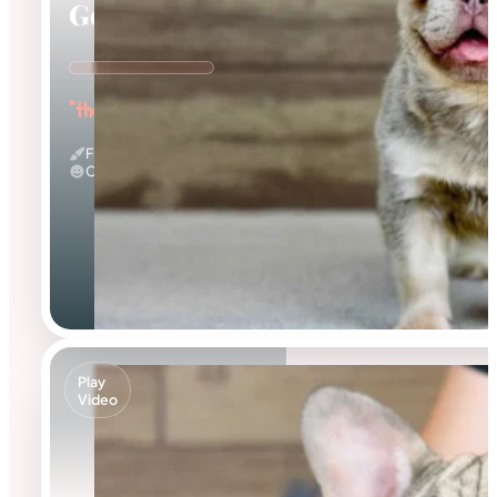
Georgia
"the Gorgeous Girl"
Fluffy & Isabella
Calm
Play
Video