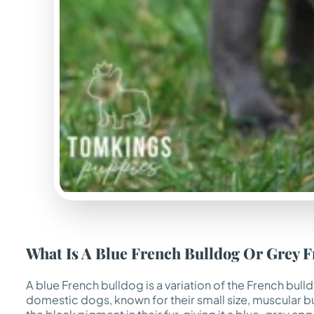
What Is A Blue French Bulldog Or Grey 
A blue French bulldog is a variation of the French bul
domestic dogs, known for their small size, muscular buil