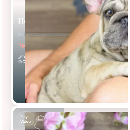
Horace
"the Wrinkled Wonderboy"
Big Rope & Merle
Calm
Play
Video