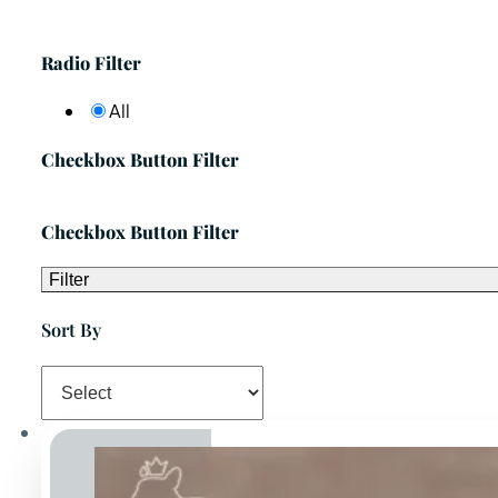
Radio Filter
All
Checkbox Button Filter
Checkbox Button Filter
Filter
Sort By