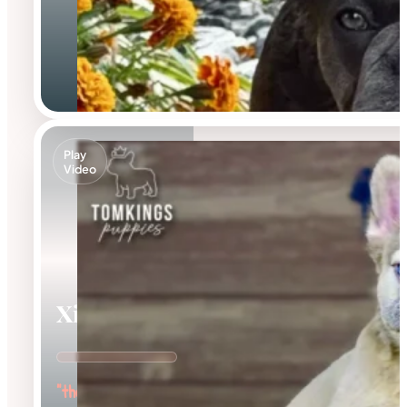
Play
Video
Ximena
"the Cuddle Queen"