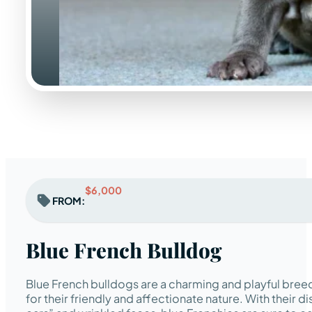
$6,000
FROM:
Blue French Bulldog
Blue French bulldogs are a charming and playful breed
for their friendly and affectionate nature. With their di