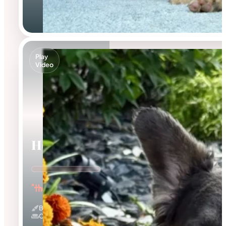
Play
Video
Holly
"the Innocent Baby"
Blue And Tan & Fluffy
Couch Potato