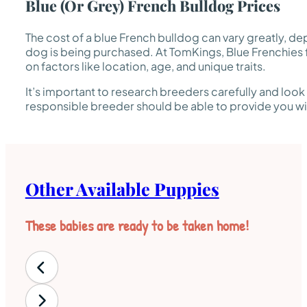
Blue (or Grey) French Bulldog Prices
The cost of a blue French bulldog can vary greatly, de
dog is being purchased. At TomKings, Blue Frenchies 
on factors like location, age, and unique traits.
It’s important to research breeders carefully and look
responsible breeder should be able to provide you with
Other Available Puppies
These babies are ready to be taken home!