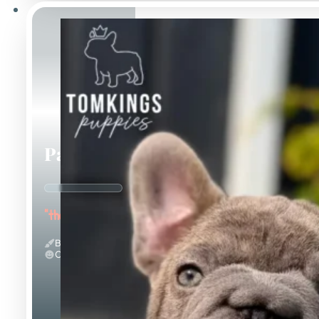
Papa
"the Sweet"
Big Rope & Blue
Calm