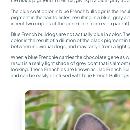
the black pigment in their fur, giving it a blue-gray a
The blue coat color in blue French bulldogs is the resul
pigment in the hair follicles, resulting in a blue-gra
inherit two copies of the gene (one from each parent) 
Blue French bulldogs are not actually blue in color. Th
color is the result of a dilution of the black pigment in
between individual dogs, and may range from a light gr
When a blue Frenchie carries the chocolate gene as we
result is a really light shade of grey coat that is almost 
looking. These Frenchies are known as lilac French Bu
and can be easily confused with blue French Bulldogs