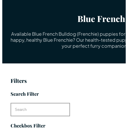
Blue French
Available Blue French Bulldog (Frenchie) puppies for 
happy, healthy Blue Frenchie? Our health-tested puppi
your perfect furry companion 
Filters
Search Filter
Checkbox Filter