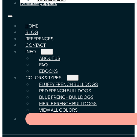
Available puppies
HOME
BLOG
REFERENCES
CONTACT
INFO
ABOUT US
FAQ
EBOOKS
COLORS & TYPES
FLUFFY FRENCH BULLDOGS
RED FRENCH BULLDOGS
BLUE FRENCH BULLDOGS
MERLE FRENCH BULLDOGS
VIEW ALL COLORS