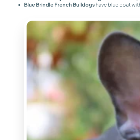
Blue Brindle French Bulldogs
have blue coat with