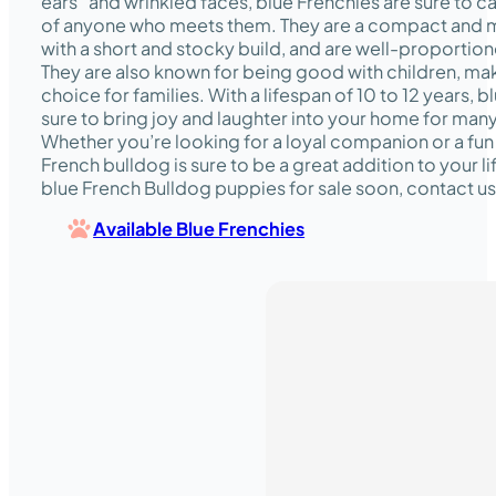
ears” and wrinkled faces, blue Frenchies are sure to c
of anyone who meets them. They are a compact and 
with a short and stocky build, and are well-proportione
They are also known for being good with children, ma
choice for families. With a lifespan of 10 to 12 years, 
sure to bring joy and laughter into your home for man
Whether you’re looking for a loyal companion or a fun
French bulldog is sure to be a great addition to your li
blue French Bulldog puppies for sale soon, contact us
Available Blue Frenchies