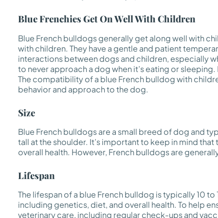
Blue Frenchies Get On Well With Children
Blue French bulldogs generally get along well with chi
with children. They have a gentle and patient temperam
interactions between dogs and children, especially w
to never approach a dog when it’s eating or sleeping. 
The compatibility of a blue French bulldog with children
behavior and approach to the dog.
Size
Blue French bulldogs are a small breed of dog and typ
tall at the shoulder. It’s important to keep in mind tha
overall health. However, French bulldogs are generall
Lifespan
The lifespan of a blue French bulldog is typically 10 to
including genetics, diet, and overall health. To help e
veterinary care, including regular check-ups and vaccin