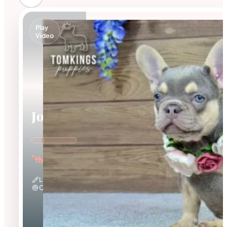
Play
Video
Jocasta
"the Gentle"
Lilac And Tan
Calm