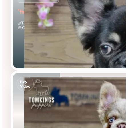
"the Fluffy Jester"
Black And Tan & Fluffy
Calm
Play
Video