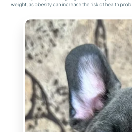
weight, as obesity can increase the risk of health pro