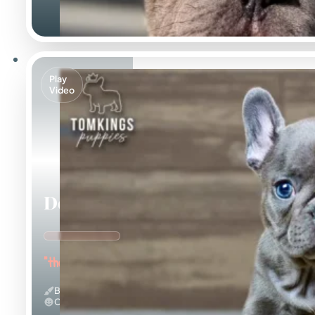
Play
Video
Delphine
"the Adorable"
Blue
Calm