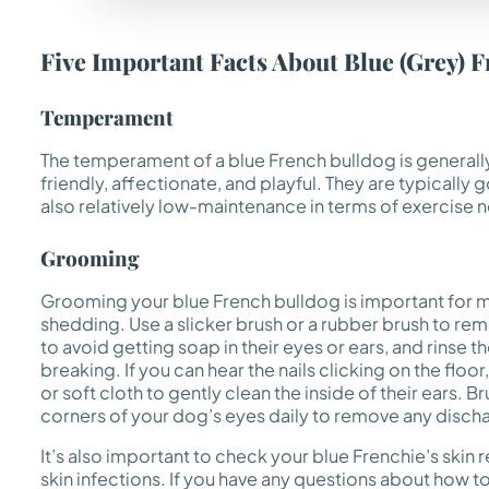
Five Important Facts About Blue (Grey) 
Temperament
The temperament of a blue French bulldog is generall
friendly, affectionate, and playful. They are typically
also relatively low-maintenance in terms of exercise 
Grooming
Grooming your blue French bulldog is important for m
shedding. Use a slicker brush or a rubber brush to r
to avoid getting soap in their eyes or ears, and rinse 
breaking. If you can hear the nails clicking on the floo
or soft cloth to gently clean the inside of their ears.
corners of your dog’s eyes daily to remove any discha
It’s also important to check your blue Frenchie’s skin r
skin infections. If you have any questions about how to