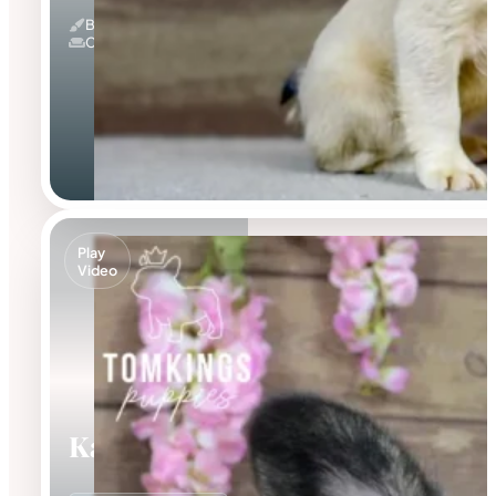
Blue Fawn & Fluffy
Couch Potato
Play
Video
Kayce