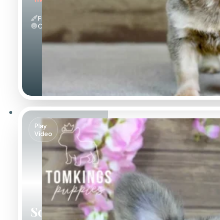
Fluffy & Isabella
Calm
Play
Video
Solina