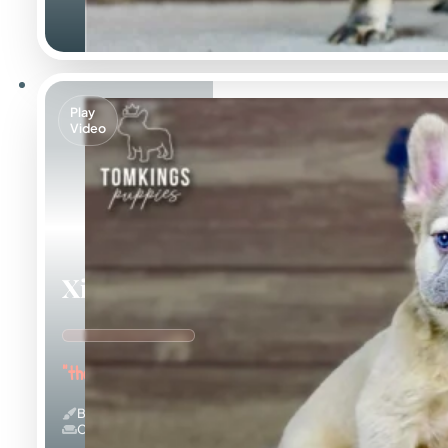
Play
Video
Ximena
"the Cuddle Queen"
Blue Fawn & Fluffy
Couch Potato