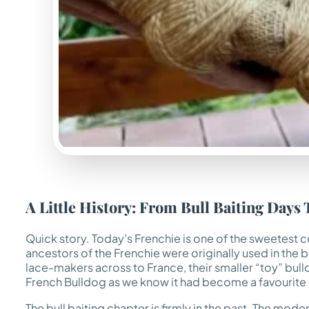
A Little History: From Bull Baiting Da
Quick story. Today’s Frenchie is one of the sweetest 
ancestors of the Frenchie were originally used in the b
lace-makers across to France, their smaller “toy” bulldo
French Bulldog as we know it had become a favourite o
The bull baiting chapter is firmly in the past. The moder