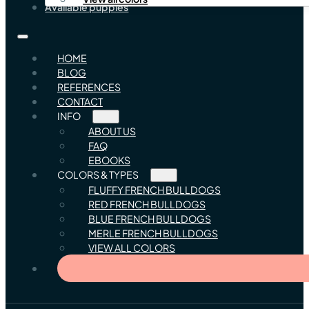
Available puppies
HOME
BLOG
REFERENCES
CONTACT
INFO
ABOUT US
FAQ
EBOOKS
COLORS & TYPES
FLUFFY FRENCH BULLDOGS
RED FRENCH BULLDOGS
BLUE FRENCH BULLDOGS
MERLE FRENCH BULLDOGS
VIEW ALL COLORS