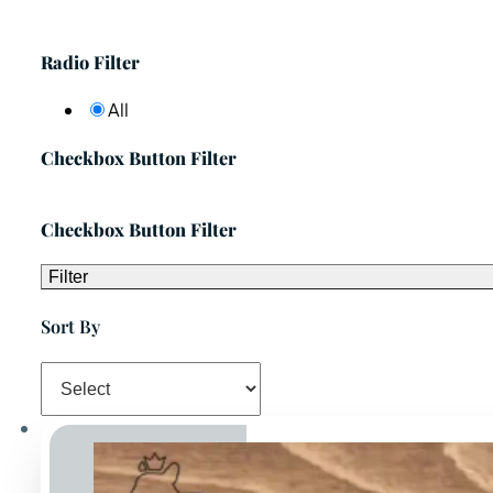
Radio Filter
All
Checkbox Button Filter
Checkbox Button Filter
Filter
Sort By