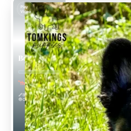
Play
Video
Bear
"the Bubbly"
Black And Tan & Fluffy
Calm