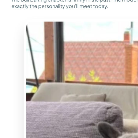
exactly the personality you’ll meet today.