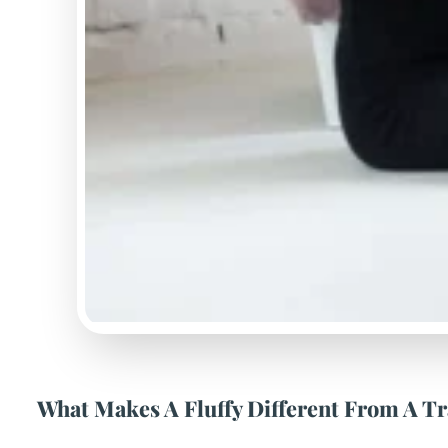
What Makes A Fluffy Different From A Tr