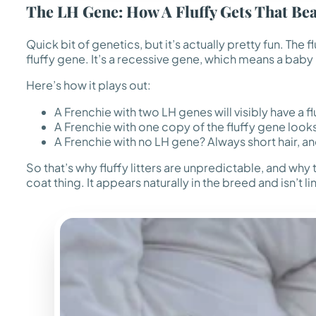
The LH Gene: How A Fluffy Gets That Bea
Quick bit of genetics, but it’s actually pretty fun. The 
fluffy gene. It’s a recessive gene, which means a baby
Here’s how it plays out:
A Frenchie with two LH genes will visibly have a f
A Frenchie with one copy of the fluffy gene looks 
A Frenchie with no LH gene? Always short hair, a
So that’s why fluffy litters are unpredictable, and why t
coat thing. It appears naturally in the breed and isn’t li