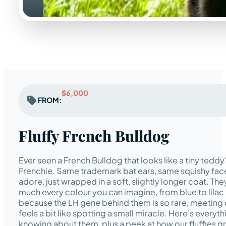
$6,000
FROM:
Fluffy French Bulldog
Ever seen a French Bulldog that looks like a tiny teddy?
Frenchie. Same trademark bat ears, same squishy fac
adore, just wrapped in a soft, slightly longer coat. Th
much every colour you can imagine, from blue to lilac
because the LH gene behind them is so rare, meeting 
feels a bit like spotting a small miracle. Here’s everyt
knowing about them, plus a peek at how our fluffies g