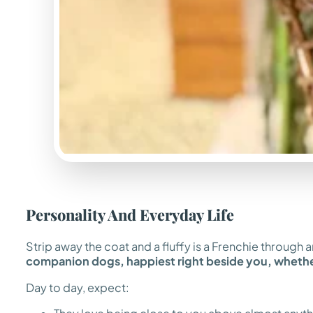
Personality And Everyday Life
Strip away the coat and a fluffy is a Frenchie throug
companion dogs, happiest right beside you, whether
Day to day, expect: