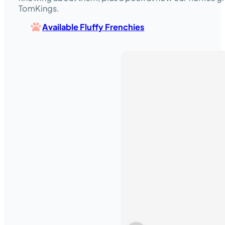
TomKings.
Available Fluffy Frenchies