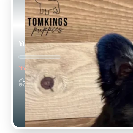
Yup Nub
"the Fluffy"
Black And Tan & Fluffy
Calm