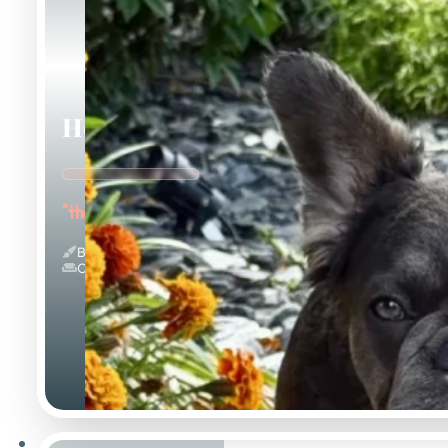
Holly
"the Innocent Baby"
Blue And Tan & Fluffy
Couch Potato