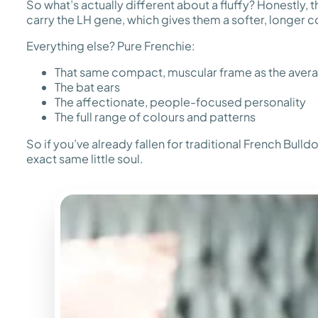
So what’s actually different about a fluffy? Honestly,
carry the LH gene, which gives them a softer, longer co
Everything else? Pure Frenchie:
That same compact, muscular frame as the aver
The bat ears
The affectionate, people-focused personality
The full range of colours and patterns
So if you’ve already fallen for traditional French Bull
exact same little soul.