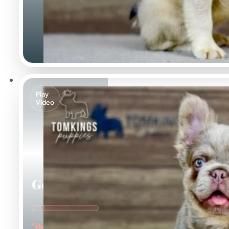
Play
Video
Georgia
"the Gorgeous Girl"