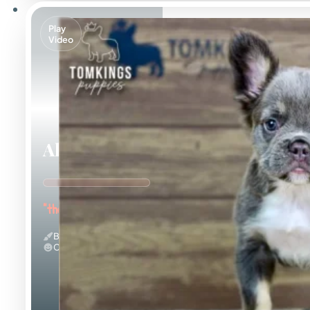
Play
Video
Alexis
"the Curious Explorer"
Blue And Tan & Fluffy
Calm