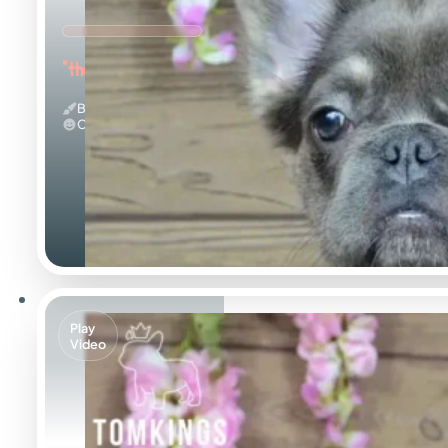
"the Fuzzy Frenchie"
Blue And Tan & Fluffy
Calm
Play
Video