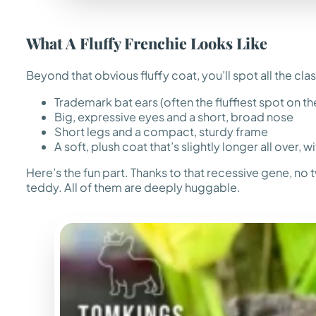
What A Fluffy Frenchie Looks Like
Beyond that obvious fluffy coat, you’ll spot all the cla
Trademark bat ears (often the fluffiest spot on t
Big, expressive eyes and a short, broad nose
Short legs and a compact, sturdy frame
A soft, plush coat that’s slightly longer all over, w
Here’s the fun part. Thanks to that recessive gene, no t
teddy. All of them are deeply huggable.