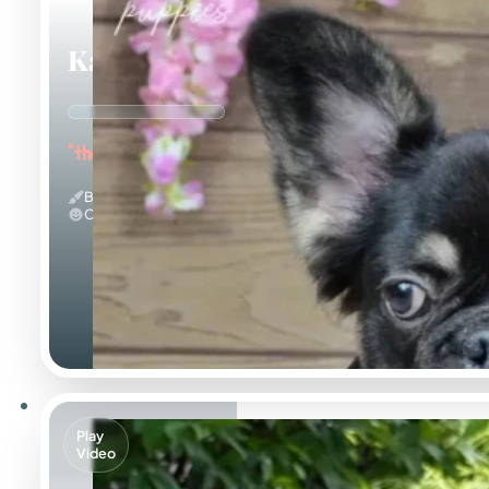
Kayce
"the Fluffy Jester"
Black And Tan & Fluffy
Calm
Play
Video