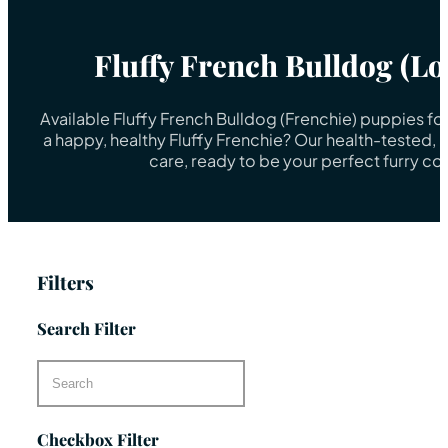
Fluffy French Bulldog (L
Available Fluffy French Bulldog (Frenchie) puppies fo
a happy, healthy Fluffy Frenchie? Our health-tested, 
care, ready to be your perfect furry c
Filters
Search Filter
Checkbox Filter