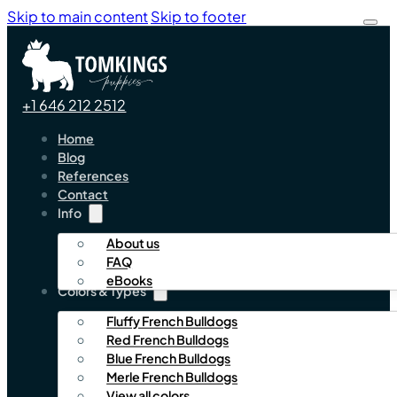
Skip to main content
Skip to footer
+1 646 212 2512
Home
Blog
References
Contact
Info
About us
FAQ
eBooks
Colors & Types
Fluffy French Bulldogs
Red French Bulldogs
Blue French Bulldogs
Merle French Bulldogs
View all colors