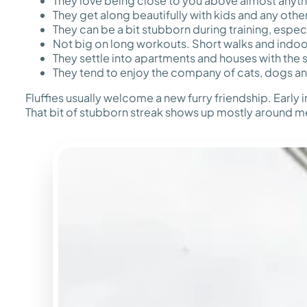
They love being close to you above almost anyth
They get along beautifully with kids and any oth
They can be a bit stubborn during training, espec
Not big on long workouts. Short walks and indoor
They settle into apartments and houses with the
They tend to enjoy the company of cats, dogs an
Fluffies usually welcome a new furry friendship. Early 
That bit of stubborn streak shows up mostly around me