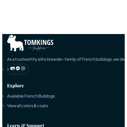
As a trustworthy elite breeder-family of French bulldogs, we ded
Explore
Available French Bulldogs
View all colors & coats
Learn & Support