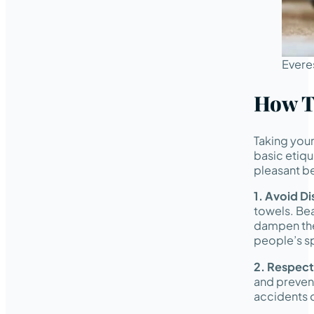
Evere
How T
Taking your
basic etiqu
pleasant be
1. Avoid D
towels. Bea
dampen thei
people’s s
2. Respect
and prevent
accidents 