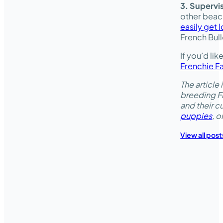
3. Supervi
other beach
easily get l
French Bull
If you’d li
Frenchie F
The articl
breeding Fr
and their 
puppies
, 
View all post