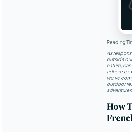
Reading Ti
As responsi
outside ou
nature, can
adhere to, 
we’ve compi
outdoor res
adventures 
How T
Frenc