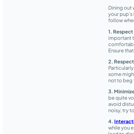
Dining out 
your pup’s 
follow when
1. Respect
important t
comfortabl
Ensure that
2. Respect
Particularl
some might 
not to beg 
3. Minimiz
be quite vo
avoid distu
noisy, try 
4.
Interact
while you e
lead to dis