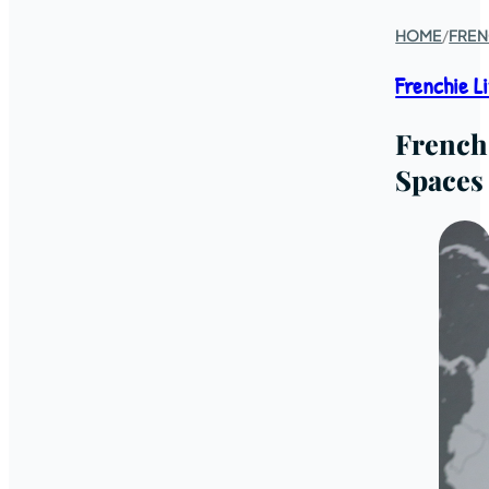
HOME
/
FREN
Frenchie L
French
Spaces