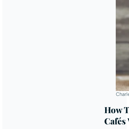
Charl
How T
Cafés