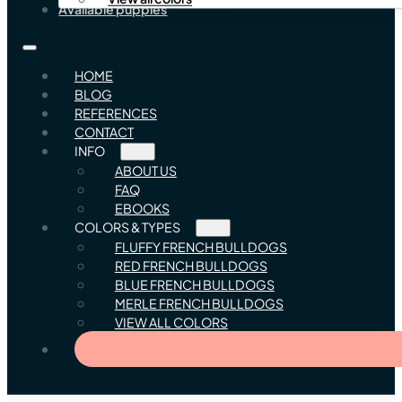
Available puppies
HOME
BLOG
REFERENCES
CONTACT
INFO
ABOUT US
FAQ
EBOOKS
COLORS & TYPES
FLUFFY FRENCH BULLDOGS
RED FRENCH BULLDOGS
BLUE FRENCH BULLDOGS
MERLE FRENCH BULLDOGS
VIEW ALL COLORS