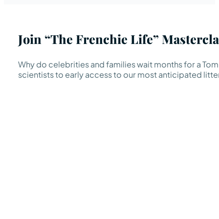
Join “The Frenchie Life” Mastercla
Why do celebrities and families wait months for a TomK
scientists to early access to our most anticipated litte