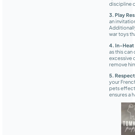
discipline 
3. Play Re
an invitatio
Additionall
war toys th
4. In-Heat
as this can
excessive c
remove him 
5. Respec
your French
pets effect
ensures a 