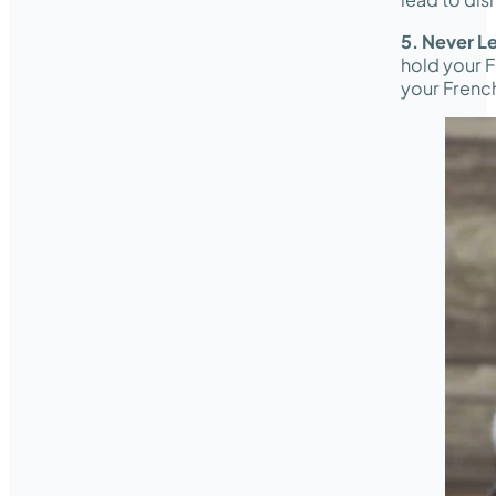
5. Never L
hold your F
your French