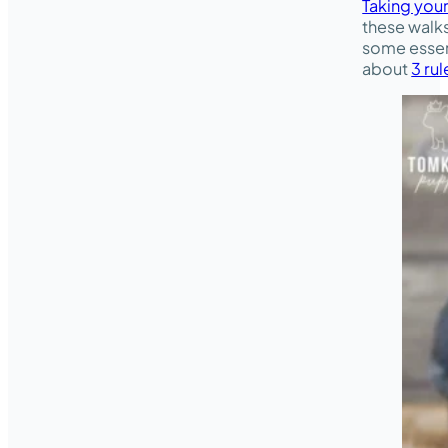
Taking your
these walks
some essent
about
3 rul