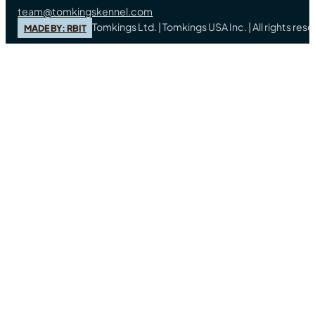
team@tomkingskennel.com
Tomkings Ltd. | Tomkings USA Inc. | All rights re
MADE BY: RBIT