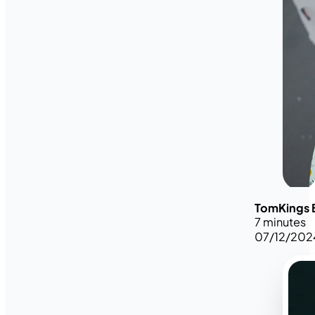
TomKings 
7 minutes
07/12/202