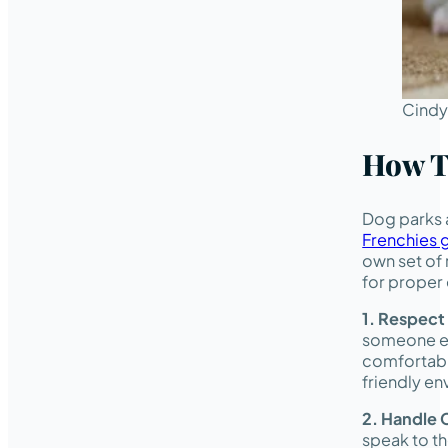
Cindy
How T
Dog parks a
Frenchies g
own set of 
for proper 
1. Respect
someone el
comfortable
friendly en
2.
Handle C
speak to th