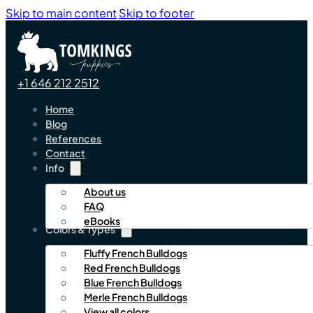
Skip to main content
Skip to footer
+1 646 212 2512
Home
Blog
References
Contact
Info
About us
FAQ
eBooks
Colors & Types
Fluffy French Bulldogs
Red French Bulldogs
Blue French Bulldogs
Merle French Bulldogs
View all colors