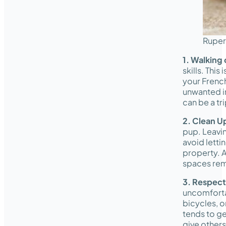
Ruper
1. Walking 
skills. Thi
your French
unwanted in
can be a tr
2. Clean U
pup. Leavin
avoid letti
property. A
spaces rem
3. Respect
uncomfortab
bicycles, o
tends to ge
give other