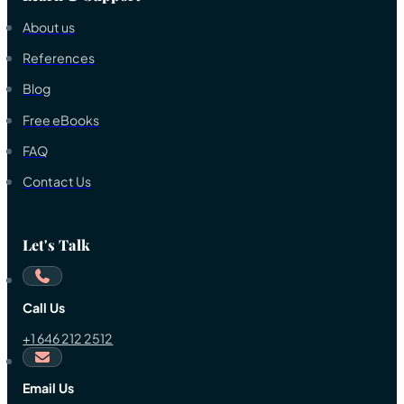
About us
References
Blog
Free eBooks
FAQ
Contact Us
Let's Talk
Call Us
+1 646 212 2512
Email Us