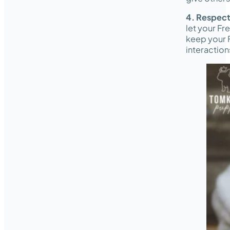
4. Respect
let your Fr
keep your F
interaction