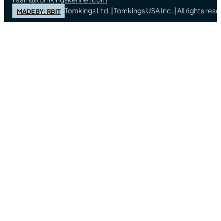
Tomkings Ltd. | Tomkings USA Inc. | All rights re
MADE BY: RBIT