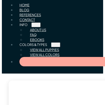
HOME
BLOG
REFERENCES
CONTACT
INFO
ABOUT US
FAQ
EBOOKS
COLORS & TYPES
VIEW ALL PUPPIES
VIEW ALL COLORS