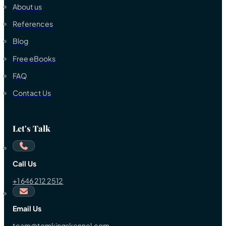
About us
References
Blog
Free eBooks
FAQ
Contact Us
Let's Talk
Call Us
+1 646 212 2512
Email Us
team@tomkingskennel.com