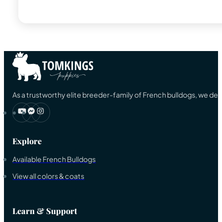
As a trustworthy elite breeder-family of French bulldogs, we ded
Explore
Available French Bulldogs
View all colors & coats
Learn & Support