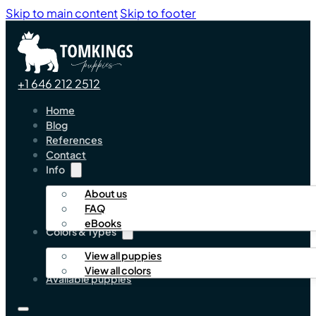
Skip to main content
Skip to footer
+1 646 212 2512
Home
Blog
References
Contact
Info
About us
FAQ
eBooks
Colors & Types
View all puppies
View all colors
Available puppies