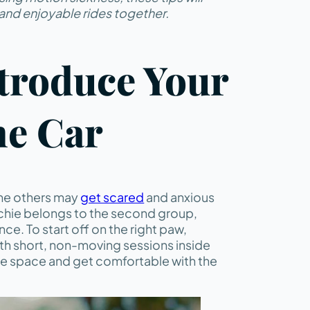
and enjoyable rides together.
ntroduce Your
he Car
ome others may
get scared
and anxious
enchie belongs to the second group,
ence. To start off on the right paw,
ith short, non-moving sessions inside
he space and get comfortable with the