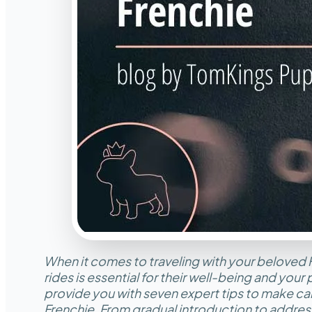
When it comes to traveling with your beloved 
rides is essential for their well-being and your p
provide you with seven expert tips to make car
Frenchie. From gradual introduction to address