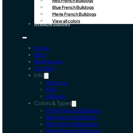
Red French Bulldogs
Blue French Bulldogs
Merle French Bulldogs
View all colors
Available puppies
Home
Blog
References
Contact
Info
About us
FAQ
eBooks
Colors & Types
Fluffy French Bulldogs
Red French Bulldogs
Blue French Bulldogs
Merle French Bulldogs