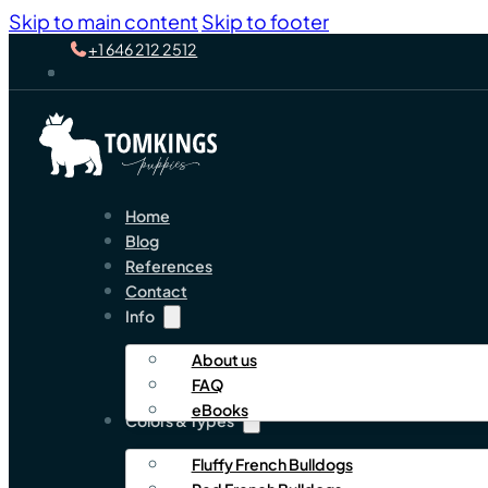
Skip to main content
Skip to footer
+1 646 212 2512
Home
Blog
References
Contact
Info
About us
FAQ
eBooks
Colors & Types
Fluffy French Bulldogs