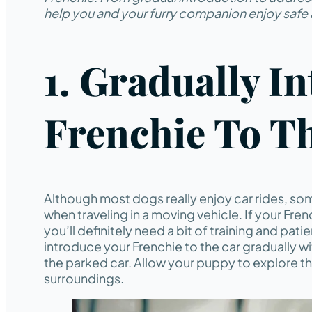
help you and your furry companion enjoy safe 
1. Gradually I
Frenchie To T
Although most dogs really enjoy car rides, s
when traveling in a moving vehicle. If your Fr
you’ll definitely need a bit of training and pati
introduce your Frenchie to the car gradually w
the parked car. Allow your puppy to explore t
surroundings.