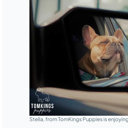
Stella, from TomKings Puppies is enjoying