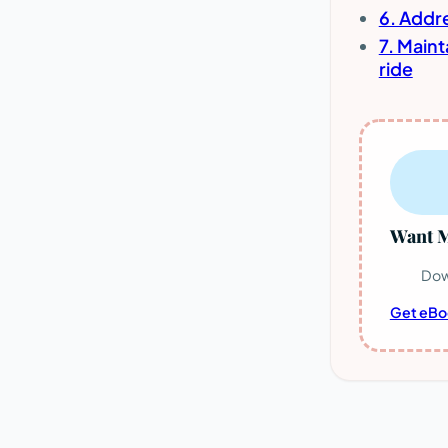
6. Addr
7. Main
ride
Want M
Dow
Get eBo