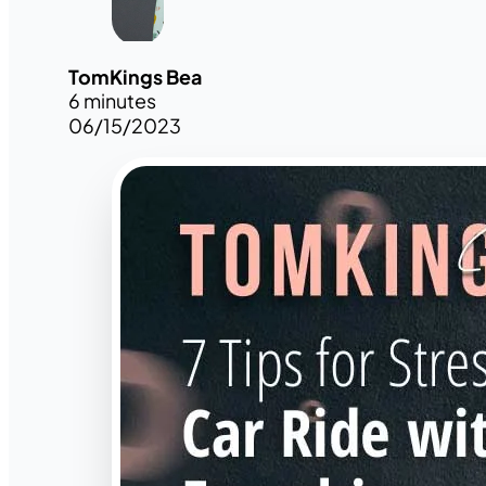
TomKings Bea
6 minutes
06/15/2023