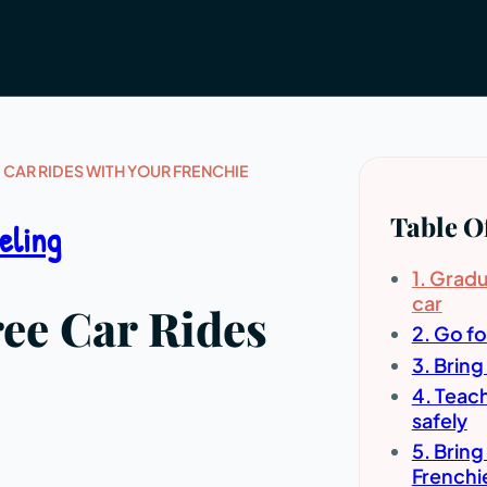
E CAR RIDES WITH YOUR FRENCHIE
Table O
eling
1. Gradu
car
ree Car Rides
2. Go fo
3. Bring
4. Teach
safely
5. Bring
Frenchie