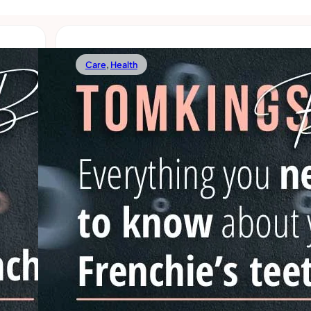
Care
,
Health
02/24/2022
French Bulldog Teeth Problems:
You Should Know
 we’d
hey
There’s a lot to know when it comes to French Bulldog
their teeth is something that Frenchie parents somet
forget about. Because of their
Read more