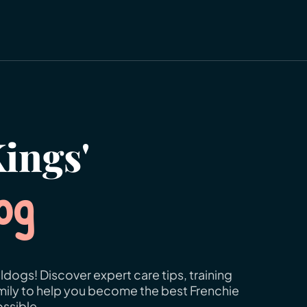
ings'
og
ldogs! Discover expert care tips, training
amily to help you become the best Frenchie
ssible.