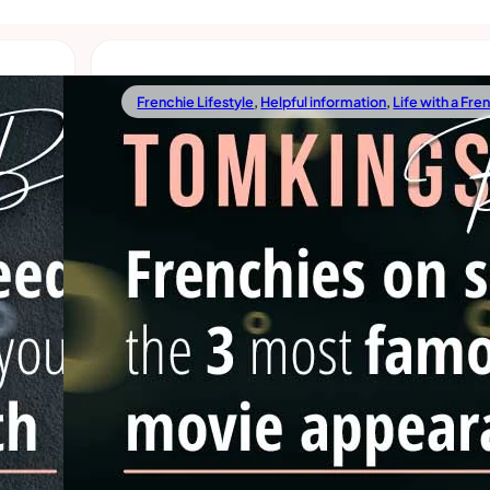
Frenchie Lifestyle
,
Helpful information
,
Life with a Fre
02/18/2022
 All
Frenchies On Screen: The 3 Mos
Famous Movie Appearances
s, and
Whenever we watch a movie and see a French bulldo
imes
screen, that movie becomes one of our favorites. Fr
are not only popular among
Read more