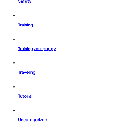
Safety
Training
Training your puppy
Traveling
Tutorial
Uncategorized