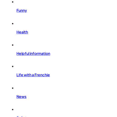
Funny
Health
Helpful information
Life with a Frenchie
News