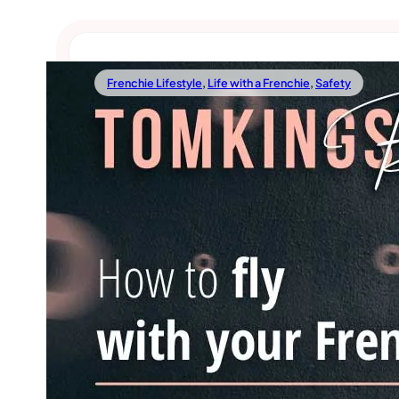
Frenchie Lifestyle
,
Life with a Frenchie
,
Safety
03/03/2022
How To Fly With Your Frenchie?
Frenchies being our best companions, it’s natural that
like to take them with us wherever we go. Moreover, t
wouldn’t do well in our
Read more