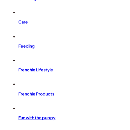
Care
Feeding
Frenchie Lifestyle
Frenchie Products
Fun with the puppy