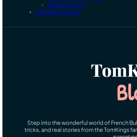
View all colors
Available puppies
TomK
Bl
Step into the wonderful world of French Bul
tricks, and real stories from the TomKings f
parent po