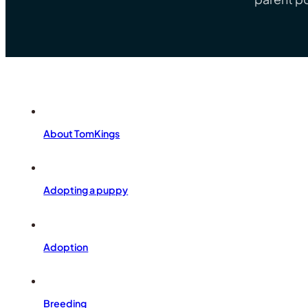
About TomKings
Adopting a puppy
Adoption
Breeding