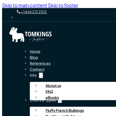
Skip to main content
Skip to footer
+1 646 212 2512
Home
Blog
References
Contact
Info
About us
FAQ
eBooks
Colors & Types
Fluffy French Bulldogs