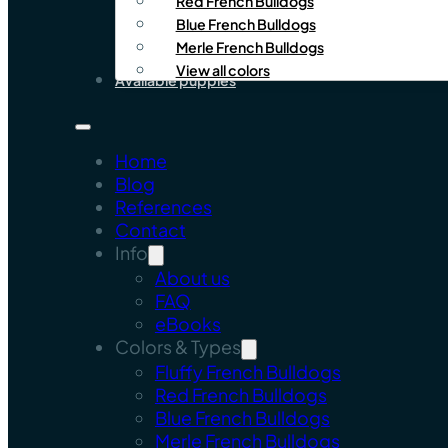
Red French Bulldogs
Blue French Bulldogs
Merle French Bulldogs
View all colors
Available puppies
Home
Blog
References
Contact
Info
About us
FAQ
eBooks
Colors & Types
Fluffy French Bulldogs
Red French Bulldogs
Blue French Bulldogs
Merle French Bulldogs