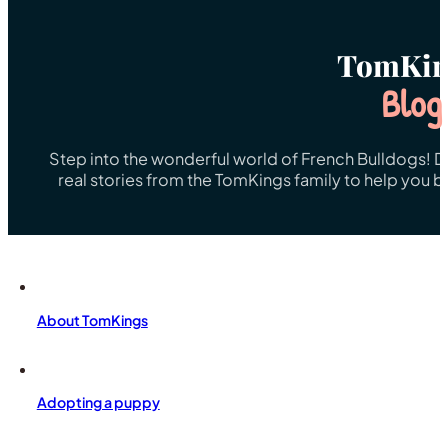
TomKin
Blog
Step into the wonderful world of French Bulldogs! Dis
real stories from the TomKings family to help you 
About TomKings
Adopting a puppy