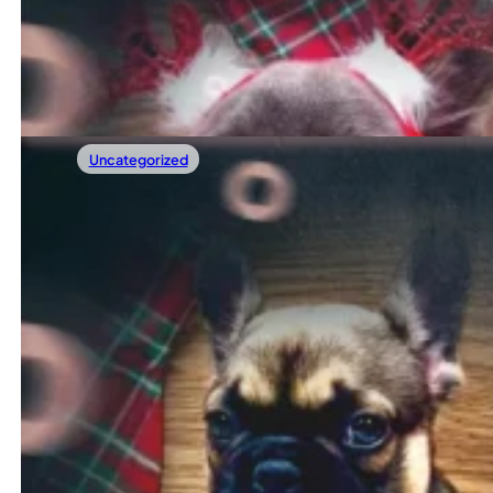
The holidays are the most magical time of the year. Twinklin
Read more
Uncategorized
12/13/2025
Autistic Dog Symptoms: How To Recognize
Do you sometimes feel that something is a little differe
Read more
←
1