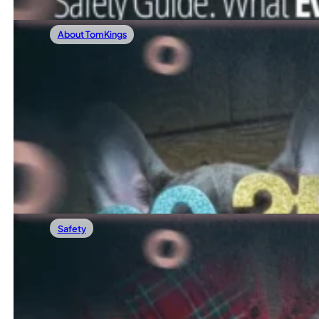
About TomKings
01/03/2026
Our Most Popular Frenchie Blog Posts In 
Now that 2025 has come to a close, we’re taking a moment
Read more
Safety
12/20/2025
How To Keep Your French Bulldog Safe Fr