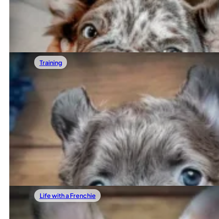
French Bulldogs love being close to their people. They si
Read more
Training
01/24/2026
Are French Bulldogs Really That Stubborn
If you’ve ever typed “french bulldog stubborn” into Googl
Read more
Life with a Frenchie