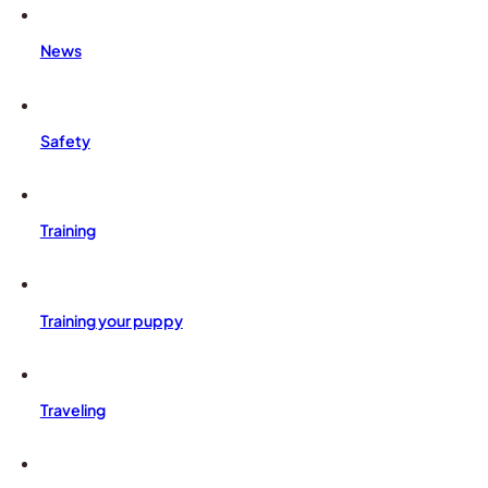
News
Safety
Training
Training your puppy
Traveling