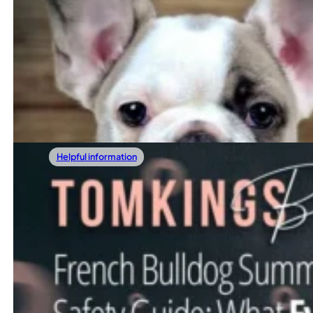
01/17/2026
21 Benefits Of Having A Dog
Bringing a dog into your life is often about more than jus
Read more
Helpful information
01/10/2026
Are French Bulldogs Aggressive? The Full 
When considering bringing a French Bulldog into your hom
Read more