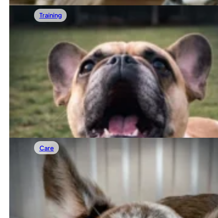
Training
02/07/2026
French Bulldog Barking: How To Stop It W
French Bulldogs aren’t known as big barkers, which is why
Read more
Care
01/31/2026
French Bulldog Separation Anxiety: Can Fr