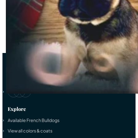
2
3
4
…
33
→
As a trustworthy elite breeder-family of French bulldogs, we ded
Explore
Available French Bulldogs
View all colors & coats