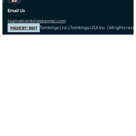
Email Us
team@tomkingskennel.com
Tomkings Ltd. | Tomkings USA Inc. | All rights re
MADE BY: RBIT