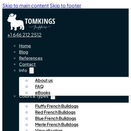
Skip to main content
Skip to footer
+1 646 212 2512
Home
Blog
References
Contact
Info
About us
FAQ
eBooks
Colors & Types
Fluffy French Bulldogs
Red French Bulldogs
Blue French Bulldogs
Merle French Bulldogs
View all colors