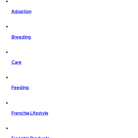
Adoption
Breeding
Care
Feeding
Frenchie Lifestyle