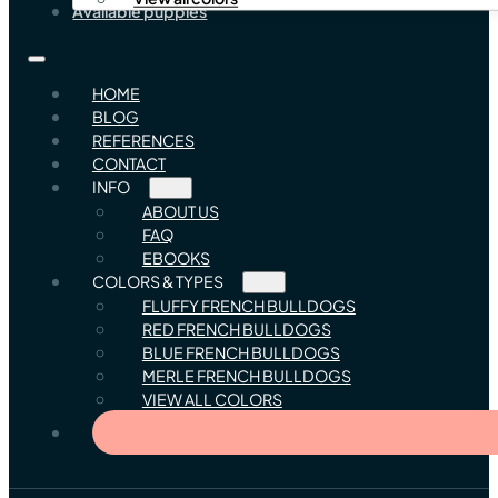
Available puppies
HOME
BLOG
REFERENCES
CONTACT
INFO
ABOUT US
FAQ
EBOOKS
COLORS & TYPES
FLUFFY FRENCH BULLDOGS
RED FRENCH BULLDOGS
BLUE FRENCH BULLDOGS
MERLE FRENCH BULLDOGS
VIEW ALL COLORS