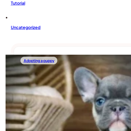
Tutorial
Uncategorized
Adopting a puppy
02/14/2026
Two French Bulldogs Instead Of One: Are Fr
If you already have one Frenchie Bulldog at home, you’ve 
Read more