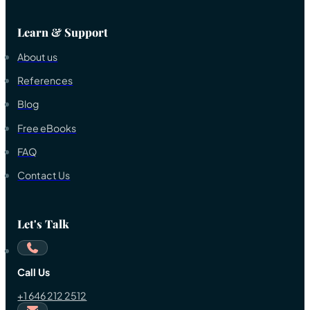
Learn & Support
About us
References
Blog
Free eBooks
FAQ
Contact Us
Let's Talk
Call Us
+1 646 212 2512