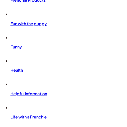
Frenchie Products
Fun with the puppy
Funny
Health
Helpful information
Life with a Frenchie