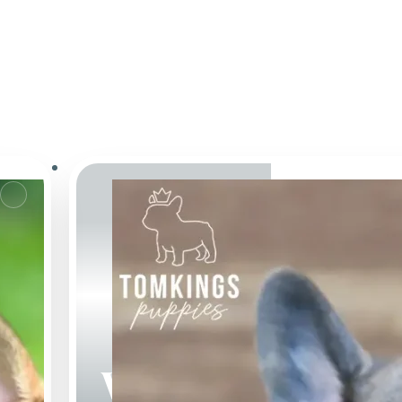
Webster