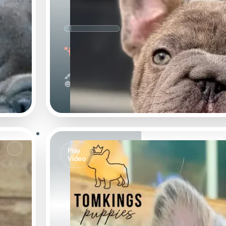
"the Sweet"
Big Rope & Blue
Calm
Play
Video