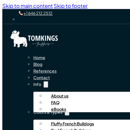
Skip to main content
Skip to footer
+1 646 212 2512
Home
Blog
References
Contact
Info
About us
FAQ
eBooks
Colors & Types
Fluffy French Bulldogs