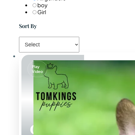
boy
Girl
Sort By
Play
Video
Oberon