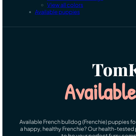
View all colors
Available puppies
TomK
Availabl
Available French bulldog (Frenchie) puppies fo
a happy, healthy Frenchie? Our health-tested 
to be your perfect furry comp