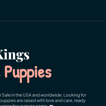
ings
e Puppies
r Sale in the USA and worldwide. Looking for
puppies are raised with love and care, ready
anion for years to come. ❤️