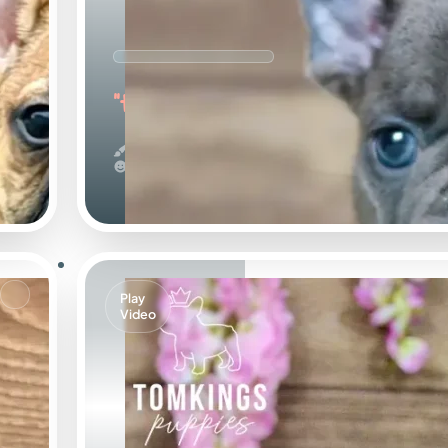
"the Wonderful"
Blue
Calm
Play
Video