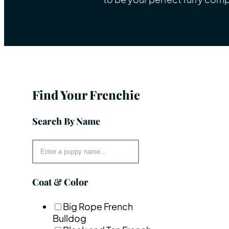
Find Your Frenchie
Search By Name
Coat & Color
Big Rope French
Bulldog