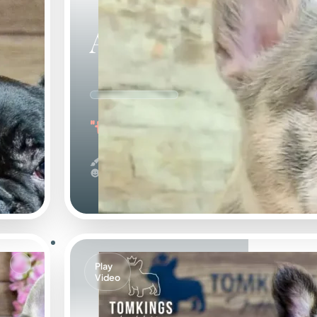
Agnus
"the Amazing"
Merle
Calm
Play
Video