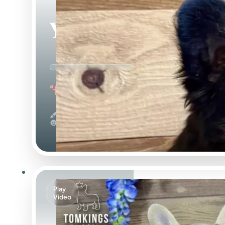
Yup Nub
"the Fluffy"
Black And Tan & Fluffy
Calm
Play
Video