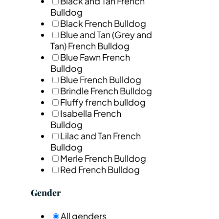
Black and Tan French
Bulldog
Black French Bulldog
Blue and Tan (Grey and
Tan) French Bulldog
Blue Fawn French
Bulldog
Blue French Bulldog
Brindle French Bulldog
Fluffy french bulldog
Isabella French
Bulldog
Lilac and Tan French
Bulldog
Merle French Bulldog
Red French Bulldog
Gender
All genders