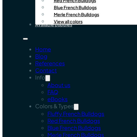
Red French Bulldogs
Blue French Bulldogs
Merle French Bulldogs
View all colors
Available puppies
Home
Blog
References
Contact
Info
About us
FAQ
eBooks
Colors & Types
Fluffy French Bulldogs
Red French Bulldogs
Blue French Bulldogs
Merle French Bulldogs