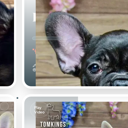
Leo
"the Loving"
Black
Calm
Play
Video