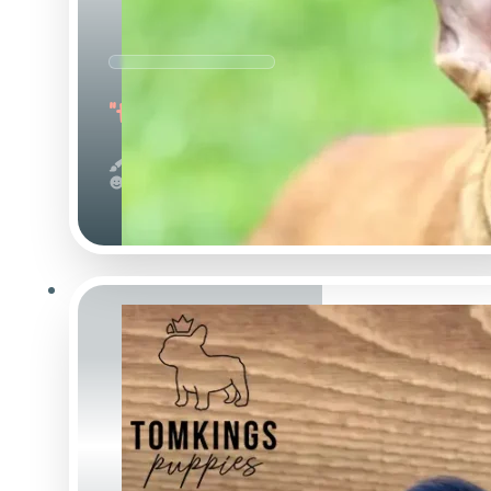
"the Outstanding"
Red
Calm