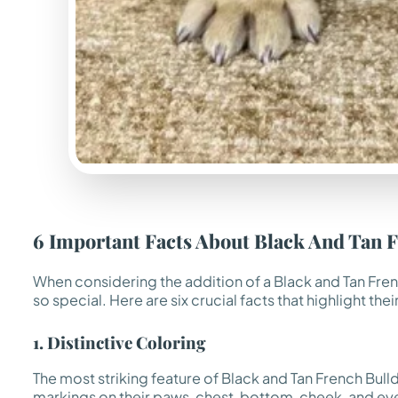
6 Important Facts About Black And Tan 
When considering the addition of a Black and Tan Fren
so special. Here are six crucial facts that highlight the
1. Distinctive Coloring
The most striking feature of Black and Tan French Bulld
markings on their paws, chest, bottom, cheek, and eyeb