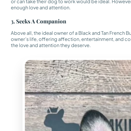
or can take their dog to work would be ideal. However,
enough love and attention.
3. Seeks A Companion
Above all, the ideal owner of a Black and Tan French B
owner’s life, offering affection, entertainment, and co
the love and attention they deserve.