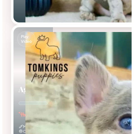
Play
Video
Agnus
"the Amazing"
Merle
Calm