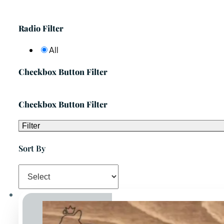
Radio Filter
All
Checkbox Button Filter
Checkbox Button Filter
Filter
Sort By