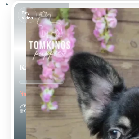
Play
Video
Kayce
"the Fluffy Jester"
Black And Tan & Fluffy
Calm