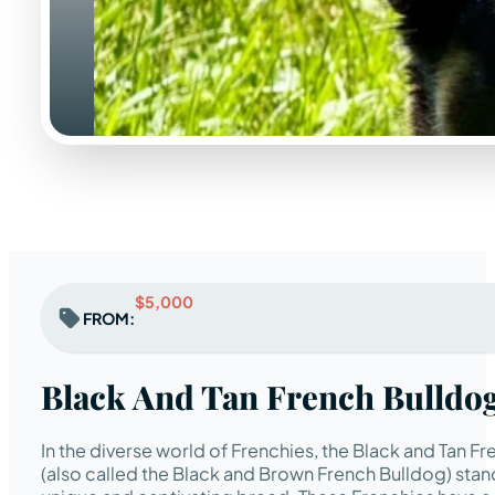
$5,000
FROM:
Black And Tan French Bulldo
In the diverse world of Frenchies, the Black and Tan F
(also called the Black and Brown French Bulldog) stand