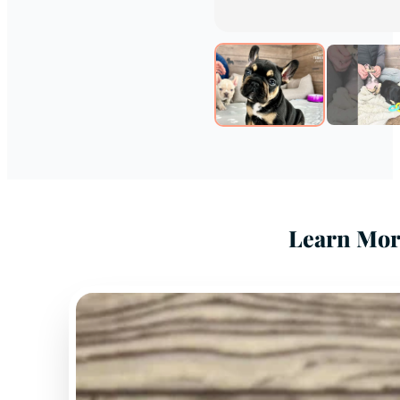
Learn Mor