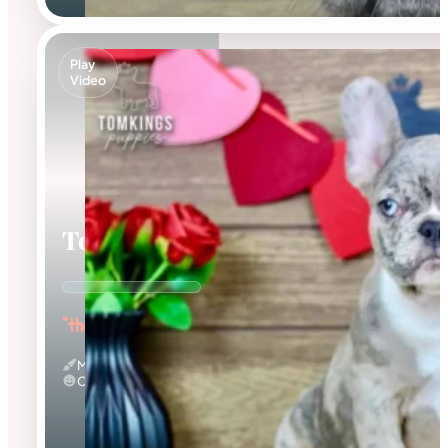
Play
Video
Toby
"the Dashing Prince"
Merle
Calm