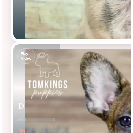
Play
Video
Dorian
"the Affectionate"