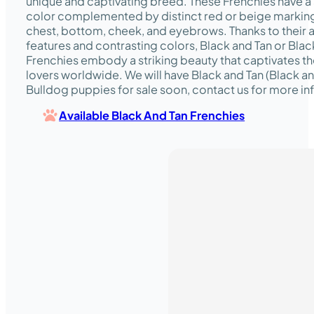
unique and captivating breed. These Frenchies have a 
color complemented by distinct red or beige marking
chest, bottom, cheek, and eyebrows. Thanks to their 
features and contrasting colors, Black and Tan or Bla
Frenchies embody a striking beauty that captivates th
lovers worldwide. We will have Black and Tan (Black 
Bulldog puppies for sale soon, contact us for more in
Available Black And Tan Frenchies