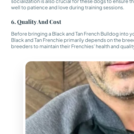
socialization is also crucial for these dogs to ensur
well to patience and love during training sessions.
6. Quality And Cost
Before bringing a Black and Tan French Bulldog into your
Black and Tan Frenchie primarily depends on the breed
breeders to maintain their Frenchies’ health and qualit