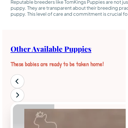
Reputable breeders like TomKings Puppies are not just
puppy. They are transparent about their breeding pra
puppy. This level of care and commitment is crucial fo
Other Available Puppies
These babies are ready to be taken home!