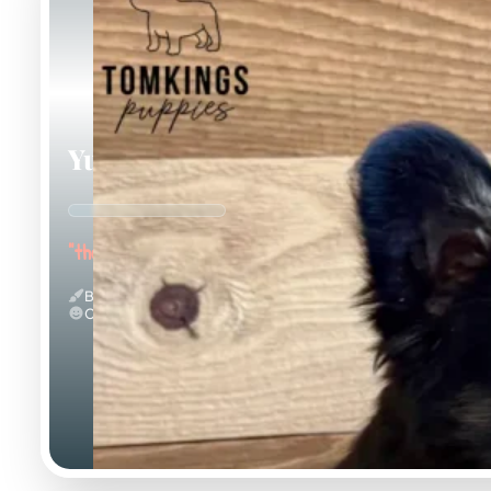
Yup Nub
"the Fluffy"
Black And Tan & Fluffy
Calm