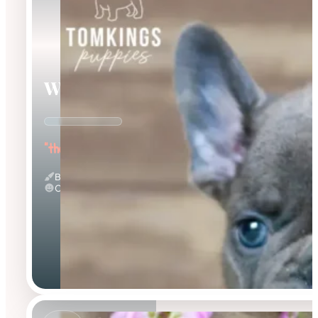
Webster
"the Wonderful"
Blue
Calm