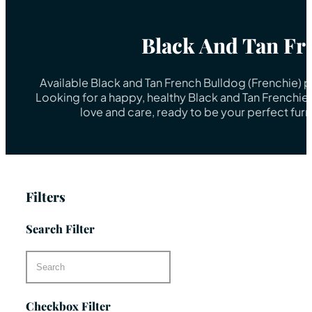
Black And Tan Fr
Available Black and Tan French Bulldog (Frenchie) 
Looking for a happy, healthy Black and Tan Frenchie
love and care, ready to be your perfect fur
Filters
Search Filter
Checkbox Filter