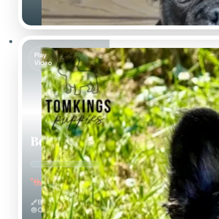
Play
Video
Bear
"the Bubbly"
Black And Tan & Fluffy
Calm