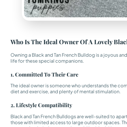
Who Is The Ideal Owner Of A Lovely Bla
Owning a Black and Tan French Bulldog is a joyous and
life for these special companions.
1. Committed To Their Care
The ideal owner is someone who understands the commit
diet and exercise, and plenty of mental stimulation.
2. Lifestyle Compatibility
Black and Tan French Bulldogs are well-suited to apar
those with limited access to large outdoor spaces. T