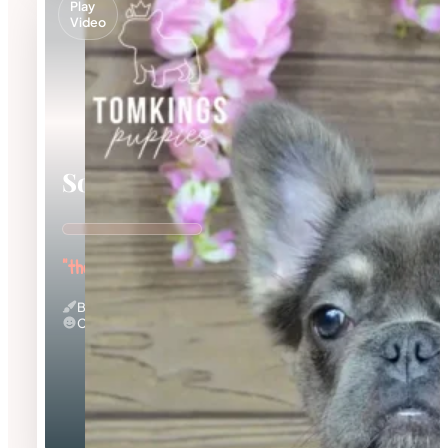
Play
Video
Solina
"the Fuzzy Frenchie"
Blue And Tan & Fluffy
Calm