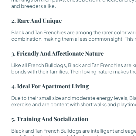
and breeders alike.
2. Rare And Unique
Black and Tan Frenchies are among the rarer color vari
combination, making them a less common sight. This rari
3. Friendly And Affectionate Nature
Like all French Bulldogs, Black and Tan Frenchies are 
bonds with their families. Their loving nature makes t
4. Ideal For Apartment Living
Due to their small size and moderate energy levels, Bl
exercise and are content with short walks and playtim
5. Training And Socialization
Black and Tan French Bulldogs are intelligent and eage