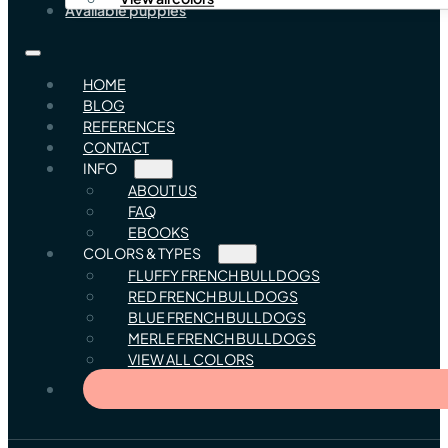
Available puppies
HOME
BLOG
REFERENCES
CONTACT
INFO
ABOUT US
FAQ
EBOOKS
COLORS & TYPES
FLUFFY FRENCH BULLDOGS
RED FRENCH BULLDOGS
BLUE FRENCH BULLDOGS
MERLE FRENCH BULLDOGS
VIEW ALL COLORS