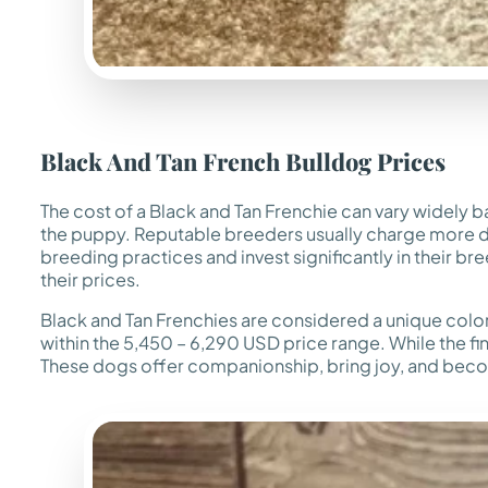
Black And Tan French Bulldog Prices
The cost of a Black and Tan Frenchie can vary widely b
the puppy. Reputable breeders usually charge more due 
breeding practices and invest significantly in their br
their prices.
Black and Tan Frenchies are considered a unique colo
within the 5,450 – 6,290 USD price range. While the fin
These dogs offer companionship, bring joy, and become