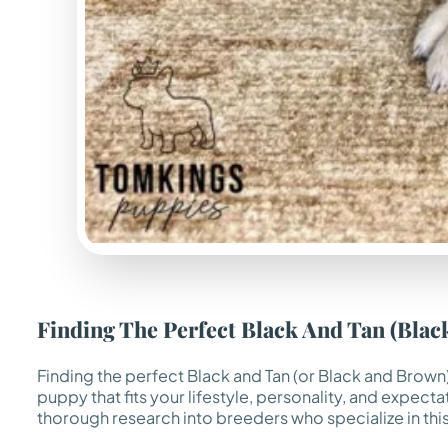
Finding The Perfect Black And Tan (Bla
Finding the perfect Black and Tan (or Black and Brown)
puppy that fits your lifestyle, personality, and expect
thorough research into breeders who specialize in this