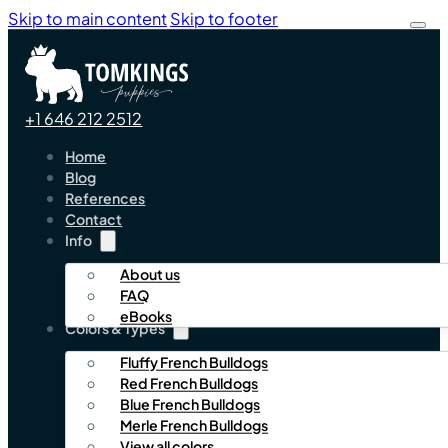
Skip to main content
Skip to footer
+1 646 212 2512
Home
Blog
References
Contact
Info
About us
FAQ
eBooks
Colors & Types
Fluffy French Bulldogs
Red French Bulldogs
Blue French Bulldogs
Merle French Bulldogs
View all colors