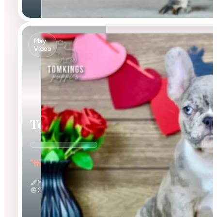
Play
Video
Toby
"the Dashing Prince"
Merle
Calm