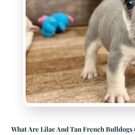
What Are Lilac And Tan French Bulldogs 