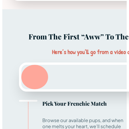
From The First “aww” To The 
Here’s how you’ll go from a video c
Pick Your Frenchie Match
Browse our available pups, and when
one melts your heart, we’ll schedule