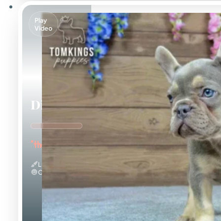
Play
Video
Dinah
"the Energetic"
Lilac And Tan
Calm