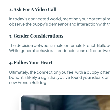
2. Ask For A Video Call
In today’s connected world, meeting your potential new
observe the puppy’s demeanor and interaction with thei
3. Gender Considerations
The decision between a male or female French Bulldog
While general behavioral tendencies can differ between 
4. Follow Your Heart
Ultimately, the connection you feel with a puppy often
bond, it’s likely a sign that you’ve found your ideal com
new French Bulldog.