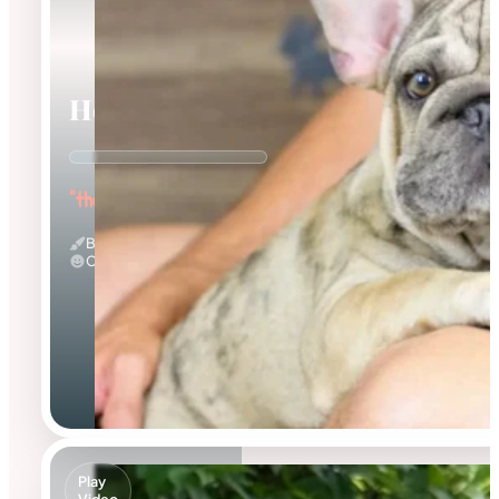
Horace
"the Wrinkled Wonderboy"
Big Rope & Merle
Calm
Play