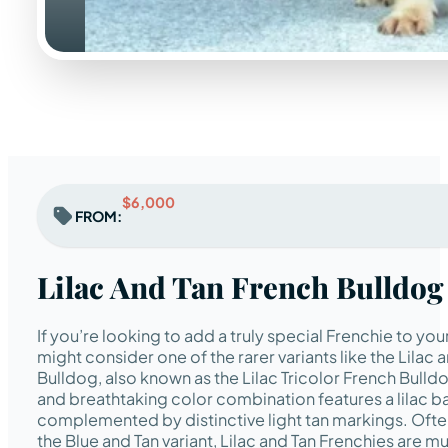
$6,000
FROM:
Lilac And Tan French Bulldog
If you’re looking to add a truly special Frenchie to you
might consider one of the rarer variants like the Lilac 
Bulldog, also known as the Lilac Tricolor French Bulldo
and breathtaking color combination features a lilac b
complemented by distinctive light tan markings. Ofte
the Blue and Tan variant, Lilac and Tan Frenchies are m