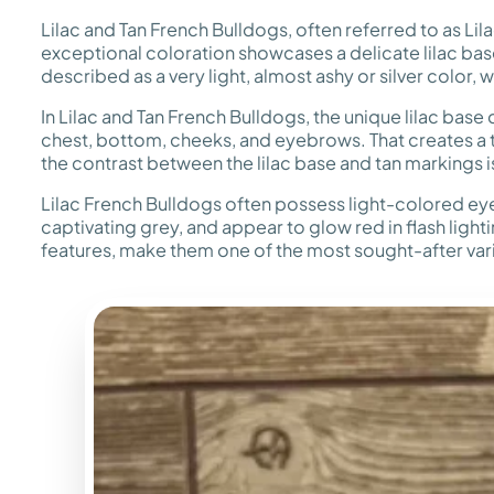
Lilac and Tan French Bulldogs, often referred to as Lil
exceptional coloration showcases a delicate lilac base
described as a very light, almost ashy or silver color,
In Lilac and Tan French Bulldogs, the unique lilac base 
chest, bottom, cheeks, and eyebrows. That creates a tric
the contrast between the lilac base and tan markings 
Lilac French Bulldogs often possess light-colored eye
captivating grey, and appear to glow red in flash light
features, make them one of the most sought-after vari