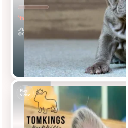
"the Adorable"
Blue
Calm
Play
Video