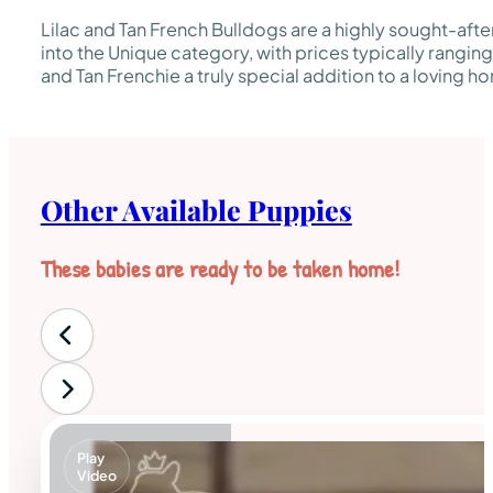
Lilac and Tan French Bulldogs are a highly sought-after 
into the Unique category, with prices typically rangin
and Tan Frenchie a truly special addition to a loving h
Other Available Puppies
These babies are ready to be taken home!
Play
Video