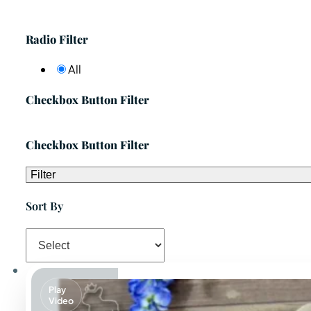
Radio Filter
All
Checkbox Button Filter
Checkbox Button Filter
Filter
Sort By
Play
Video