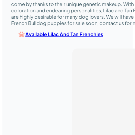
come by thanks to their unique genetic makeup. With 
coloration and endearing personalities, Lilac and Tan
are highly desirable for many dog lovers. We will have 
French Bulldog puppies for sale soon, contact us for 
Available Lilac And Tan Frenchies