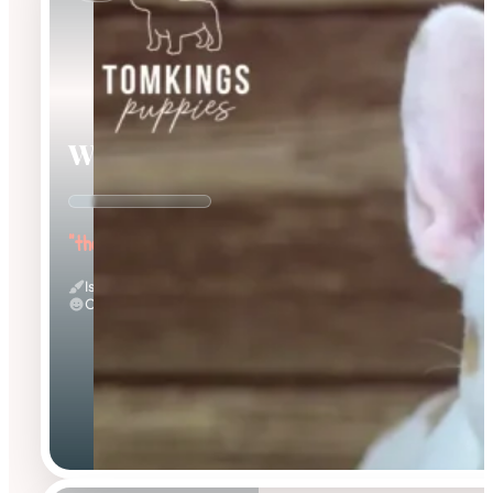
Walker
"the Warmhearted"
Isabella Merle Pied
Calm