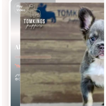
Play
Video
Alexis
"the Curious Explorer"
Fluffy
Calm