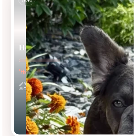
Video
Holly
"the Innocent Baby"
Blue And Tan & Fluffy
Couch Potato