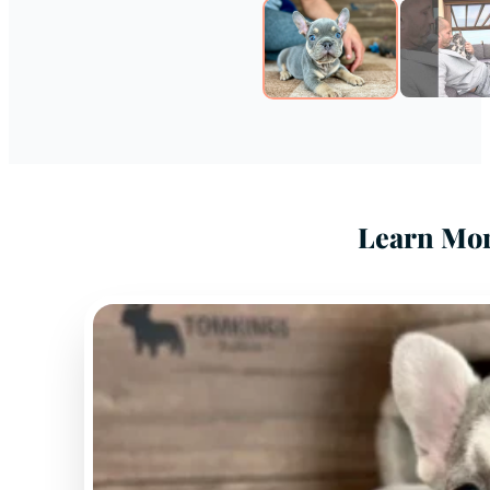
Learn Mor