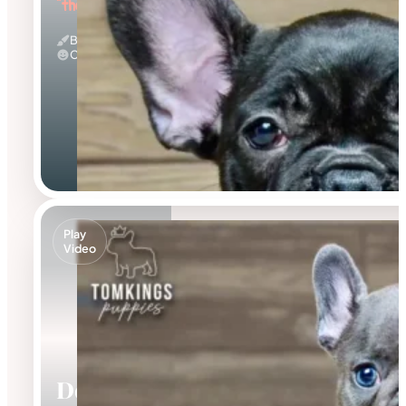
"the Loving"
Black
Calm
Play
Video
Delphine