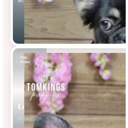
Calm
Play
Video
Leo