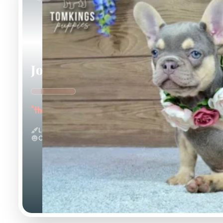
Jocasta
"the Gentle"
Lilac And Tan
Calm