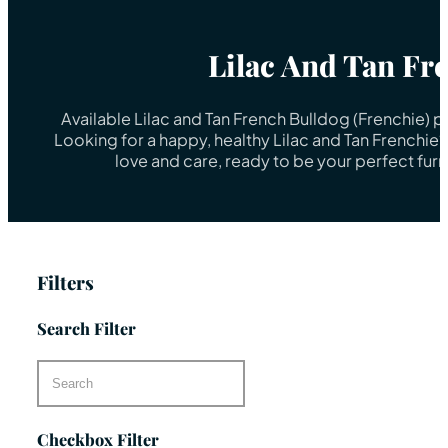
Lilac And Tan Fr
Available Lilac and Tan French Bulldog (Frenchie) 
Looking for a happy, healthy Lilac and Tan Frenchie
love and care, ready to be your perfect fur
Filters
Search Filter
Checkbox Filter