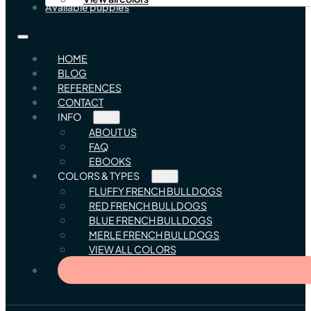
Available puppies
HOME
BLOG
REFERENCES
CONTACT
INFO
ABOUT US
FAQ
EBOOKS
COLORS & TYPES
FLUFFY FRENCH BULLDOGS
RED FRENCH BULLDOGS
BLUE FRENCH BULLDOGS
MERLE FRENCH BULLDOGS
VIEW ALL COLORS