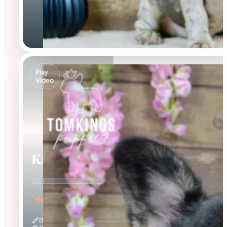
Play
Video
Kayce
"the Fluffy Jester"
Black And Tan & Fluffy