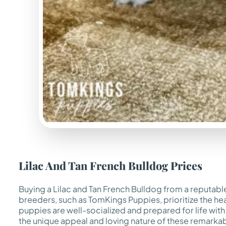
Lilac And Tan French Bulldog Prices
Buying a Lilac and Tan French Bulldog from a reputabl
breeders, such as TomKings Puppies, prioritize the he
puppies are well-socialized and prepared for life with
the unique appeal and loving nature of these remarka