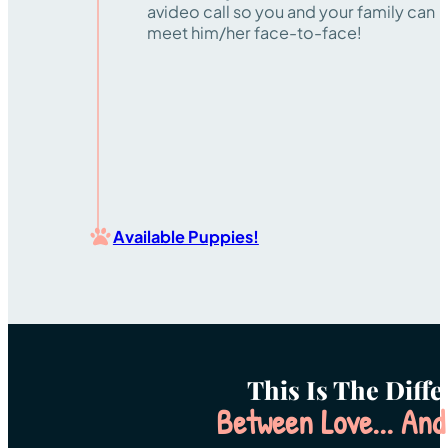
avideo call so you and your family can
meet him/her face-to-face!
Available Puppies!
This Is The Diff
Between Love... And