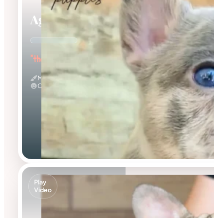
Agnus
"the Amazing"
Merle
Calm
Play
Video