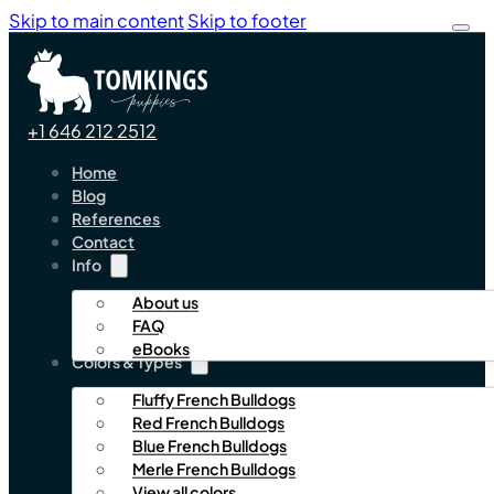
Skip to main content
Skip to footer
+1 646 212 2512
Home
Blog
References
Contact
Info
About us
FAQ
eBooks
Colors & Types
Fluffy French Bulldogs
Red French Bulldogs
Blue French Bulldogs
Merle French Bulldogs
View all colors