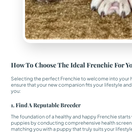
How To Choose The Ideal Frenchie For Y
Selecting the perfect Frenchie to welcome into your hom
ensure that your new companion fits your lifestyle and
you:
1. Find A Reputable Breeder
The foundation of a healthy and happy Frenchie starts
puppies by conducting comprehensive health screening
matching you with a puppy that truly suits your lifestyl