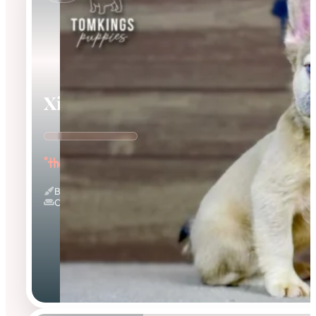
Ximena
"the Cuddle Queen"
Blue Fawn & Fluffy
Couch Potato