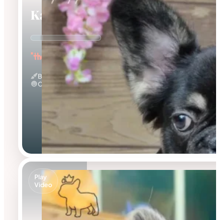
Kayce
"the Fluffy Jester"
Black And Tan & Fluffy
Calm
Play
Video