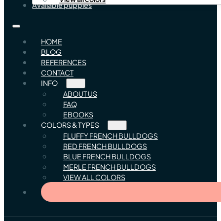
Available puppies
HOME
BLOG
REFERENCES
CONTACT
INFO
ABOUT US
FAQ
EBOOKS
COLORS & TYPES
FLUFFY FRENCH BULLDOGS
RED FRENCH BULLDOGS
BLUE FRENCH BULLDOGS
MERLE FRENCH BULLDOGS
VIEW ALL COLORS