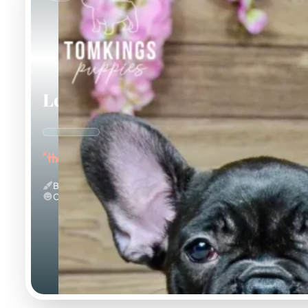
Leo
"the Loving"
Black
Calm