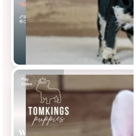
"the Beautiful"
Black Merle And Tan
Calm
Play
Video
Walker