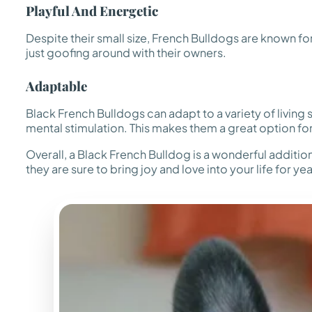
Playful And Energetic
Despite their small size, French Bulldogs are known for
just goofing around with their owners.
Adaptable
Black French Bulldogs can adapt to a variety of living
mental stimulation. This makes them a great option for
Overall, a Black French Bulldog is a wonderful additi
they are sure to bring joy and love into your life for y