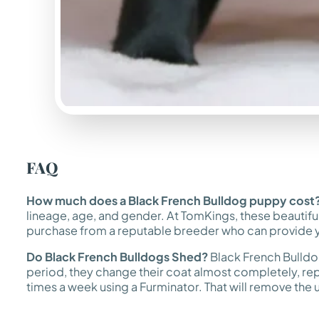
FAQ
How much does a Black French Bulldog puppy cost
lineage, age, and gender. At TomKings, these beautifu
purchase from a reputable breeder who can provide yo
Do Black French Bulldogs Shed?
Black French Bulldogs
period, they change their coat almost completely, replac
times a week using a Furminator. That will remove the und