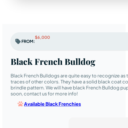
$6,000
FROM:
Black French Bulldog
Black French Bulldogs are quite easy to recognize as
traces of other colors. They have a solid black coat co
brindle pattern. We will have black French Bulldog pup
soon, contact us for more info!
Available Black Frenchies