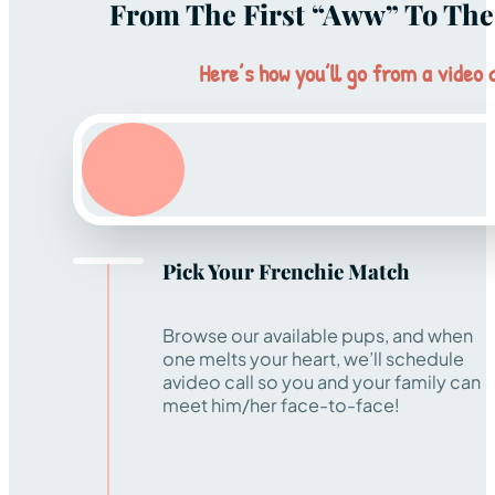
From The First “aww” To The 
Here’s how you’ll go from a video c
Pick Your Frenchie Match
Browse our available pups, and when
one melts your heart, we’ll schedule
avideo call so you and your family can
meet him/her face-to-face!