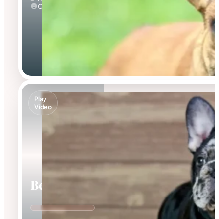
Calm
Play
Video
Beca