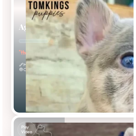
Agnus
"the Amazing"
Merle
Calm
Play
Video