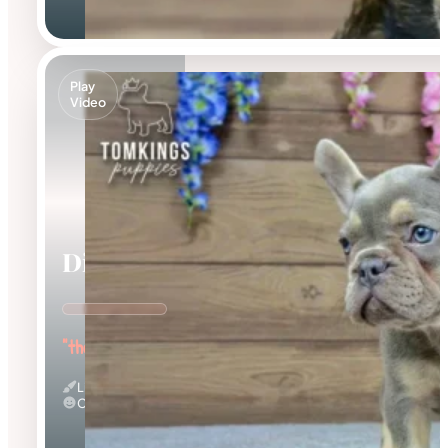
Play
Video
Dinah
"the Energetic"
Lilac And Tan
Calm