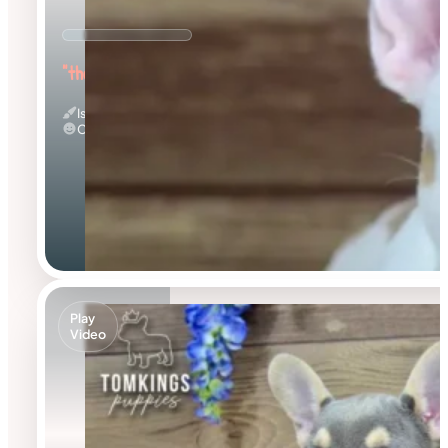
"the Warmhearted"
Isabella Merle Pied
Calm
Play
Video