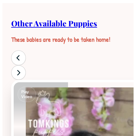
Other Available Puppies
These babies are ready to be taken home!
Play
Video