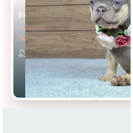
Jocasta
"the Gentle"
Lilac And Tan
Calm