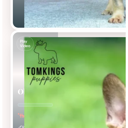
Play
Video
Oberon
"the Outstanding"
Red