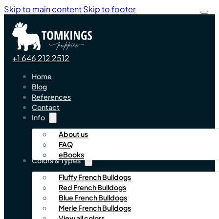
Skip to main content
Skip to footer
+1 646 212 2512
Home
Blog
References
Contact
Info
About us
FAQ
eBooks
Colors & Types
Fluffy French Bulldogs
Red French Bulldogs
Blue French Bulldogs
Merle French Bulldogs
View all colors