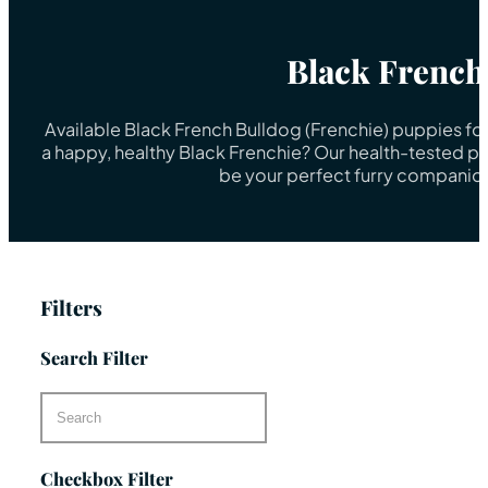
Black French
Available Black French Bulldog (Frenchie) puppies fo
a happy, healthy Black Frenchie? Our health-tested pu
be your perfect furry companion
Filters
Search Filter
Checkbox Filter