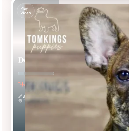
Play
Video
Dorian
"the Affectionate"
Brindle
Calm