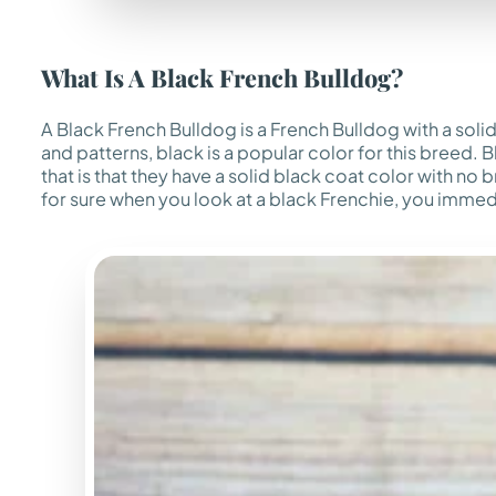
What Is A Black French Bulldog?
A Black French Bulldog is a French Bulldog with a soli
and patterns, black is a popular color for this breed.
that is that they have a solid black coat color with no
for sure when you look at a black Frenchie, you imme