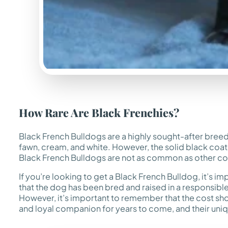
How Rare Are Black Frenchies?
Black French Bulldogs are a highly sought-after breed a
fawn, cream, and white. However, the solid black coat c
Black French Bulldogs are not as common as other colo
If you’re looking to get a Black French Bulldog, it’s
that the dog has been bred and raised in a responsibl
However, it’s important to remember that the cost sho
and loyal companion for years to come, and their uni