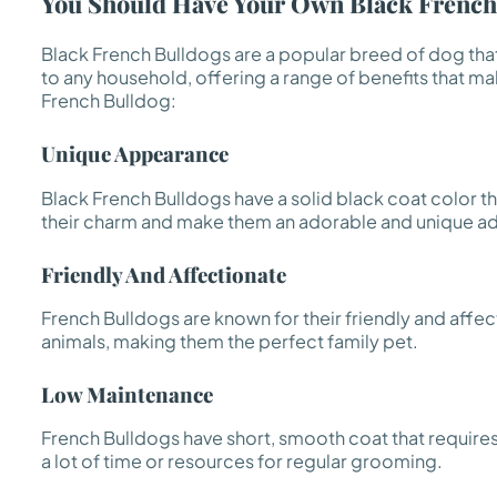
You Should Have Your Own Black Frenchi
Black French Bulldogs are a popular breed of dog tha
to any household, offering a range of benefits that 
French Bulldog:
Unique Appearance
Black French Bulldogs have a solid black coat color t
their charm and make them an adorable and unique ad
Friendly And Affectionate
French Bulldogs are known for their friendly and affec
animals, making them the perfect family pet.
Low Maintenance
French Bulldogs have short, smooth coat that require
a lot of time or resources for regular grooming.