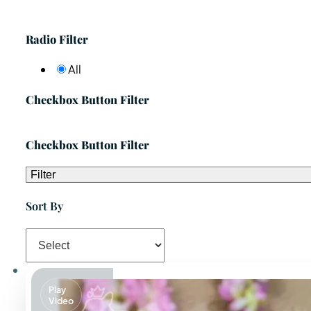
Radio Filter
All
Checkbox Button Filter
Checkbox Button Filter
Filter
Sort By
Play
Video