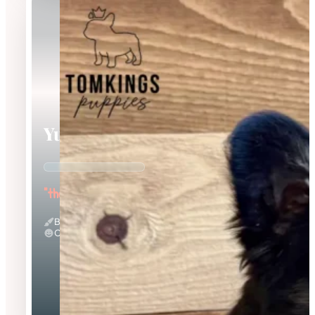
Yup Nub
"the Fluffy"
Black And Tan & Fluffy
Calm