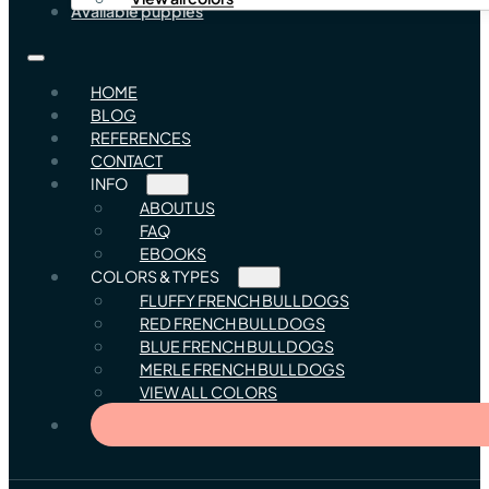
Available puppies
HOME
BLOG
REFERENCES
CONTACT
INFO
ABOUT US
FAQ
EBOOKS
COLORS & TYPES
FLUFFY FRENCH BULLDOGS
RED FRENCH BULLDOGS
BLUE FRENCH BULLDOGS
MERLE FRENCH BULLDOGS
VIEW ALL COLORS