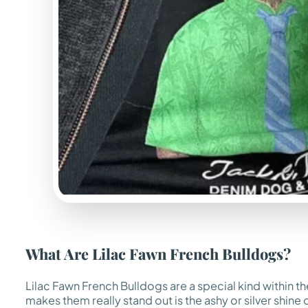
What Are Lilac Fawn French Bulldogs?
Lilac Fawn French Bulldogs are a special kind within the
makes them really stand out is the ashy or silver shine