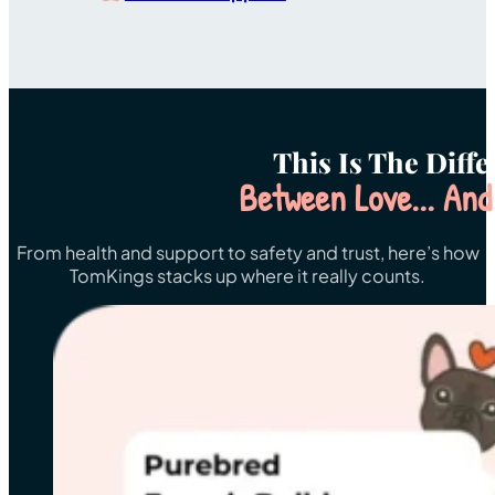
This Is The Diff
Between Love... And
From health and support to safety and trust, here’s how
TomKings stacks up where it really counts.