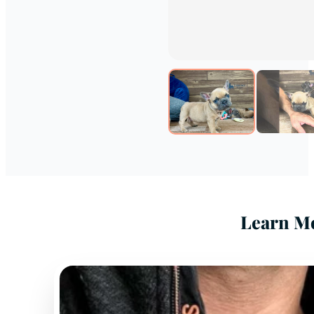
Learn Mo