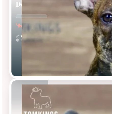
Dorian
"the Affectionate"
Brindle
Calm