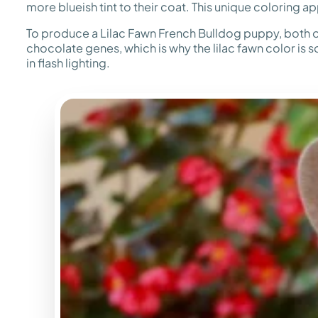
more blueish tint to their coat. This unique coloring 
To produce a Lilac Fawn French Bulldog puppy, both of
chocolate genes, which is why the lilac fawn color is s
in flash lighting.