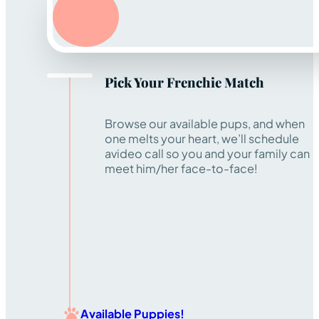
Pick Your Frenchie Match
Browse our available pups, and when
one melts your heart, we’ll schedule
avideo call so you and your family can
meet him/her face-to-face!
Available Puppies!