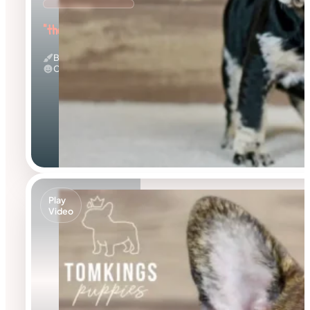
"the Beautiful"
Black Merle And Tan
Calm
Play
Video