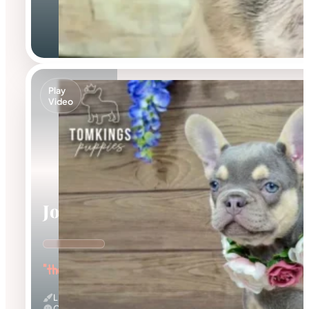
Play
Video
Jocasta
"the Gentle"
Lilac And Tan
Calm