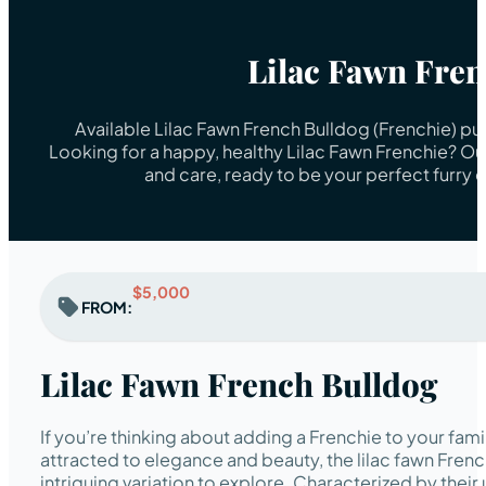
Lilac Fawn Fre
Available Lilac Fawn French Bulldog (Frenchie) pu
Looking for a happy, healthy Lilac Fawn Frenchie? Ou
and care, ready to be your perfect furry
$5,000
FROM:
Lilac Fawn French Bulldog
If you’re thinking about adding a Frenchie to your fami
attracted to elegance and beauty, the lilac fawn Frenc
intriguing variation to explore. Characterized by their 