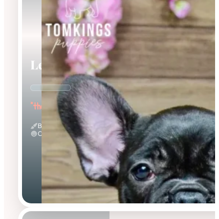
Leo
"the Loving"
Black
Calm