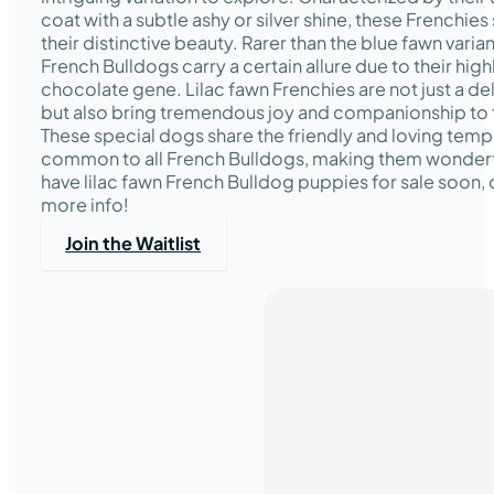
coat with a subtle ashy or silver shine, these Frenchies
their distinctive beauty. Rarer than the blue fawn variant
French Bulldogs carry a certain allure due to their high
chocolate gene. Lilac fawn Frenchies are not just a del
but also bring tremendous joy and companionship to th
These special dogs share the friendly and loving te
common to all French Bulldogs, making them wonderfu
have lilac fawn French Bulldog puppies for sale soon, 
more info!
Join the Waitlist