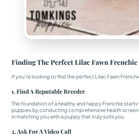
Finding The Perfect Lilac Fawn Frenchie
If you’re looking to find the perfect Lilac Fawn Fren
1. Find A Reputable Breeder
The foundation of a healthy and happy Frenchie starts
puppies by conducting comprehensive health screenin
in matching you with a puppy that truly suits you.
2. Ask For A Video Call