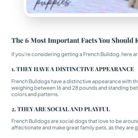
The 6 Most Important Facts You Should 
If you’re considering getting a French Bulldog, here a
1. THEY HAVE A DISTINCTIVE APPEARANCE
French Bulldogs have a distinctive appearance with the
weighing between 16 and 28 pounds and standing betwee
colors and patterns.
2. THEY ARE SOCIAL AND PLAYFUL
French Bulldogs are social dogs that love to be around
affectionate and make great family pets, as they are 