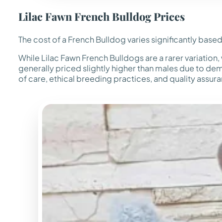
Lilac Fawn French Bulldog Prices
The cost of a French Bulldog varies significantly based
While Lilac Fawn French Bulldogs are a rarer variatio
generally priced slightly higher than males due to dem
of care, ethical breeding practices, and quality assu