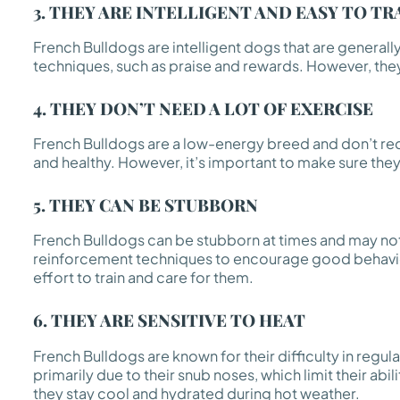
3. THEY ARE INTELLIGENT AND EASY TO TR
French Bulldogs are intelligent dogs that are generall
techniques, such as praise and rewards. However, they 
4. THEY DON’T NEED A LOT OF EXERCISE
French Bulldogs are a low-energy breed and don’t requ
and healthy. However, it’s important to make sure they
5. THEY CAN BE STUBBORN
French Bulldogs can be stubborn at times and may not 
reinforcement techniques to encourage good behavior.
effort to train and care for them.
6. THEY ARE SENSITIVE TO HEAT
French Bulldogs are known for their difficulty in regula
primarily due to their snub noses, which limit their a
they stay cool and hydrated during hot weather.