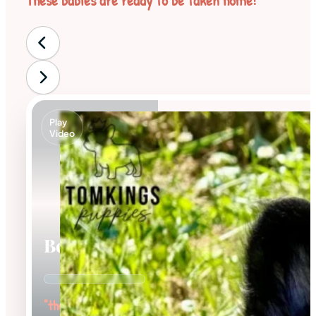
These babies are ready to be taken home!
Play
Video
Bear
"the Bubbly"