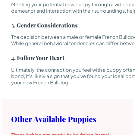
Meeting your potential new puppy through a video call 
demeanor and interaction with their surroundings, helpi
3. Gender Considerations
The decision between a male or female French Bulldog
While general behavioral tendencies can differ between 
4. Follow Your Heart
Ultimately, the connection you feel with a puppy often
bond, it’s likely a sign that you’ve found your ideal co
your new French Bulldog.
Other Available Puppies