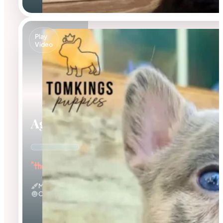
Play
Video
Agnus
"the Amazing"
Merle
Calm