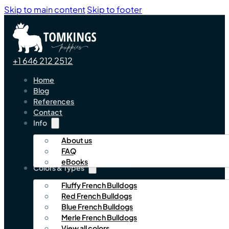
Skip to main content
Skip to footer
+1 646 212 2512
Home
Blog
References
Contact
Info
About us
FAQ
eBooks
Colors & Types
Fluffy French Bulldogs
Red French Bulldogs
Blue French Bulldogs
Merle French Bulldogs
View all colors