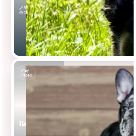
Black And Tan & Fluffy
Calm
Play
Video
Beca