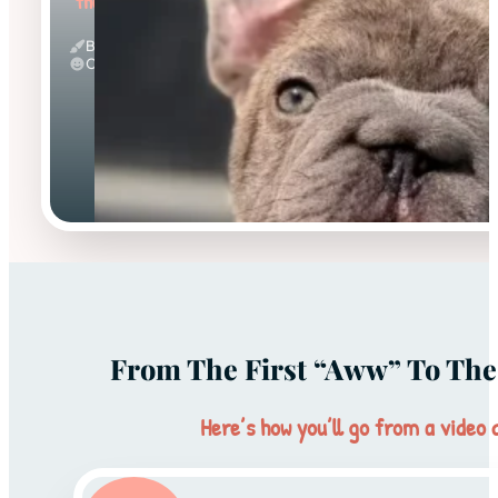
"the Sweet"
Big Rope & Blue
Calm
From The First “aww” To The 
Here’s how you’ll go from a video c