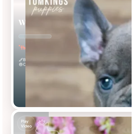
Webster
"the Wonderful"
Blue
Calm
Play
Video