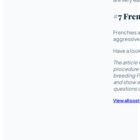
#7 Fren
Frenchies a
aggressive
Have a look
The articl
procedure 
breeding Fr
and show a
questions 
View all post