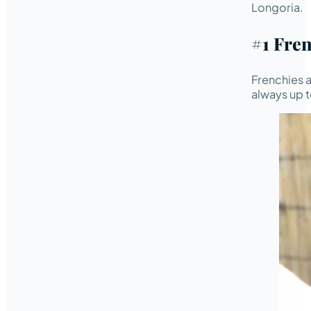
Longoria.
#1 Fre
Frenchies a
always up t