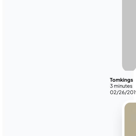
Tomkings
3 minutes
02/26/201