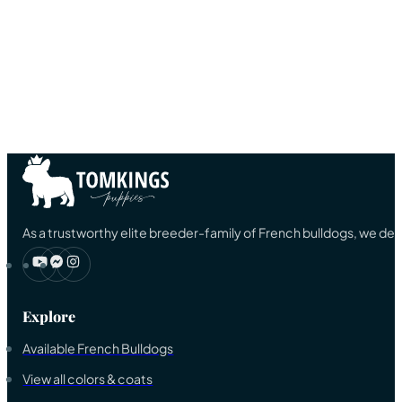
As a trustworthy elite breeder-family of French bulldogs, we ded
Explore
Available French Bulldogs
View all colors & coats