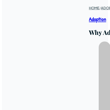
HOME
/
ADO
Adoption
Why Ad