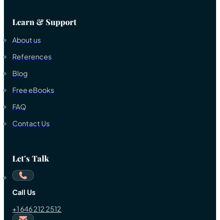
Learn & Support
About us
References
Blog
Free eBooks
FAQ
Contact Us
Let's Talk
Call Us
+1 646 212 2512