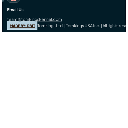
Email Us
team@tomkingskennel.com
Tomkings Ltd. | Tomkings USA Inc. | All rights re
MADE BY: RBIT