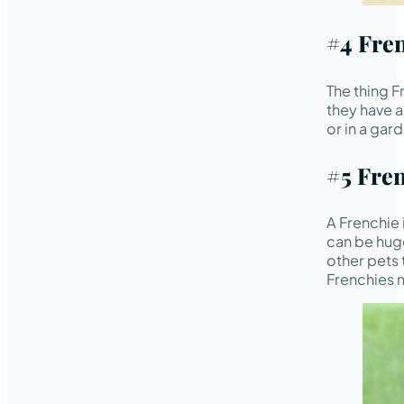
#4 Fre
The thing Fr
they have a
or in a gar
#5 Fre
A Frenchie 
can be huge
other pets 
Frenchies 