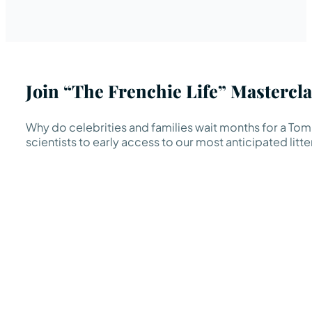
Join “The Frenchie Life” Mastercla
Why do celebrities and families wait months for a TomK
scientists to early access to our most anticipated litte