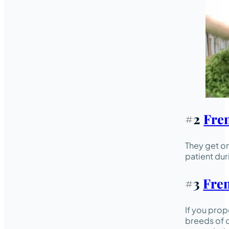
#2
Fre
They get on
patient dur
#3
Fren
If you prop
breeds of d