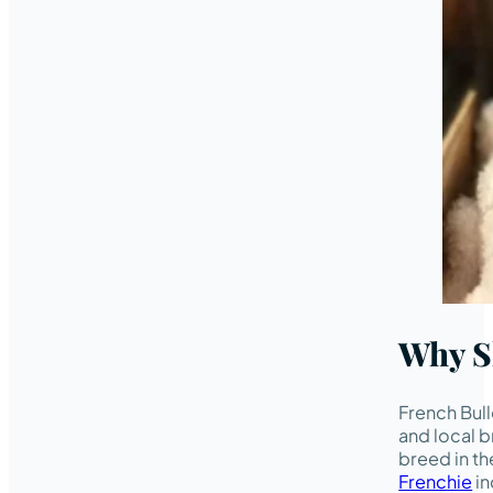
Why S
French Bul
and local b
breed in th
Frenchie
in