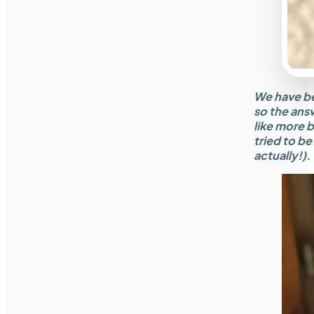
We have bee
so the ans
like more 
tried to be
actually!).