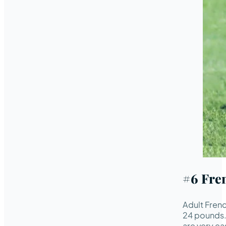
#6 Fre
Adult Frenc
24 pounds. 
are very eas