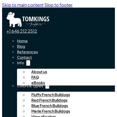
Skip to main content
Skip to footer
+1 646 212 2512
Home
Blog
References
Contact
Info
About us
FAQ
eBooks
Colors & Types
Fluffy French Bulldogs
Red French Bulldogs
Blue French Bulldogs
Merle French Bulldogs
View all colors