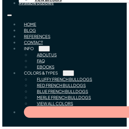
Available puppies
HOME
BLOG
REFERENCES
CONTACT
INFO
ABOUT US
FAQ
EBOOKS
COLORS & TYPES
FLUFFY FRENCH BULLDOGS
RED FRENCH BULLDOGS
BLUE FRENCH BULLDOGS
MERLE FRENCH BULLDOGS
VIEW ALL COLORS