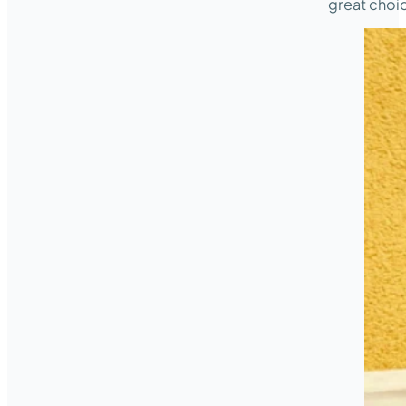
great choi