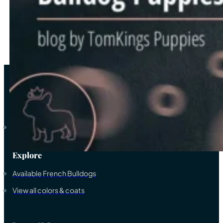
3
…
8
→
As a trustworthy elite breeder-family of French bulldogs, we ded
Explore
Available French Bulldogs
View all colors & coats