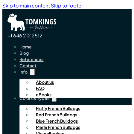
Skip to main content
Skip to footer
+1 646 212 2512
Home
Blog
References
Contact
Info
About us
FAQ
eBooks
Colors & Types
Fluffy French Bulldogs
Red French Bulldogs
Blue French Bulldogs
Merle French Bulldogs
View all colors