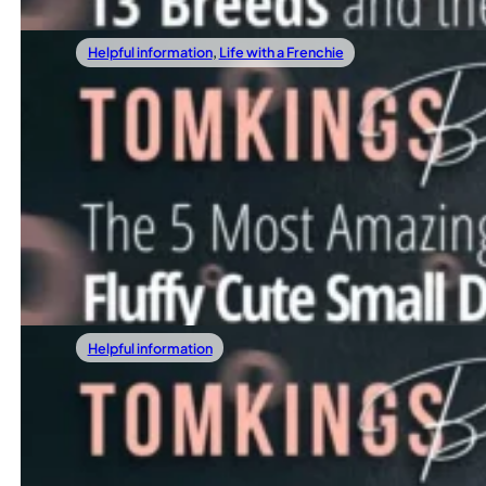
Helpful information
,
Life with a Frenchie
08/09/2025
The 5 Most Amazing Fluffy Cute Small Dogs
If you’re searching for fluffy cute small dogs that can turn
Read more
Helpful information
07/19/2025
Lilac Vs Blue French Bulldog: Are There Di