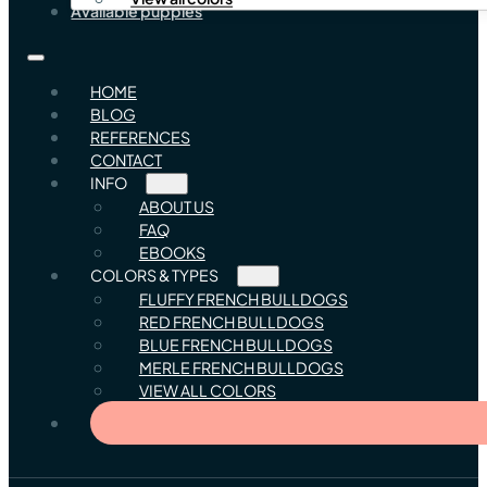
Available puppies
HOME
BLOG
REFERENCES
CONTACT
INFO
ABOUT US
FAQ
EBOOKS
COLORS & TYPES
FLUFFY FRENCH BULLDOGS
RED FRENCH BULLDOGS
BLUE FRENCH BULLDOGS
MERLE FRENCH BULLDOGS
VIEW ALL COLORS