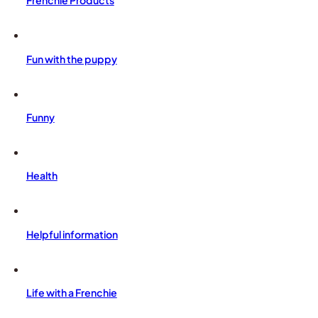
Frenchie Products
Fun with the puppy
Funny
Health
Helpful information
Life with a Frenchie