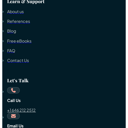
Learn & Support
About us
References
Blog
Free eBooks
FAQ
Contact Us
Let's Talk
Call Us
+1 646 212 2512
Email Us