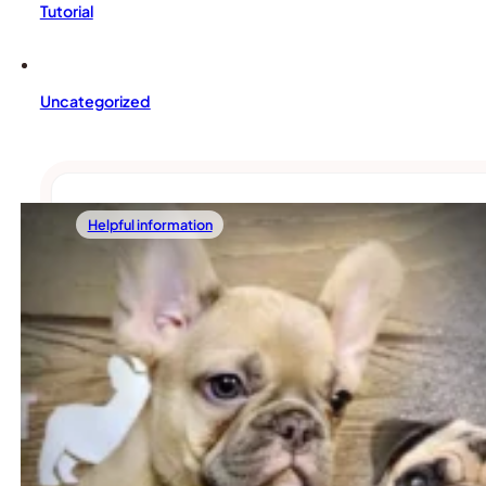
Tutorial
Uncategorized
Helpful information
02/21/2026
Pug Vs. French Bulldog: Which One Should
Picking between a Pug and a French Bulldog isn’t as simple as
Read more