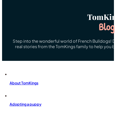
TomKin
Blog
Step into the wonderful world of French Bulldogs! Dis
real stories from the TomKings family to help you 
About TomKings
Adopting a puppy