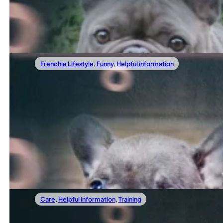
At TomKings, we have spent more than fifteen years helpin
Read more
Frenchie Lifestyle
,
Funny
,
Helpful information
11/01/2025
10 Fun Facts About French Bulldogs That M
If you think you know everything about French Bulldogs, th
Read more
Care
,
Helpful information
,
Training