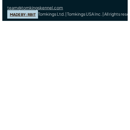
team@tomkingskennel.com
Tomkings Ltd. | Tomkings USA Inc. | All rights re
MADE BY: RBIT