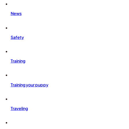
News
Safety
Training
Training your puppy
Traveling