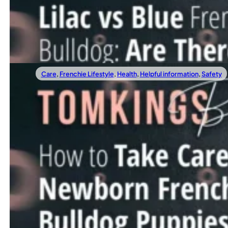
If you’ve been looking into French Bulldog colors, chances
Read more
Care
,
Frenchie Lifestyle
,
Health
,
Helpful information
,
Safety
02/21/2025
How To Take Care Of Newborn French Bull
Welcoming a litter of newborn French Bulldog puppies into
Read more
1
2