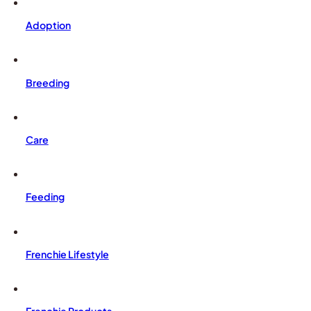
Adoption
Breeding
Care
Feeding
Frenchie Lifestyle