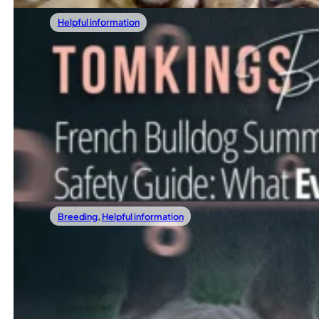
Helpful information
01/10/2026
Are French Bulldogs Aggressive? The Full 
When considering bringing a French Bulldog into your hom
Read more
Breeding
,
Helpful information
11/22/2025
French Bulldog Stud Fees In 2025