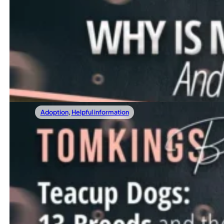
10/11/2025
Why Is My Dog Antisocial And What To Do 
If your dog hides from guests, growls at other dogs, or avo
Read more
Adoption
,
Helpful information
08/30/2025
Teacup Dogs: 13 Breeds And The Truth Yo
Tiny dogs have taken over the internet. They’re cute, ea
Read more