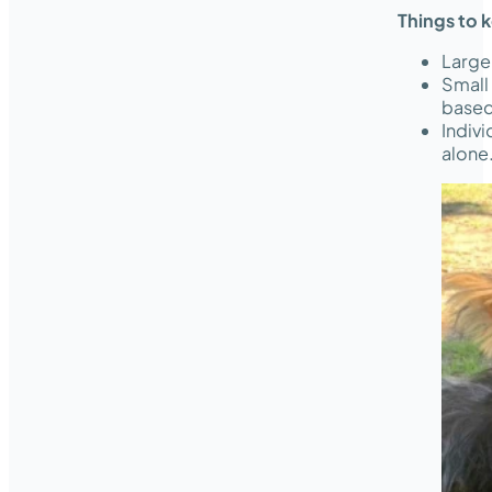
Things to 
Large
Small
based
Indivi
alone