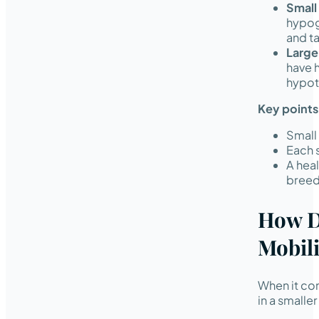
Small
hypog
and ta
Large
have h
hypot
Key points
Small 
Each 
A hea
breed
How D
Mobili
When it come
in a smalle