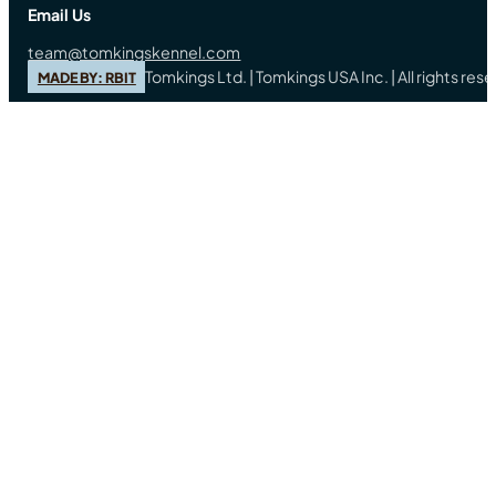
Email Us
team@tomkingskennel.com
Tomkings Ltd. | Tomkings USA Inc. | All rights re
MADE BY: RBIT