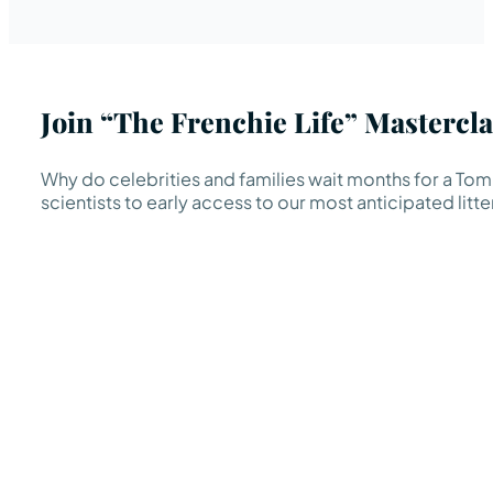
Join “The Frenchie Life” Mastercla
Why do celebrities and families wait months for a TomK
scientists to early access to our most anticipated litte