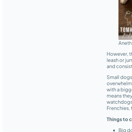
Aneth
However, th
leash or ju
and consist
Small dogs 
overwhelme
with a bigg
means they’
watchdogs.
Frenchies,
Things to 
Big do