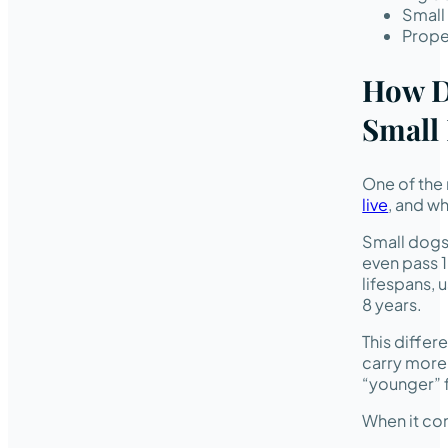
Small
Proper
How D
Small
One of the 
live
, and w
Small dogs 
even pass 1
lifespans, 
8 years.
This differ
carry more 
“younger” f
When it co