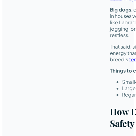
Big dogs
, 
in houses w
like Labra
jogging, o
restless.
That said, 
energy than
breed’s
te
Things to 
Smalle
Large
Regard
How D
Safety