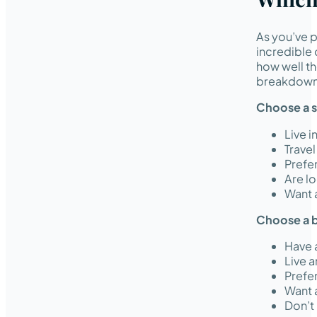
As you’ve p
incredible 
how well th
breakdown 
Choose a s
Live 
Travel
Prefe
Are l
Want 
Choose a b
Have 
Live a
Prefer
Want a
Don’t