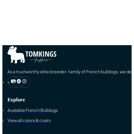
As a trustworthy elite breeder-family of French bulldogs, we ded
Explore
Available French Bulldogs
View all colors & coats