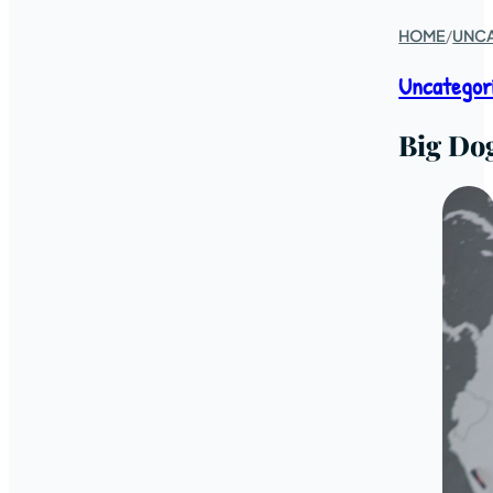
HOME
/
UNC
Uncategor
Big Do