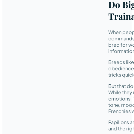
Do Big
Traina
When people
commands o
bred for wo
information
Breeds lik
obedience. 
tricks quick
But that d
While they 
emotions. 
tone, mood,
Frenchies w
Papillons a
and the rig