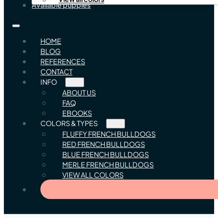
Available puppies
HOME
BLOG
REFERENCES
CONTACT
INFO
ABOUT US
FAQ
EBOOKS
COLORS & TYPES
FLUFFY FRENCH BULLDOGS
RED FRENCH BULLDOGS
BLUE FRENCH BULLDOGS
MERLE FRENCH BULLDOGS
VIEW ALL COLORS