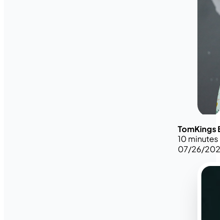
TomKings 
10 minutes
07/26/20