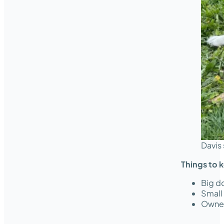
Davis 
Things to 
Big do
Small
Owner 