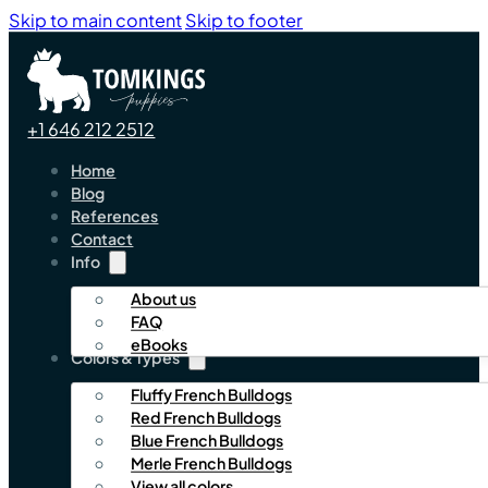
Skip to main content
Skip to footer
+1 646 212 2512
Home
Blog
References
Contact
Info
About us
FAQ
eBooks
Colors & Types
Fluffy French Bulldogs
Red French Bulldogs
Blue French Bulldogs
Merle French Bulldogs
View all colors