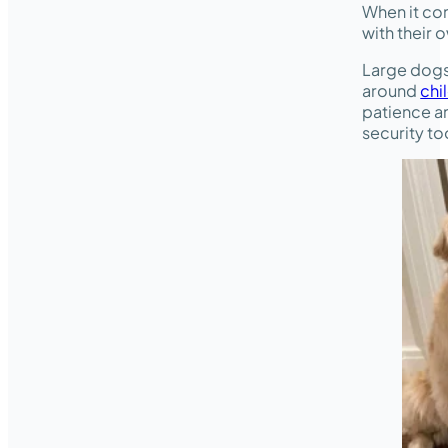
When it co
with their
Large dogs
around
chi
patience a
security to