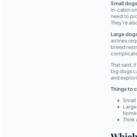
Small dog
in-cabin on
need to pic
They’re also
Large dog
airlines re
breed restr
complicated
That said, 
big dogs ca
and explori
Things to 
Small 
Large
home l
Think
Which