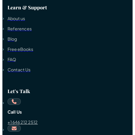
Learn & Support
About us
References
Blog
Free eBooks
FAQ
Contact Us
Let's Talk
Call Us
+1 646 212 2512