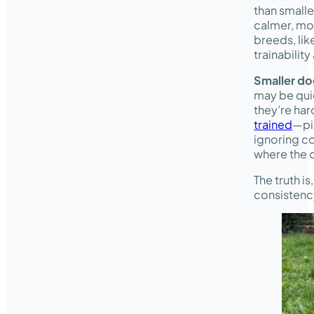
than smalle
calmer, mo
breeds, li
trainabili
Smaller d
may be quic
they’re har
trained
—pi
ignoring co
where the d
The truth i
consistency