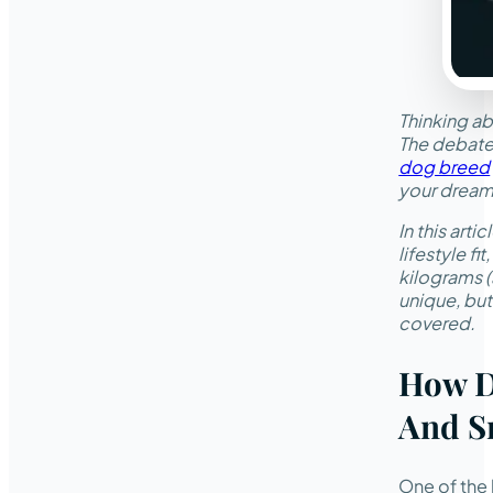
Thinking ab
The debate
dog breed
your dream 
In this art
lifestyle f
kilograms (
unique, but
covered.
How D
And S
One of the 