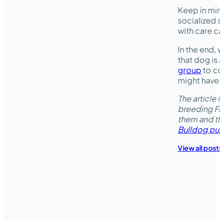
Keep in mi
socialized 
with care c
In the end, 
that dog is
group
to co
might have
The articl
breeding Fr
them and t
Bulldog pu
View all post