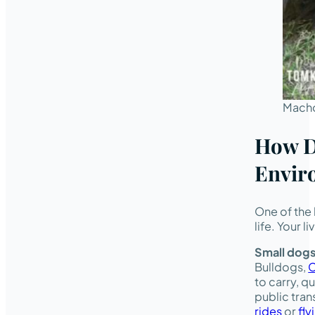
Macho
How Do
Envir
One of the 
life. Your l
Small dog
Bulldogs,
C
to carry, q
public tran
rides
or
fly