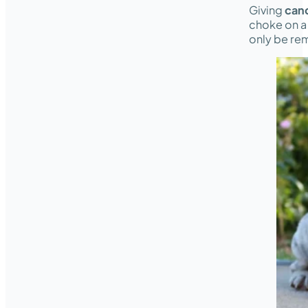
Giving
can
choke on a s
only be rem