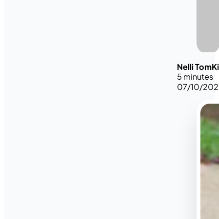
Nelli TomK
5 minutes
07/10/202