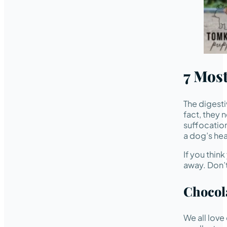
7 Mos
The digesti
fact, they 
suffocation
a dog’s hea
If you thin
away. Don’t
Chocol
We all love