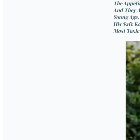
The Appetit
And They A
Young Age,
His Safe K
Most Toxic