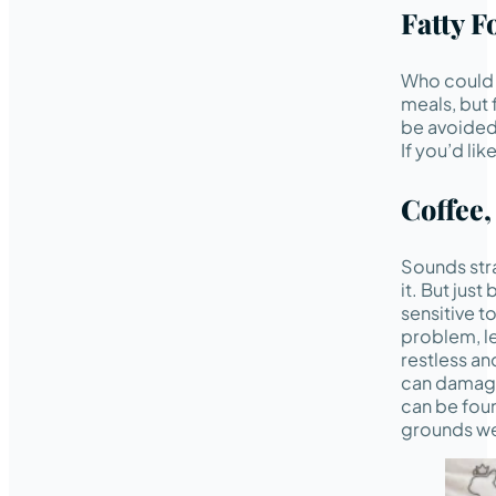
Fatty F
Who could r
meals, but 
be avoided,
If you’d li
Coffee,
Sounds stra
it. But jus
sensitive t
problem, l
restless an
can damage 
can be foun
grounds we 