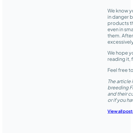
We know yo
in danger b
products th
even in sma
them. After
excessively
We hope you
reading it, 
Feel free t
The articl
breeding Fr
and their c
or if you h
View all post