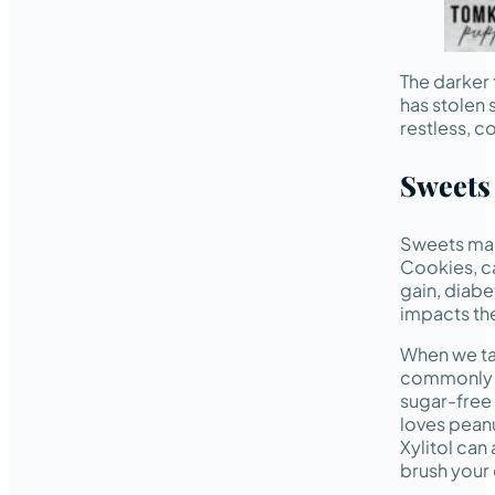
The darker
has stolen 
restless, c
Sweets
Sweets ma
Cookies, ca
gain, diabe
impacts the
When we tal
commonly
sugar-free
loves peanu
Xylitol can
brush your 