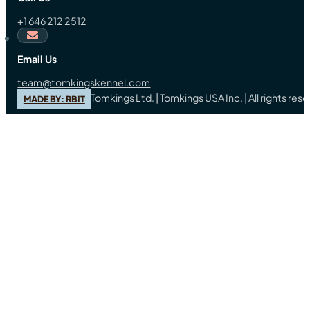
+1 646 212 2512
Email Us
team@tomkingskennel.com
Tomkings Ltd. | Tomkings USA Inc. | All rights re
MADE BY: RBIT