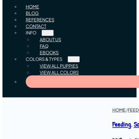
HOME
BLOG
REFERENCES
CONTACT
INFO
ABOUT US
FAQ
EBOOKS
COLORS & TYPES
VIEW ALL PUPPIES
VIEW ALL COLORS
HOME
/
FEED
Feeding
,
S