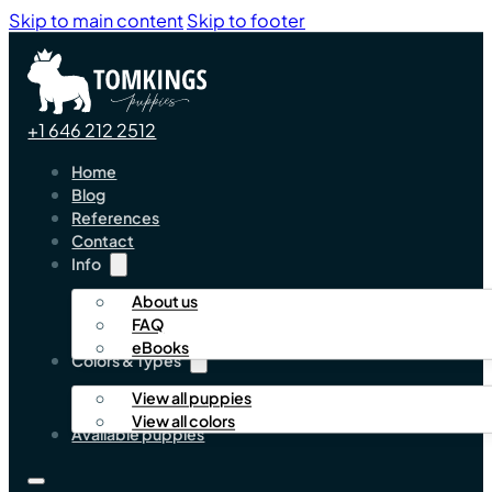
Skip to main content
Skip to footer
+1 646 212 2512
Home
Blog
References
Contact
Info
About us
FAQ
eBooks
Colors & Types
View all puppies
View all colors
Available puppies