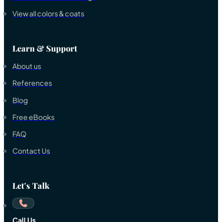
View all colors & coats
Learn & Support
About us
References
Blog
Free eBooks
FAQ
Contact Us
Let's Talk
Call Us