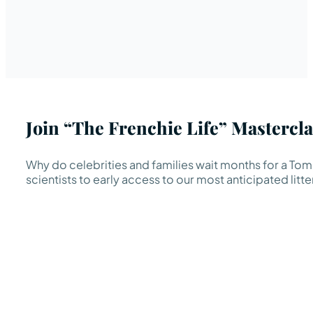
Join “The Frenchie Life” Mastercla
Why do celebrities and families wait months for a TomK
scientists to early access to our most anticipated litte