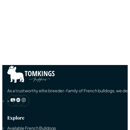
As a trustworthy elite breeder-family of French bulldogs, we ded
Explore
Available French Bulldogs