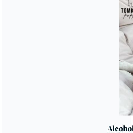
Alcoho