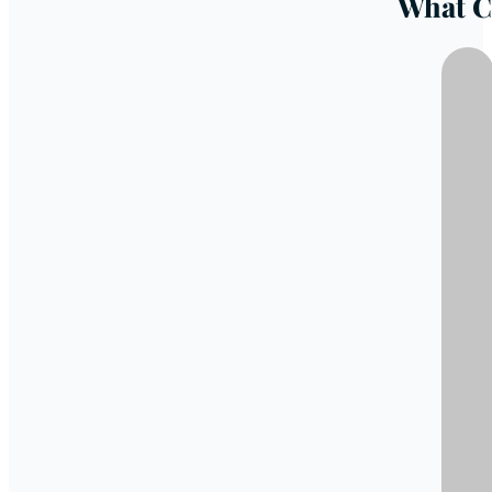
What C