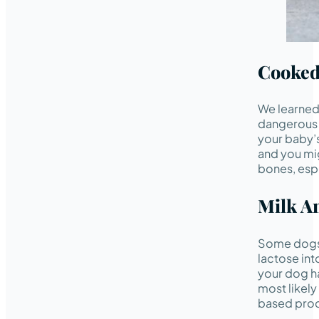
Cooked
We learned
dangerous 
your baby’s
and you mig
bones, espe
Milk A
Some dogs 
lactose in
your dog ha
most likely
based pro