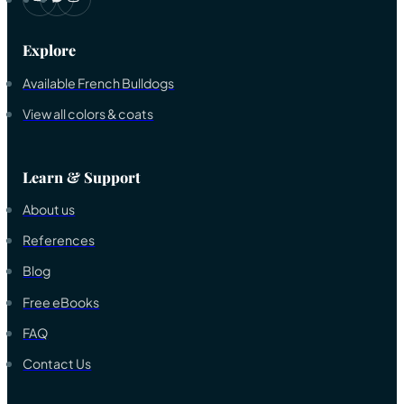
Explore
Available French Bulldogs
View all colors & coats
Learn & Support
About us
References
Blog
Free eBooks
FAQ
Contact Us