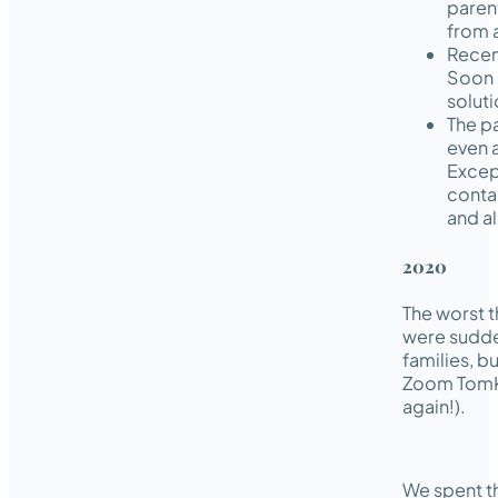
paren
from 
Recen
Soon 
soluti
The p
even a
Excep
conta
and al
2020
The worst t
were sudden
families, b
Zoom TomKi
again!).
We spent t