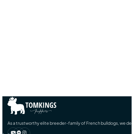
As a trustworthy elite breeder-family of French bulldogs, we ded