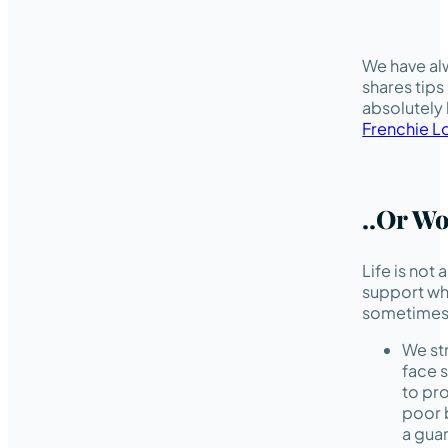
We have alw
shares tips
absolutely
Frenchie L
..or W
Life is not
support w
sometimes 
We str
face 
to pro
poor 
a guar