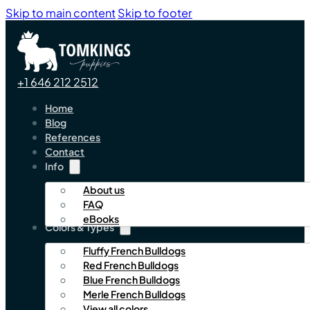
Skip to main content
Skip to footer
+1 646 212 2512
Home
Blog
References
Contact
Info
About us
FAQ
eBooks
Colors & Types
Fluffy French Bulldogs
Red French Bulldogs
Blue French Bulldogs
Merle French Bulldogs
View all colors