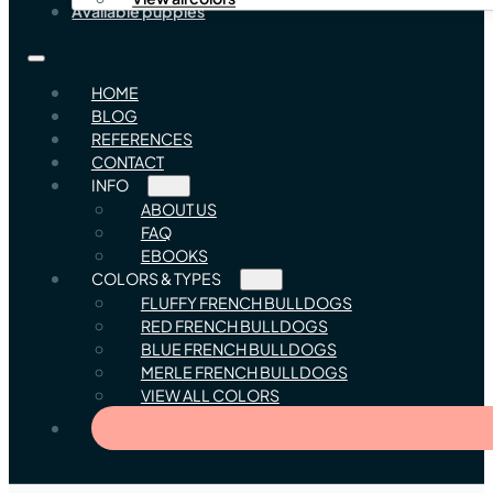
Available puppies
HOME
BLOG
REFERENCES
CONTACT
INFO
ABOUT US
FAQ
EBOOKS
COLORS & TYPES
FLUFFY FRENCH BULLDOGS
RED FRENCH BULLDOGS
BLUE FRENCH BULLDOGS
MERLE FRENCH BULLDOGS
VIEW ALL COLORS