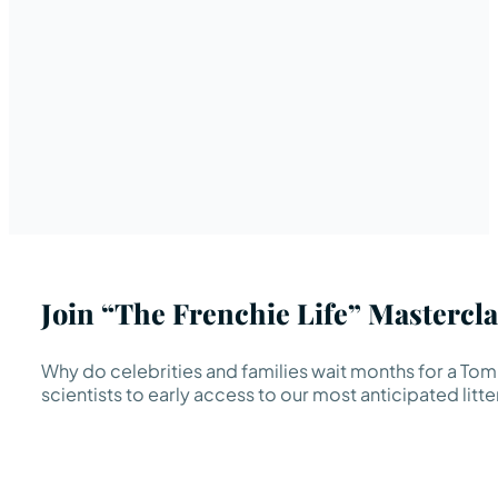
Join “The Frenchie Life” Mastercla
Why do celebrities and families wait months for a TomK
scientists to early access to our most anticipated litte