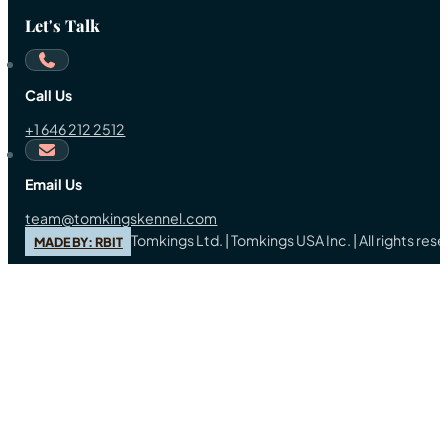
Let's Talk
Call Us
+1 646 212 2512
Email Us
team@tomkingskennel.com
Tomkings Ltd. | Tomkings USA Inc. | All rights re
MADE BY: RBIT