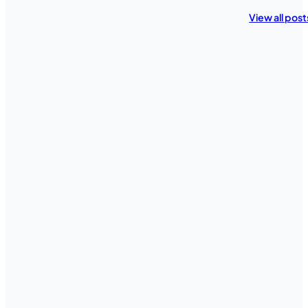
View all post