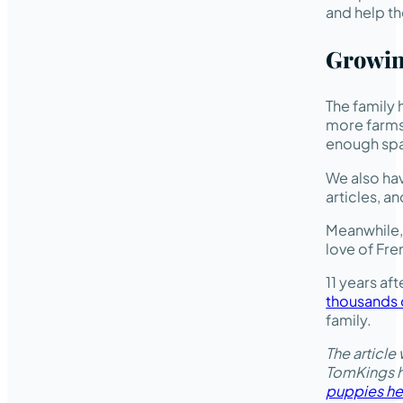
and help th
Growin
The family 
more farms 
enough spa
We also hav
articles, a
Meanwhile, 
love of Fre
11 years af
thousands o
family.
The article
TomKings ha
puppies he