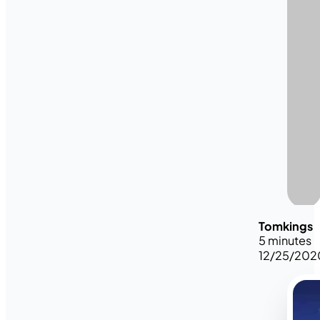
Tomkings
5 minutes
12/25/202