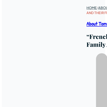
HOME
/
ABO
AND THEIR 
About Tom
“Frenc
Family