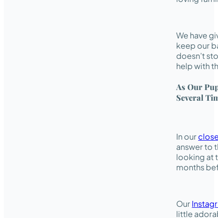
We have giv
keep our ba
doesn’t sto
help with t
As Our Pup
Several Ti
In our
clos
answer to t
looking at 
months bef
Our
Instag
little ador