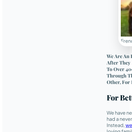
Frenc
We Are An 
After They
To Over 40
Through Th
Other, For 
For Be
We have ne
had a never
Instead,
we
loving fami