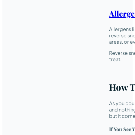
Allerg
Allergens l
reverse sne
areas, or e
Reverse sne
treat.
How T
As you coul
and nothing
but it come
If You See 