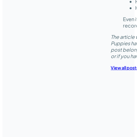
Even i
record
The articl
Puppies hav
post belon
or if you h
View all post