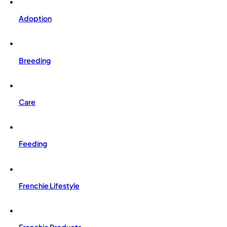
Adoption
Breeding
Care
Feeding
Frenchie Lifestyle