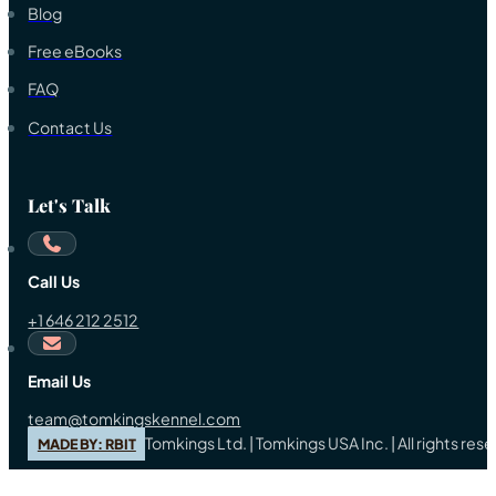
Blog
Free eBooks
FAQ
Contact Us
Let's Talk
Call Us
+1 646 212 2512
Email Us
team@tomkingskennel.com
Tomkings Ltd. | Tomkings USA Inc. | All rights re
MADE BY: RBIT