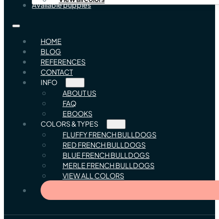
Available puppies
HOME
BLOG
REFERENCES
CONTACT
INFO
ABOUT US
FAQ
EBOOKS
COLORS & TYPES
FLUFFY FRENCH BULLDOGS
RED FRENCH BULLDOGS
BLUE FRENCH BULLDOGS
MERLE FRENCH BULLDOGS
VIEW ALL COLORS