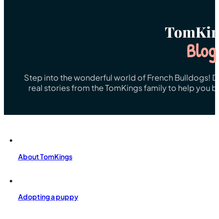
TomKin
Blog
Step into the wonderful world of French Bulldogs! Dis
real stories from the TomKings family to help you 
About TomKings
Adopting a puppy