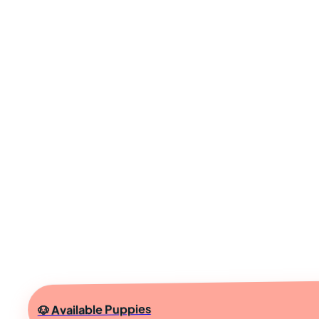
🐶 Available Puppies