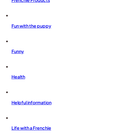
Frenchie Products
Fun with the puppy
Funny
Health
Helpful information
Life with a Frenchie