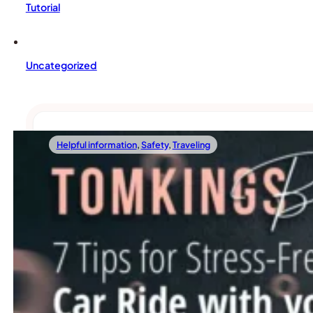
Tutorial
Uncategorized
Helpful information
,
Safety
,
Traveling
06/15/2023
7 Tips For Stress-Free Car Rides With Your
When it comes to traveling with your beloved French Bulldo
Read more