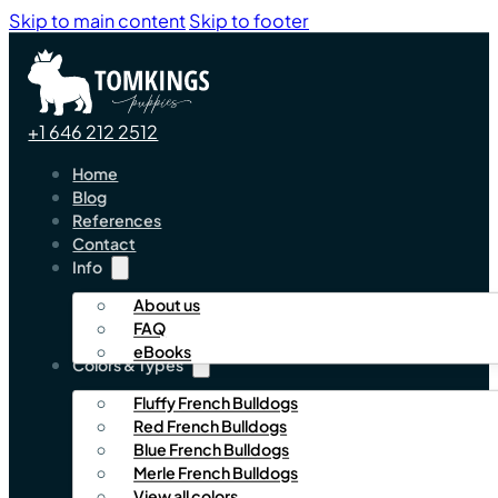
Skip to main content
Skip to footer
+1 646 212 2512
Home
Blog
References
Contact
Info
About us
FAQ
eBooks
Colors & Types
Fluffy French Bulldogs
Red French Bulldogs
Blue French Bulldogs
Merle French Bulldogs
View all colors