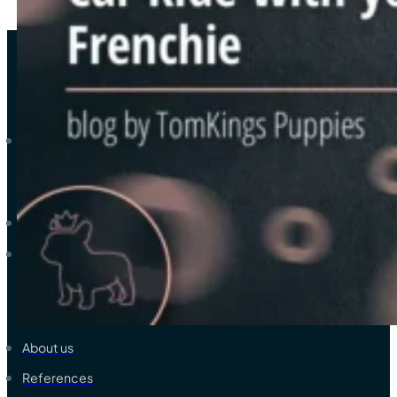
As a trustworthy elite breeder-family of French bulldogs, we ded
Explore
Available French Bulldogs
View all colors & coats
Learn & Support
About us
References