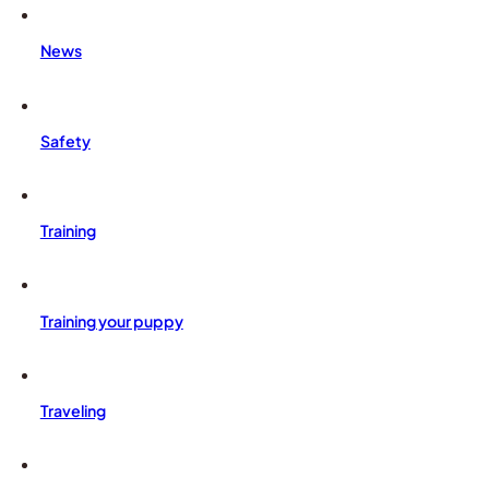
News
Safety
Training
Training your puppy
Traveling