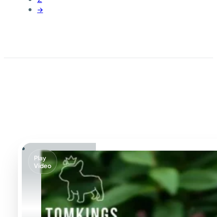
→
Play
Video