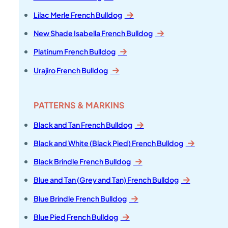
Lilac Merle French Bulldog
New Shade Isabella French Bulldog
Platinum French Bulldog
Urajiro French Bulldog
PATTERNS & MARKINS
Black and Tan French Bulldog
Black and White (Black Pied) French Bulldog
Black Brindle French Bulldog
Blue and Tan (Grey and Tan) French Bulldog
Blue Brindle French Bulldog
Blue Pied French Bulldog