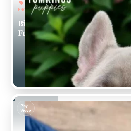
FROM: $7,000
Big Rope
Frenchies
Play
Video