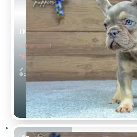
Dinah
"the Energetic"
Lilac And Tan
Calm
Play