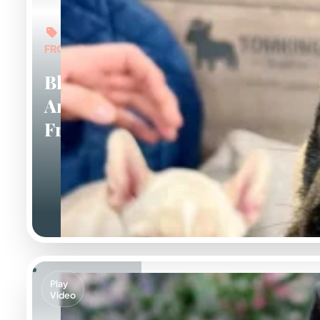
FROM: $5,000
Black
And Tan
Frenchies
Play
Video