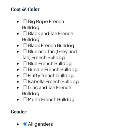
Coat & Color
Big Rope French
Bulldog
Black and Tan French
Bulldog
Black French Bulldog
Blue and Tan (Grey and
Tan) French Bulldog
Blue French Bulldog
Brindle French Bulldog
Fluffy french bulldog
Isabella French Bulldog
Lilac and Tan French
Bulldog
Merle French Bulldog
Gender
All genders