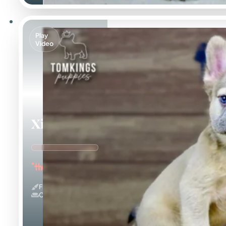
Play
Video
Ximena
"the Cuddle Queen"
Fluffy
Couch Potato