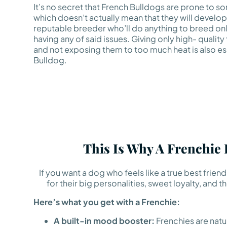
It’s no secret that French Bulldogs are prone to so
which doesn’t actually mean that they will develop
reputable breeder who’ll do anything to breed onl
having any of said issues. Giving only high- quality
and not exposing them to too much heat is also ess
Bulldog.
This Is Why A Frenchie
If you want a dog who feels like a true best frie
for their big personalities, sweet loyalty, an
Here’s what you get with a Frenchie:
A built-in mood booster:
Frenchies are natura