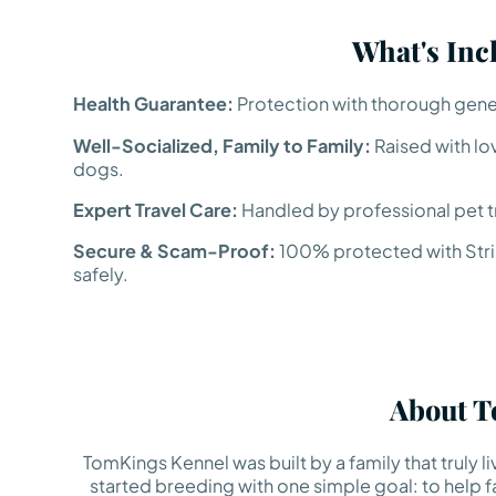
What's Inc
Health Guarantee:
Protection with thorough genet
Well-Socialized, Family to Family:
Raised with lo
dogs.
Expert Travel Care:
Handled by professional pet tr
Secure & Scam-Proof:
100% protected with Strip
safely.
About T
TomKings Kennel was built by a family that truly 
started breeding with one simple goal: to help fa