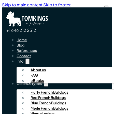
Skip to main content
Skip to footer
+1 646 212 2512
Home
Blog
References
Contact
Info
About us
FAQ
eBooks
Colors & Types
Fluffy French Bulldogs
Red French Bulldogs
Blue French Bulldogs
Merle French Bulldogs
View all colors