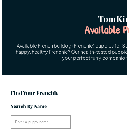
TomKin
Available P
Available French bulldog (Frenchie) puppies for Sa
happy, healthy Frenchie? Our health-tested puppies 
your perfect furry companion 
Find Your Frenchie
Search By Name