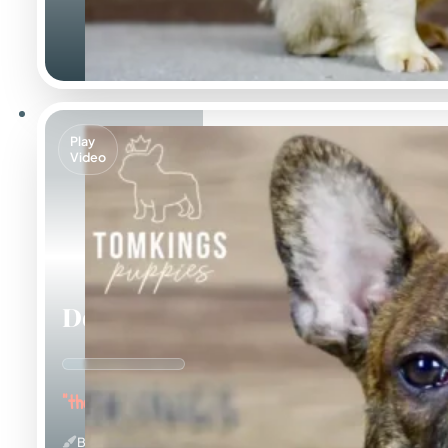
Play
Video
Dorian
"the Affectionate"
Brindle