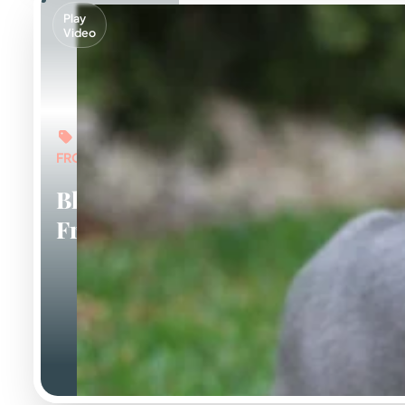
Play
Video
FROM: $6,000
Blue
Frenchies