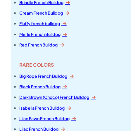
Brindle French Bulldog
Cream French Bulldog
Fluffy french bulldog
Merle French Bulldog
Red French Bulldog
RARE COLORS
Big Rope French Bulldog
Black French Bulldog
Dark Brown (Choco) French Bulldog
Isabella French Bulldog
Lilac Fawn French Bulldog
Lilac French Bulldog