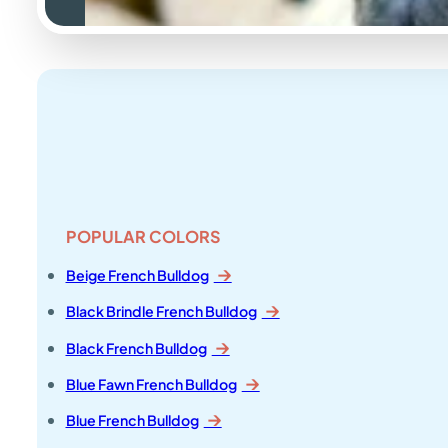
POPULAR COLORS
Beige French Bulldog
Black Brindle French Bulldog
Black French Bulldog
Blue Fawn French Bulldog
Blue French Bulldog