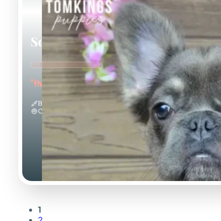
Solina
"the Fuzzy Frenchie"
Blue And Tan & Fluffy
Calm
1
2