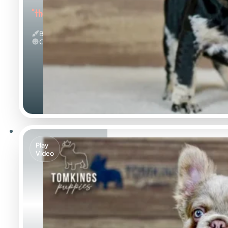
"the Beautiful"
Black Merle And Tan
Calm
Play
Video