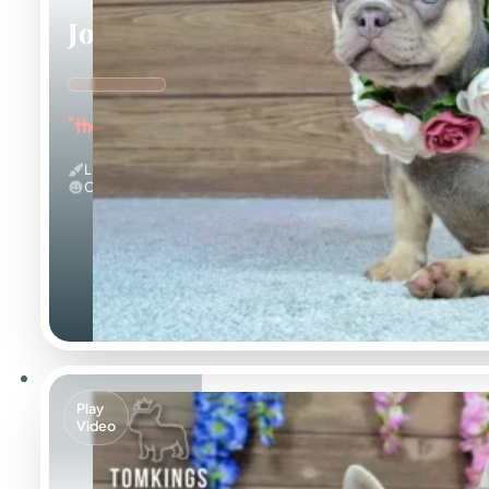
Jocasta
"the Gentle"
Lilac And Tan
Calm
Play
Video