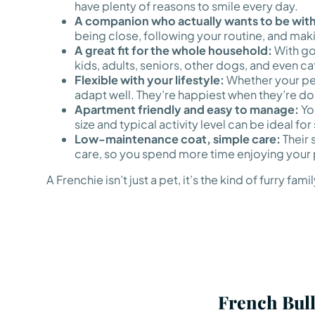
have plenty of reasons to smile every day.
A companion who actually wants to be with
being close, following your routine, and mak
A great fit for the whole household:
With go
kids, adults, seniors, other dogs, and even ca
Flexible with your lifestyle:
Whether your perf
adapt well. They’re happiest when they’re doi
Apartment friendly and easy to manage:
You
size and typical activity level can be ideal fo
Low-maintenance coat, simple care:
Their 
care, so you spend more time enjoying your 
A Frenchie isn’t just a pet, it’s the kind of furr
French Bull