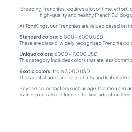
Breeding Frenchies requires a lot of time, effort
high-quality and healthy French Bulldog 
At TomKings, our Frenchies are valued based on thei
Standard colors:
5,000 – 6000 USD
These are classic, widely recognized Frenchie co
Unique colors:
6000 – 7,000 USD
This category includes colors that are less common
Exotic colors:
from 7,000 USD
The rarest shades, including fluffy and Isabella Fre
Beyond color, factors such as age, location and an
training) can also influence the final adoption fees.