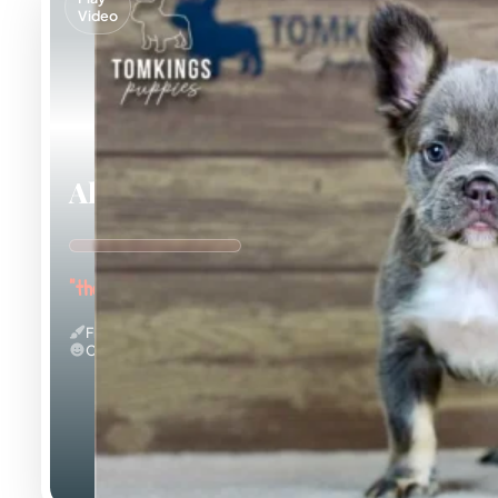
Video
Alexis
"the Curious Explorer"
Fluffy
Calm