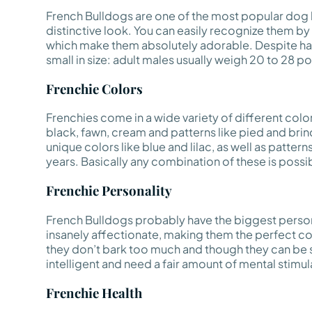
French Bulldogs are one of the most popular dog b
distinctive look. You can easily recognize them by t
which make them absolutely adorable. Despite hav
small in size: adult males usually weigh 20 to 28 
Frenchie Colors
Frenchies come in a wide variety of different colo
black, fawn, cream and patterns like pied and br
unique colors like blue and lilac, as well as patter
years. Basically any combination of these is possible
Frenchie Personality
French Bulldogs probably have the biggest persona
insanely affectionate, making them the perfect co
they don’t bark too much and though they can be st
intelligent and need a fair amount of mental stimula
Frenchie Health