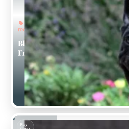
FROM: $6,000
Black
Frenchies
Play