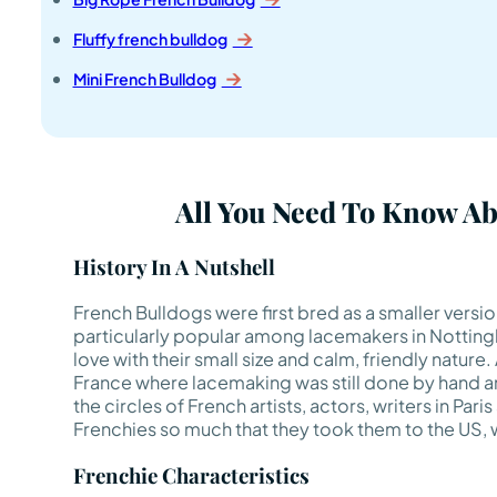
Fluffy french bulldog
Mini French Bulldog
All You Need To Know A
History In A Nutshell
French Bulldogs were first bred as a smaller versi
particularly popular among lacemakers in Nottingha
love with their small size and calm, friendly nature
France where lacemaking was still done by hand an
the circles of French artists, actors, writers in Paris
Frenchies so much that they took them to the US, w
Frenchie Characteristics