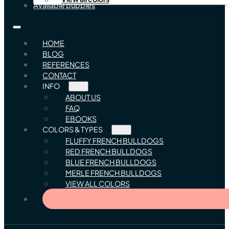
Available puppies
HOME
BLOG
REFERENCES
CONTACT
INFO
ABOUT US
FAQ
EBOOKS
COLORS & TYPES
FLUFFY FRENCH BULLDOGS
RED FRENCH BULLDOGS
BLUE FRENCH BULLDOGS
MERLE FRENCH BULLDOGS
VIEW ALL COLORS