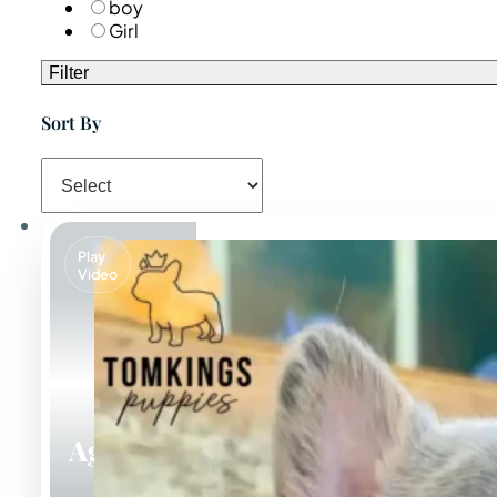
boy
Girl
Filter
Sort By
Play
Video
Agnus