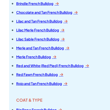
Brindle French Bulldog
Chocolate and Tan French Bulldog
Lilac and Tan French Bulldog
Lilac Merle French Bulldog
Lilac Sable French Bulldog
Merle and Tan French Bulldog
Merle French Bulldog
Red and White (Red Pied) French Bulldog
Red Fawn French Bulldog
Rojo and Tan French Bulldog
COAT & TYPE
Big Rope French Bulldog