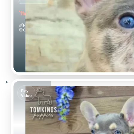
"the Amazing"
Merle
Calm
Play
Video