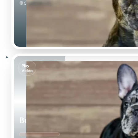
Calm
Play
Video
Beca