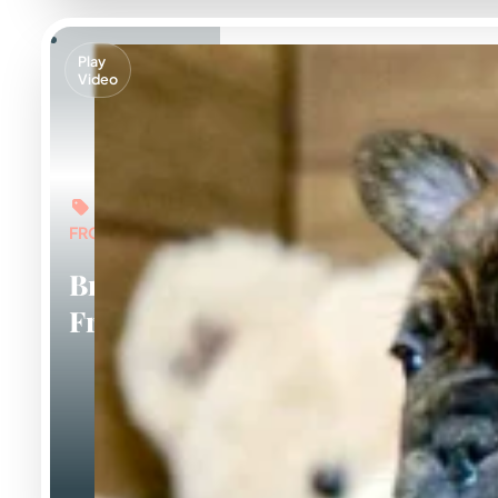
Play
Video
FROM: $5,000
Brindle
Frenchies