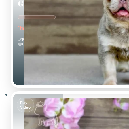
Georgia
"the Gorgeous Girl"
Fluffy & Isabella
Calm
Play
Video