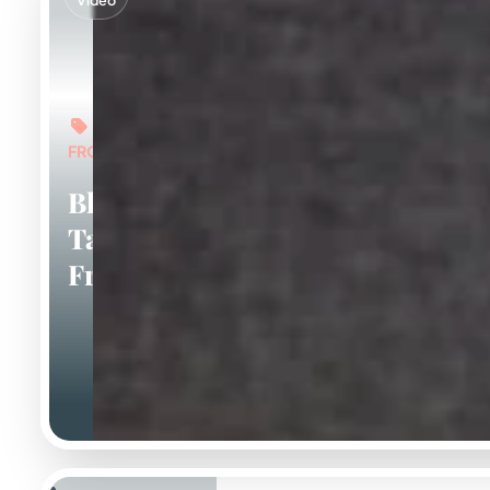
Video
FROM: $6,000
Blue And
Tan
Frenchies