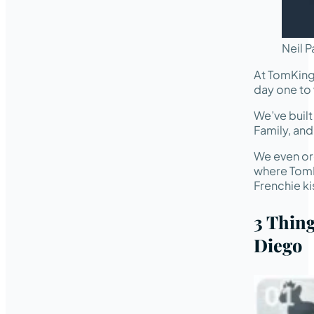
Neil P
At TomKing
day one to 
We’ve buil
Family, an
We even or
where TomK
Frenchie ki
3 Thin
Diego