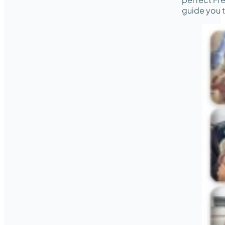
guide you t