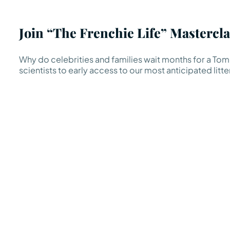
Join “The Frenchie Life” Mastercla
Why do celebrities and families wait months for a TomK
scientists to early access to our most anticipated litte