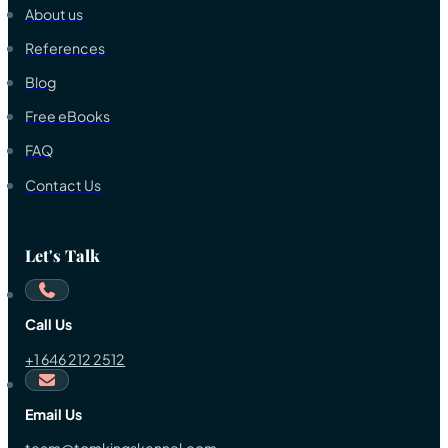
About us
References
Blog
Free eBooks
FAQ
Contact Us
Let's Talk
Call Us
+1 646 212 2512
Email Us
team@tomkingskennel.com