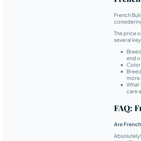
French Bul
considering
The price 
several key
Breed
end of
Color 
Breed
more
What’
care 
FAQ: F
Are French
Absolutely