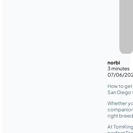
norbi
3 minutes
07/06/20
How to get 
San Diego t
Whether you
companion w
right breed
At TomKing
perfect Fre