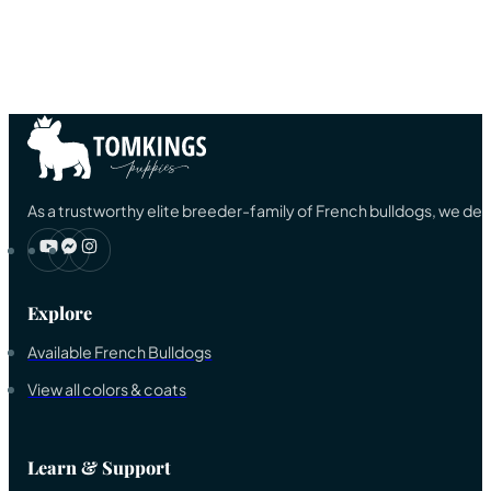
As a trustworthy elite breeder-family of French bulldogs, we ded
Explore
Available French Bulldogs
View all colors & coats
Learn & Support