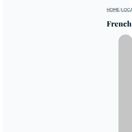
HOME
/
LOC
French 