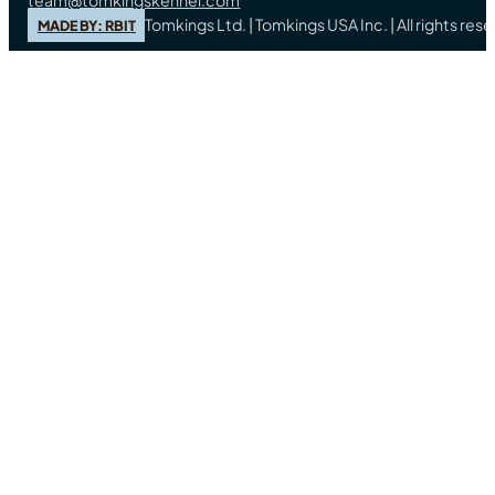
Tomkings Ltd. | Tomkings USA Inc. | All rights re
MADE BY: RBIT