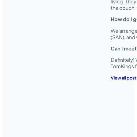
living. The
the couch.
How do I ge
We arrange 
(SAN), and 
Can I meet
Definitely
TomKings f
View all post