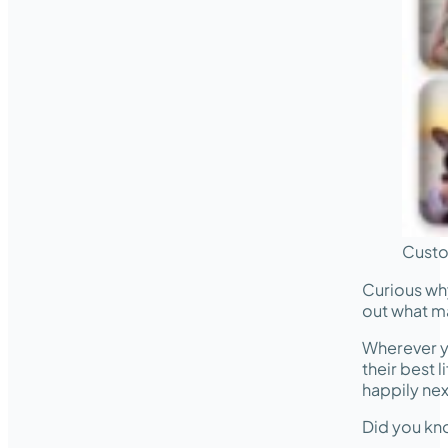
Custo
Curious wh
out what m
Wherever y
their best 
happily nex
Did you kno