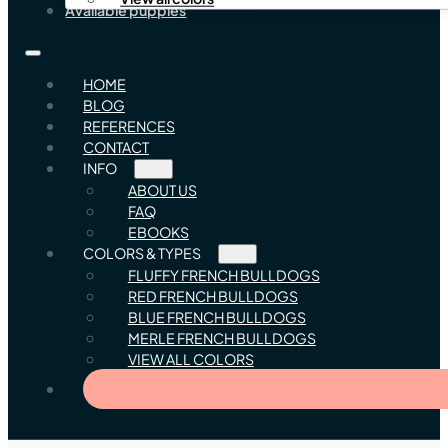
Available puppies
HOME
BLOG
REFERENCES
CONTACT
INFO
ABOUT US
FAQ
EBOOKS
COLORS & TYPES
FLUFFY FRENCH BULLDOGS
RED FRENCH BULLDOGS
BLUE FRENCH BULLDOGS
MERLE FRENCH BULLDOGS
VIEW ALL COLORS