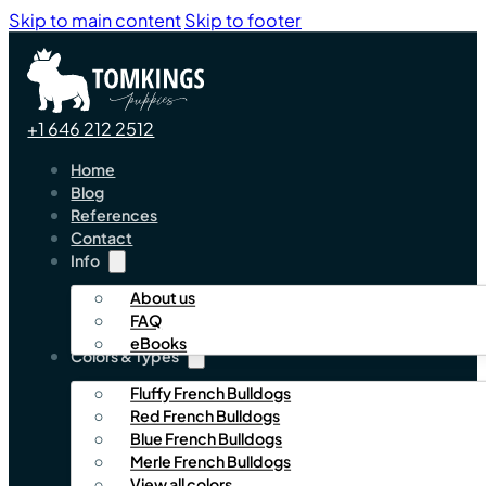
Skip to main content
Skip to footer
+1 646 212 2512
Home
Blog
References
Contact
Info
About us
FAQ
eBooks
Colors & Types
Fluffy French Bulldogs
Red French Bulldogs
Blue French Bulldogs
Merle French Bulldogs
View all colors