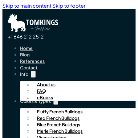
Skip to main content
Skip to footer
+1 646 212 2512
Home
Blog
References
Contact
Info
About us
FAQ
eBooks
Colors & Types
Fluffy French Bulldogs
Red French Bulldogs
Blue French Bulldogs
Merle French Bulldogs
View all colors