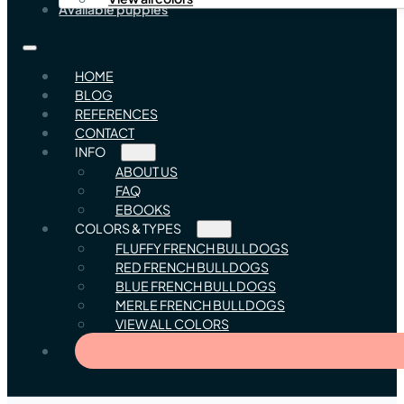
Available puppies
HOME
BLOG
REFERENCES
CONTACT
INFO
ABOUT US
FAQ
EBOOKS
COLORS & TYPES
FLUFFY FRENCH BULLDOGS
RED FRENCH BULLDOGS
BLUE FRENCH BULLDOGS
MERLE FRENCH BULLDOGS
VIEW ALL COLORS