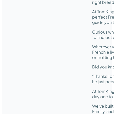
right breed
At TomKing
perfect Fre
guide you t
Curious wh
to find out
Wherever y
Frenchie li
or trotting
Did you kno
“Thanks Tom
he just pee
At TomKing
day one to 
We’ve buil
Family, an