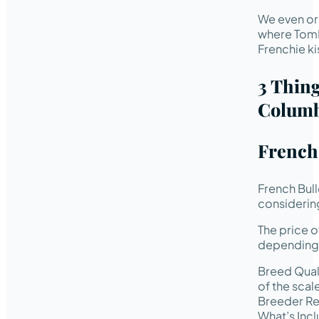
We even or
where TomK
Frenchie ki
3 Thin
Columb
French
French Bul
considering
The price 
depending 
Breed Quali
of the scal
Breeder Rep
What’s Incl