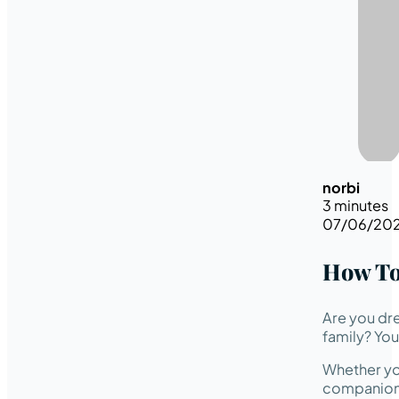
norbi
3 minutes
07/06/20
How To
Are you dr
family? You’
Whether you
companion w