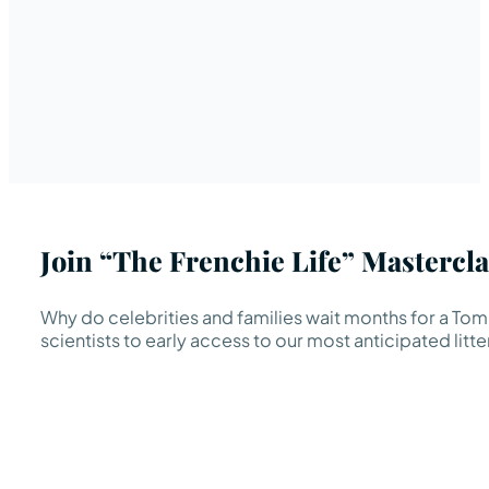
Join “The Frenchie Life” Mastercla
Why do celebrities and families wait months for a TomK
scientists to early access to our most anticipated litte