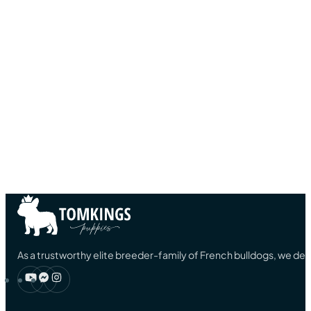
As a trustworthy elite breeder-family of French bulldogs, we ded