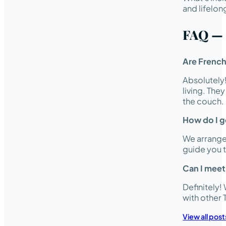
and lifelon
FAQ — 
Are French
Absolutely
living. The
the couch.
How do I g
We arrange 
guide you 
Can I meet
Definitely
with other
View all post