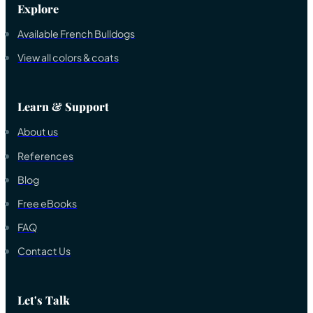
Explore
Available French Bulldogs
View all colors & coats
Learn & Support
About us
References
Blog
Free eBooks
FAQ
Contact Us
Let's Talk