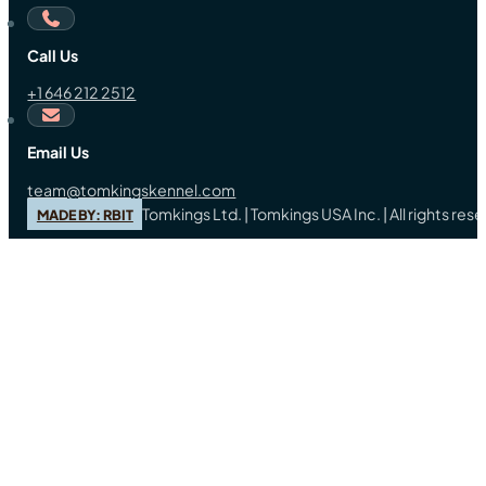
Call Us
+1 646 212 2512
Email Us
team@tomkingskennel.com
Tomkings Ltd. | Tomkings USA Inc. | All rights re
MADE BY: RBIT