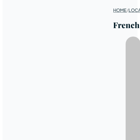
HOME
/
LOC
French