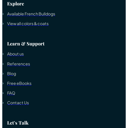
Explore
Available French Bulldogs
View all colors & coats
Learn & Support
About us
References
Blog
Free eBooks
FAQ
Contact Us
Let's Talk