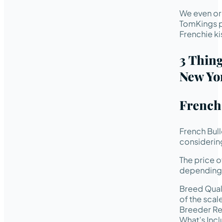
We even or
TomKings p
Frenchie ki
3 Thin
New Yo
French 
French Bul
considering
The price o
depending 
Breed Quali
of the scal
Breeder Rep
What’s Incl