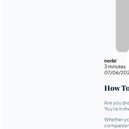
norbi
3 minutes
07/06/20
How To
Are you dre
You’re in th
Whether you
companion w