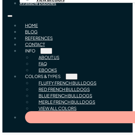
Available puppies
HOME
BLOG
REFERENCES
CONTACT
INFO
ABOUT US
FAQ
EBOOKS
COLORS & TYPES
FLUFFY FRENCH BULLDOGS
RED FRENCH BULLDOGS
BLUE FRENCH BULLDOGS
MERLE FRENCH BULLDOGS
VIEW ALL COLORS