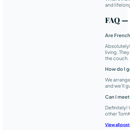
and lifelon
FAQ — 
Are French
Absolutely
living. The
the couch.
How do I ge
We arrange 
and we’ll 
Can I meet
Definitely
other TomK
View all post