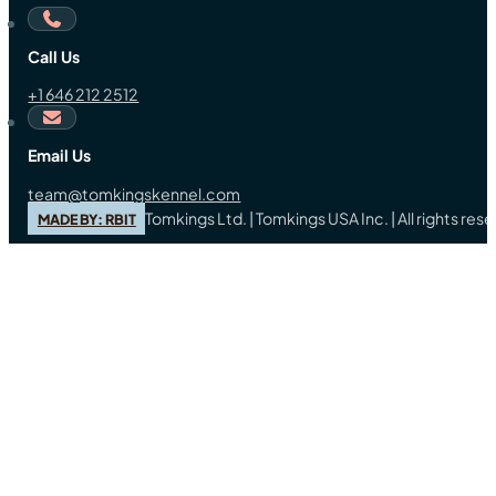
Call Us
+1 646 212 2512
Email Us
team@tomkingskennel.com
Tomkings Ltd. | Tomkings USA Inc. | All rights re
MADE BY: RBIT