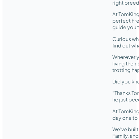
right breed
At TomKing
perfect Fre
guide you t
Curious wh
find out wh
Wherever y
living thei
trotting ha
Did you kno
“Thanks Tom
he just pee
At TomKing
day one to 
We’ve buil
Family, an