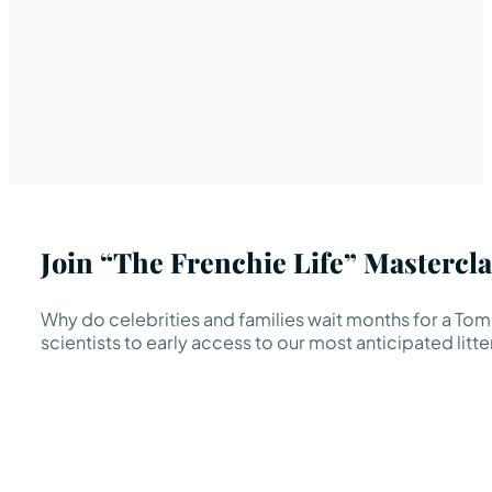
Join “The Frenchie Life” Mastercla
Why do celebrities and families wait months for a TomK
scientists to early access to our most anticipated litte