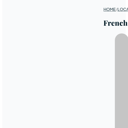
HOME
/
LOC
French 