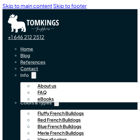
Skip to main content
Skip to footer
+1 646 212 2512
Home
Blog
References
Contact
Info
About us
FAQ
eBooks
Colors & Types
Fluffy French Bulldogs
Red French Bulldogs
Blue French Bulldogs
Merle French Bulldogs
View all colors