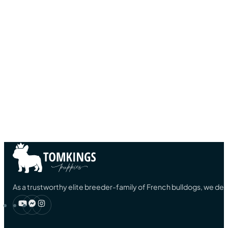
As a trustworthy elite breeder-family of French bulldogs, we ded