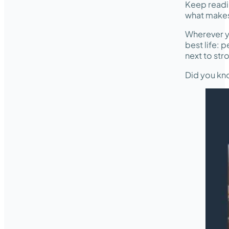
Keep readi
what makes 
Wherever yo
best life: 
next to str
Did you kno