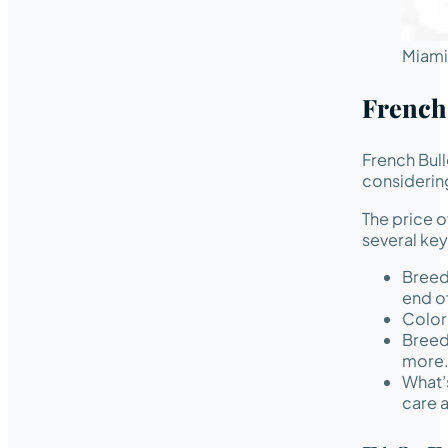
Miami
French
French Bul
considering
The price 
several key
Breed
end of
Color 
Breed
more
What’
care 