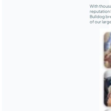
With thous
reputation 
Bulldog bre
of our lar