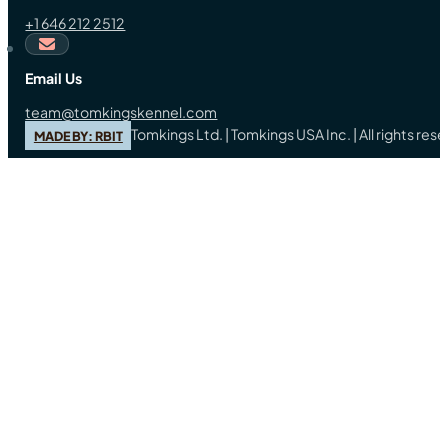
+1 646 212 2512
Email Us
team@tomkingskennel.com
Tomkings Ltd. | Tomkings USA Inc. | All rights re
MADE BY: RBIT