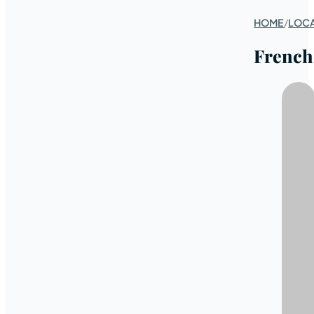
HOME
/
LOC
French