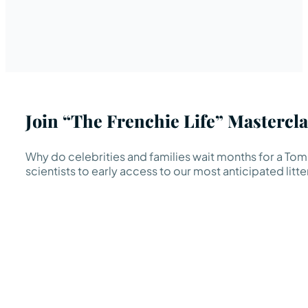
Join “The Frenchie Life” Mastercla
Why do celebrities and families wait months for a TomK
scientists to early access to our most anticipated litte