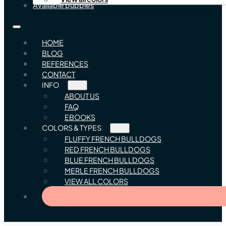
Available puppies
HOME
BLOG
REFERENCES
CONTACT
INFO
ABOUT US
FAQ
EBOOKS
COLORS & TYPES
FLUFFY FRENCH BULLDOGS
RED FRENCH BULLDOGS
BLUE FRENCH BULLDOGS
MERLE FRENCH BULLDOGS
VIEW ALL COLORS