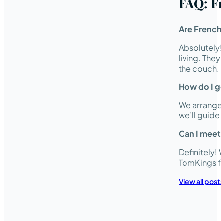
FAQ: F
Are French
Absolutely
living. The
the couch.
How do I ge
We arrange 
we’ll guid
Can I meet
Definitely!
TomKings f
View all post