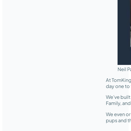
Neil P
At TomKing
day one to 
We’ve buil
Family, an
We even or
pups and th