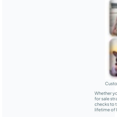
Custo
Whether yo
for sale st
checks to t
lifetime of 