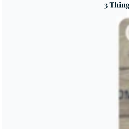
3 Thin