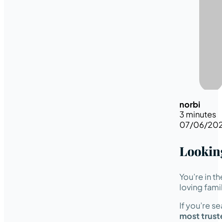
norbi
3 minutes
07/06/20
Lookin
You’re in t
loving fami
If you’re s
most trust