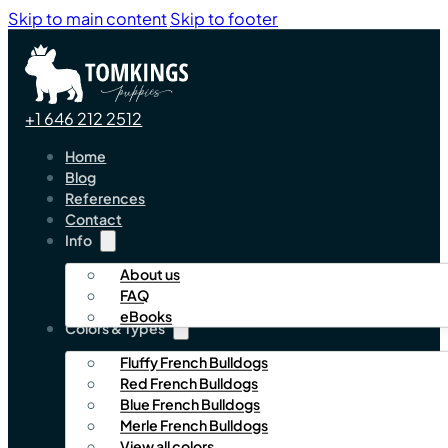
Skip to main content
Skip to footer
+1 646 212 2512
Home
Blog
References
Contact
Info
About us
FAQ
eBooks
Colors & Types
Fluffy French Bulldogs
Red French Bulldogs
Blue French Bulldogs
Merle French Bulldogs
View all colors