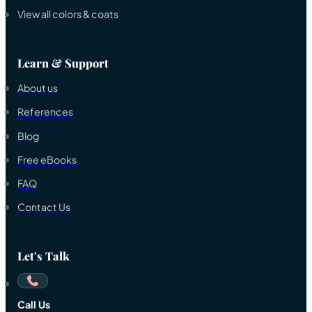
View all colors & coats
Learn & Support
About us
References
Blog
Free eBooks
FAQ
Contact Us
Let's Talk
Call Us