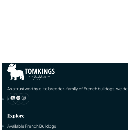
As a trustworthy elite breeder-family of French bulldogs, we ded
Explore
Available French Bulldogs