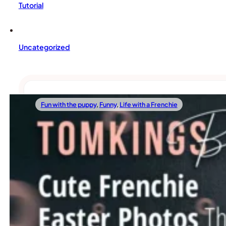
Tutorial
Uncategorized
Fun with the puppy
,
Funny
,
Life with a Frenchie
04/06/2023
Cute Frenchie Easter Photos That Will Mak
Spring is here, and Easter is just around the corner! And 
Read more