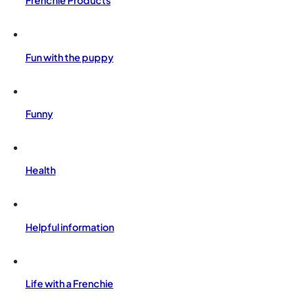
Frenchie Products
Fun with the puppy
Funny
Health
Helpful information
Life with a Frenchie