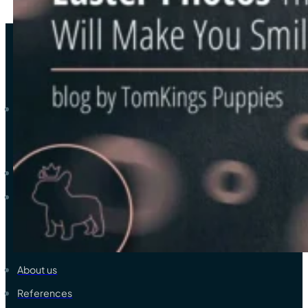
As a trustworthy elite breeder-family of French bulldogs, we ded
Explore
Available French Bulldogs
View all colors & coats
Learn & Support
About us
References