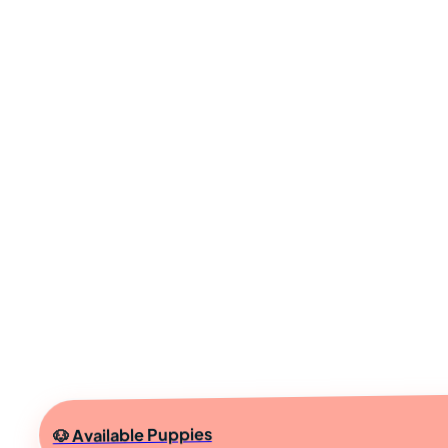
🐶 Available Puppies