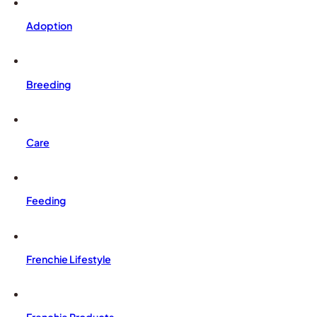
Adoption
Breeding
Care
Feeding
Frenchie Lifestyle