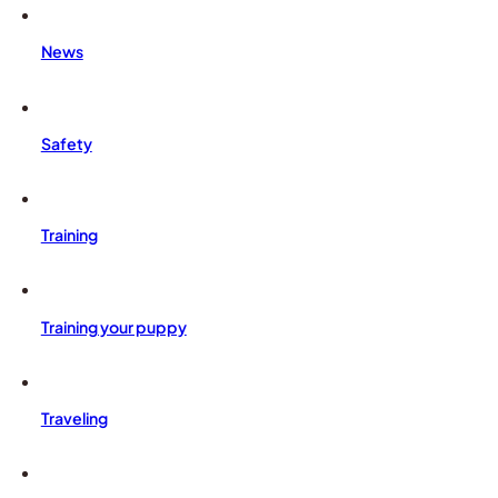
News
Safety
Training
Training your puppy
Traveling