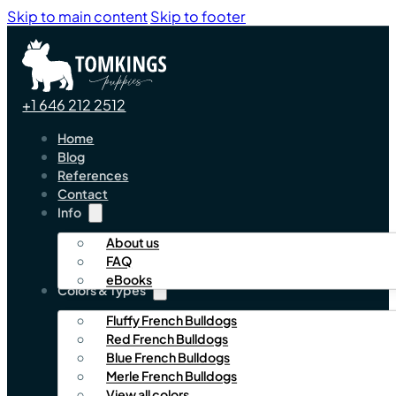
Skip to main content
Skip to footer
+1 646 212 2512
Home
Blog
References
Contact
Info
About us
FAQ
eBooks
Colors & Types
Fluffy French Bulldogs
Red French Bulldogs
Blue French Bulldogs
Merle French Bulldogs
View all colors