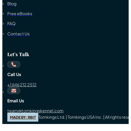
Blog
Free eBooks
FAQ
Contact Us
Let's Talk
Call Us
+1 646 212 2512
Email Us
team@tomkingskennel.com
Tomkings Ltd. | Tomkings USA Inc. | All rights re
MADE BY: RBIT