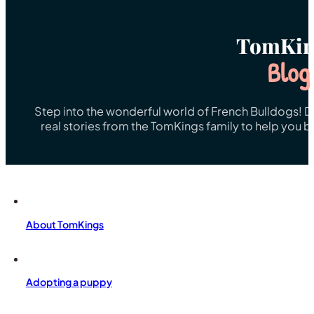
TomKin
Blog
Step into the wonderful world of French Bulldogs! Dis
real stories from the TomKings family to help you 
About TomKings
Adopting a puppy