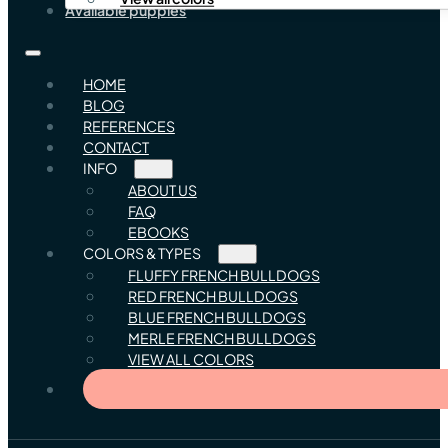
Available puppies
HOME
BLOG
REFERENCES
CONTACT
INFO
ABOUT US
FAQ
EBOOKS
COLORS & TYPES
FLUFFY FRENCH BULLDOGS
RED FRENCH BULLDOGS
BLUE FRENCH BULLDOGS
MERLE FRENCH BULLDOGS
VIEW ALL COLORS