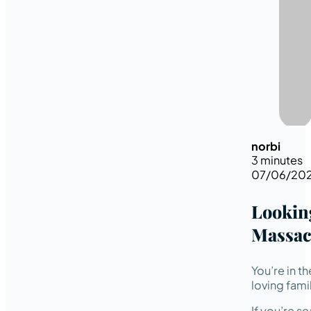
norbi
3 minutes
07/06/20
Looking
Massac
You’re in t
loving fami
If you’re s