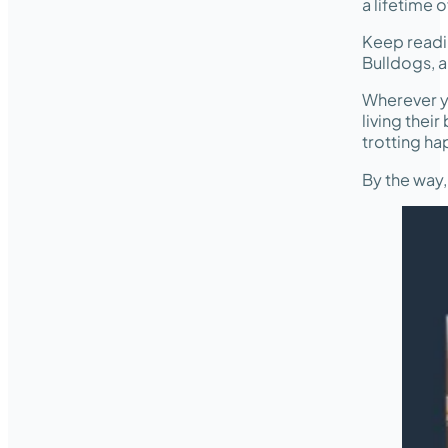
a lifetime o
Keep readi
Bulldogs, a
Wherever y
living thei
trotting ha
By the way,