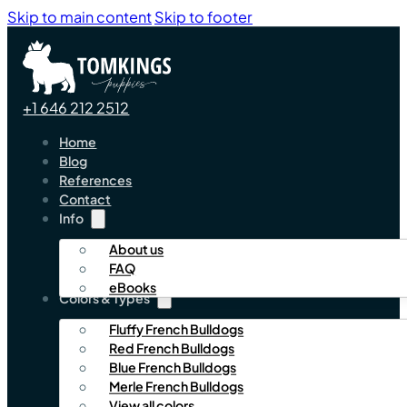
Skip to main content
Skip to footer
+1 646 212 2512
Home
Blog
References
Contact
Info
About us
FAQ
eBooks
Colors & Types
Fluffy French Bulldogs
Red French Bulldogs
Blue French Bulldogs
Merle French Bulldogs
View all colors