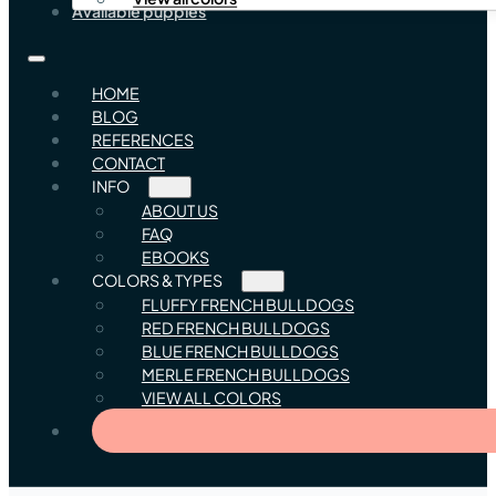
Available puppies
HOME
BLOG
REFERENCES
CONTACT
INFO
ABOUT US
FAQ
EBOOKS
COLORS & TYPES
FLUFFY FRENCH BULLDOGS
RED FRENCH BULLDOGS
BLUE FRENCH BULLDOGS
MERLE FRENCH BULLDOGS
VIEW ALL COLORS