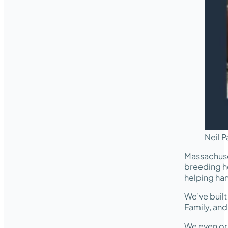
Neil P
Massachuse
breeding he
helping ha
We’ve buil
Family, an
We even or