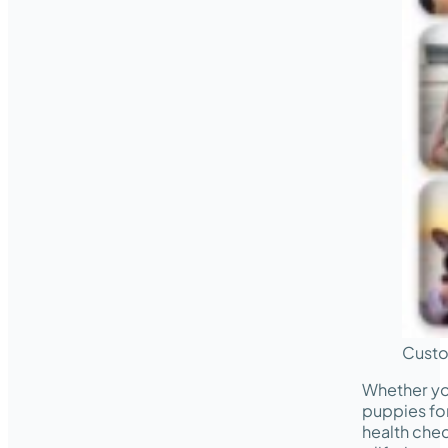
Custo
Whether yo
puppies for
health chec