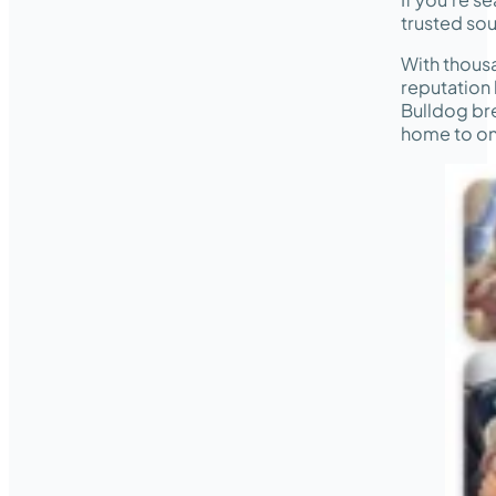
trusted sou
With thous
reputation 
Bulldog bre
home to on