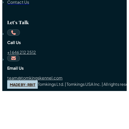
Contact Us
Let's Talk
Call Us
+1 646 212 2512
Email Us
team@tomkingskennel.com
Tomkings Ltd. | Tomkings USA Inc. | All rights re
MADE BY: RBIT