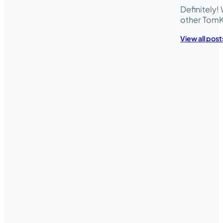
Definitely
other TomK
View all post