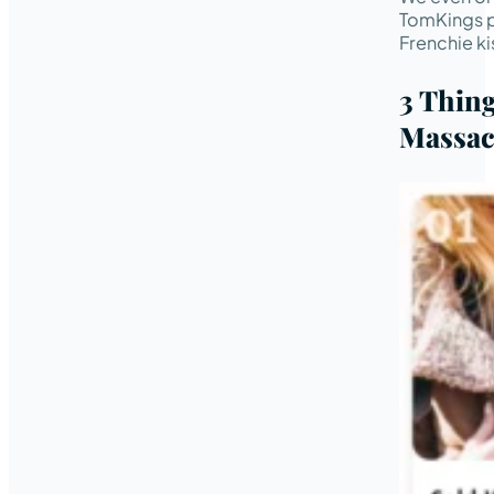
TomKings p
Frenchie ki
3 Thin
Massac