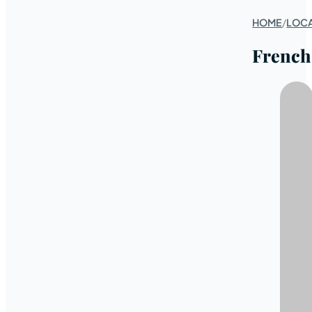
HOME
/
LOC
French