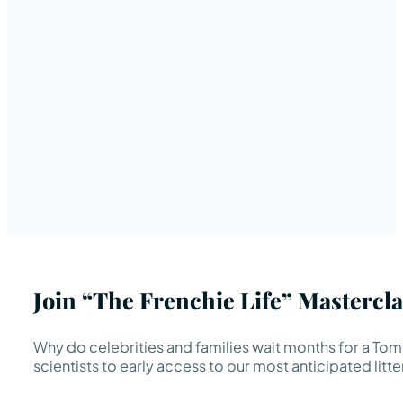
Join “The Frenchie Life” Mastercla
Why do celebrities and families wait months for a TomK
scientists to early access to our most anticipated litte