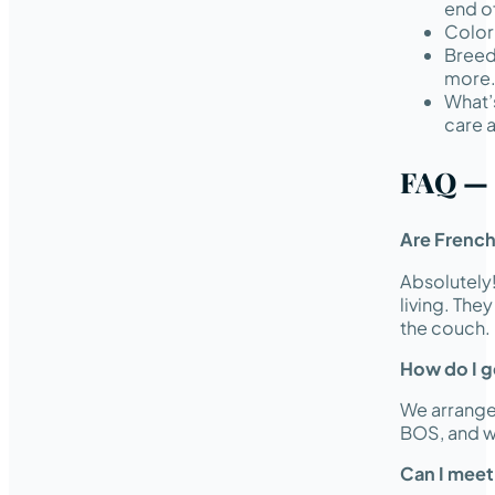
end of
Color 
Breed
more
What’
care 
FAQ — 
Are French
Absolutely
living. The
the couch.
How do I ge
We arrange 
BOS, and w
Can I meet