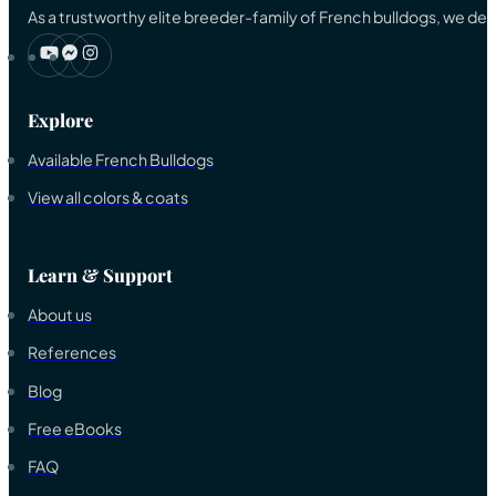
As a trustworthy elite breeder-family of French bulldogs, we ded
Explore
Available French Bulldogs
View all colors & coats
Learn & Support
About us
References
Blog
Free eBooks
FAQ