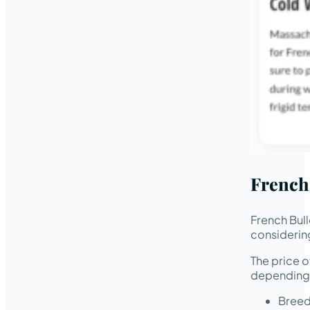
French
French Bul
considering
The price o
depending 
Breed