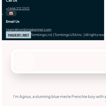
Call Us
+1 646 212 2512
Email Us
team@tomkingskennel.com
Tomkings Ltd. | Tomkings USA Inc. | All rights re
MADE BY: RBIT
I’m Agnus, a stunning blue merle Frenchie boy with a 