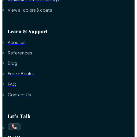
View all colors & coats
Learn & Support
About us
References
Blog
Free eBooks
FAQ
Contact Us
Let's Talk