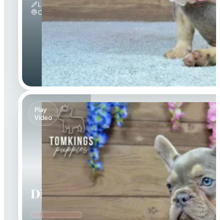
Lilac And Tan
Calm
Play
Video
Dinah