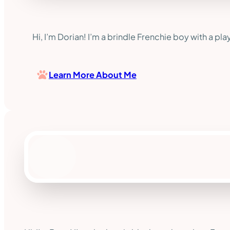
Hi, I’m Dorian! I’m a brindle Frenchie boy with a pla
Learn More About Me