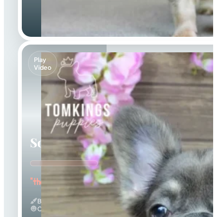
Play
Video
Solina
"the Fuzzy Frenchie"
Blue And Tan & Fluffy
Calm