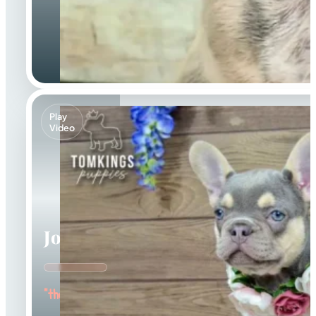
Play
Video
Jocasta
"the Gentle"