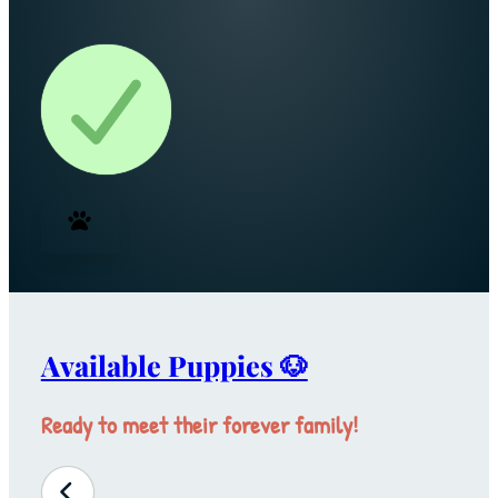
Available Puppies 🐶
Ready to meet their forever family!