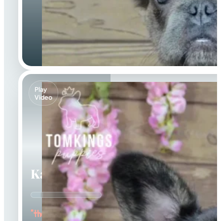
Play
Video
Kayce
"the Fluffy Jester"