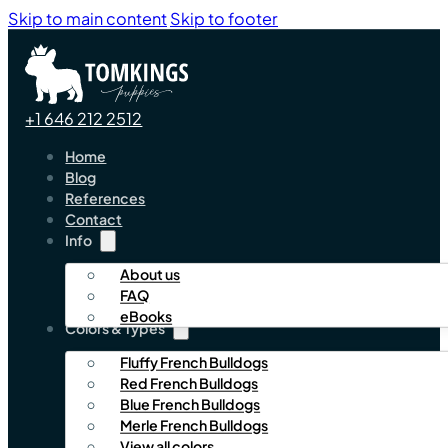
Skip to main content
Skip to footer
+1 646 212 2512
Home
Blog
References
Contact
Info
About us
FAQ
eBooks
Colors & Types
Fluffy French Bulldogs
Red French Bulldogs
Blue French Bulldogs
Merle French Bulldogs
View all colors