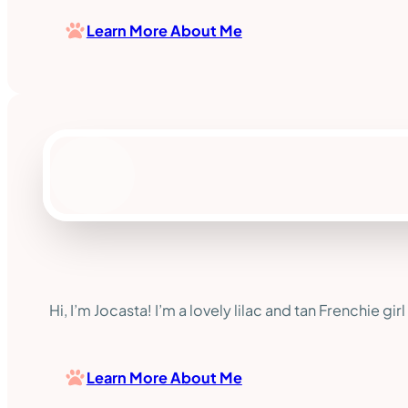
Learn More About Me
Hi, I’m Jocasta! I’m a lovely lilac and tan Frenchie 
Learn More About Me