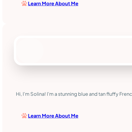
Learn More About Me
Hi, I’m Solina! I’m a stunning blue and tan fluffy Fre
Learn More About Me