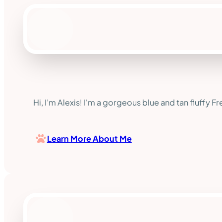
Hi, I’m Alexis! I'm a gorgeous blue and tan fluffy F
Learn More About Me