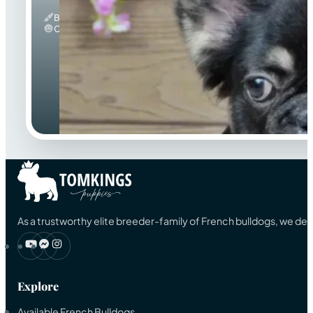
Black And Tan & Fluffy
Calm
As a trustworthy elite breeder-family of French bulldogs, we ded
Explore
Available French Bulldogs