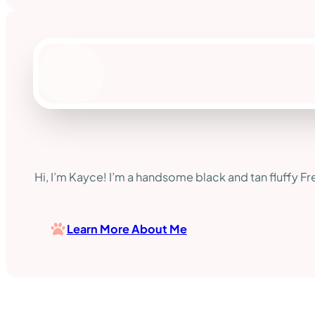
Hi, I’m Kayce! I’m a handsome black and tan fluffy Fre
Learn More About Me