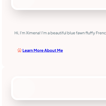
Hi, I’m Ximena! I’m a beautiful blue fawn fluffy Fren
Learn More About Me