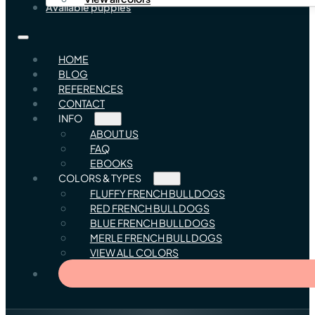
Available puppies
HOME
BLOG
REFERENCES
CONTACT
INFO
ABOUT US
FAQ
EBOOKS
COLORS & TYPES
FLUFFY FRENCH BULLDOGS
RED FRENCH BULLDOGS
BLUE FRENCH BULLDOGS
MERLE FRENCH BULLDOGS
VIEW ALL COLORS