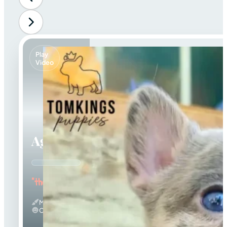
Play
Video
Agnus
"the Amazing"
Merle
Calm