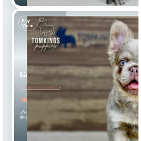
Play
Video
Georgia
"the Gorgeous Girl"
Fluffy & Isabella
Calm