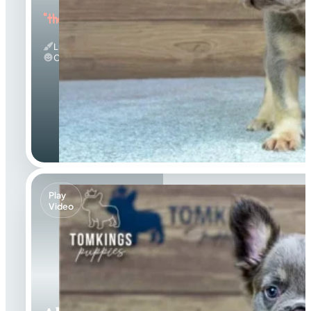
"the Energetic"
Lilac And Tan
Calm
Play
Video