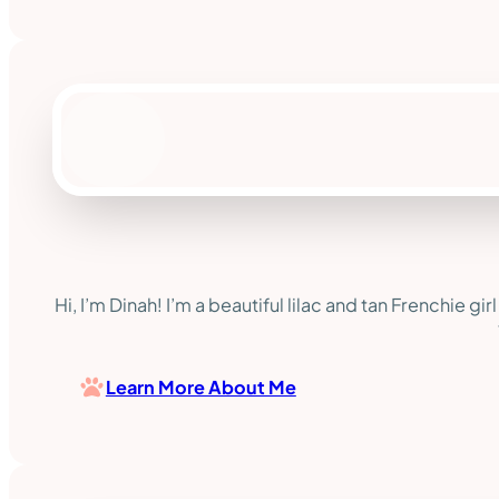
Hi, I’m Dinah! I’m a beautiful lilac and tan Frenchie gi
Learn More About Me