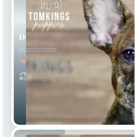
Dorian
"the Affectionate"
Brindle
Calm