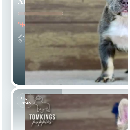
Alexis
"the Curious Explorer"
Fluffy
Calm
Play
Video