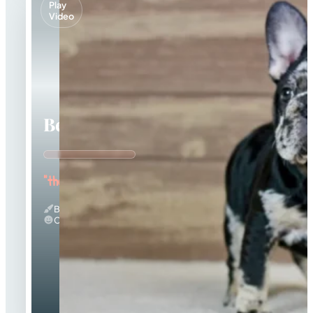
Play
Video
Beca
"the Beautiful"
Black Merle And Tan
Calm