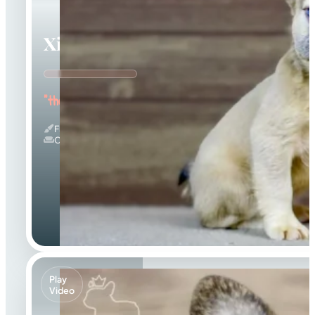
Ximena
"the Cuddle Queen"
Fluffy
Couch Potato
Play
Video