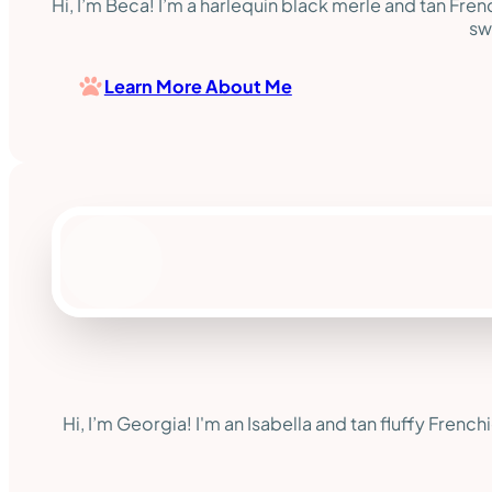
Hi, I’m Beca! I’m a harlequin black merle and tan Fre
sw
Learn More About Me
Hi, I’m Georgia! I'm an Isabella and tan fluffy French