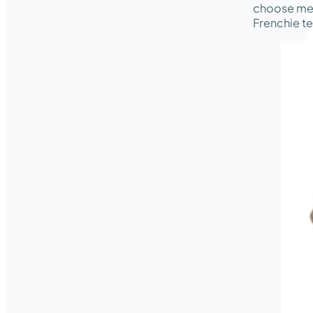
choose med
Frenchie te