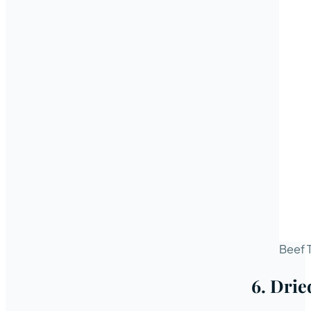
Beef 
6. Drie