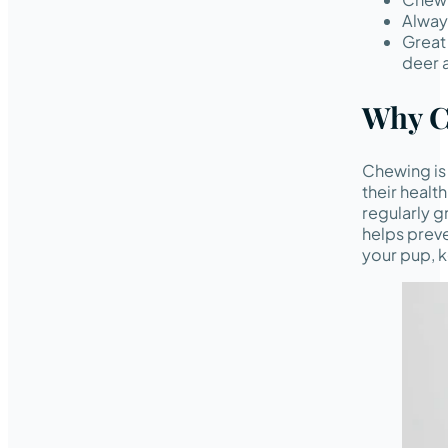
Always
Great 
deer a
Why C
Chewing is 
their healt
regularly g
helps preve
your pup, k