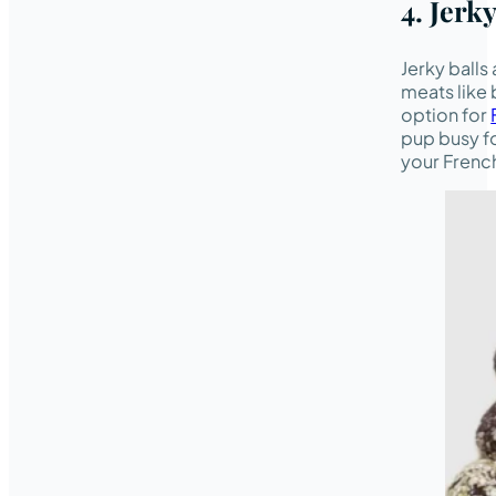
4. Jerky
Jerky balls
meats like 
option for
pup busy fo
your French