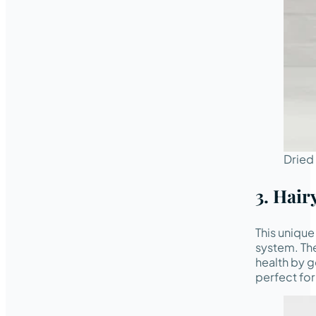
Dried
3. Hair
This unique
system. The
health by g
perfect fo