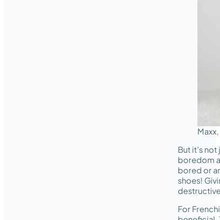
Maxx,
But it’s no
boredom 
bored or an
shoes! Giv
destructiv
For Frenchi
beneficial