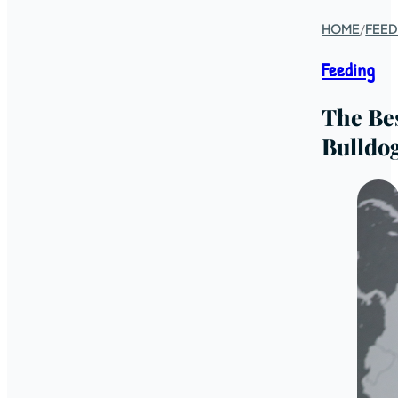
HOME
/
FEED
Feeding
The Be
Bulldo