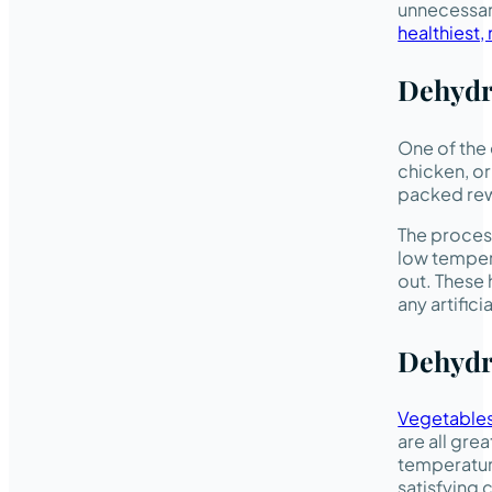
unnecessary
healthiest,
Dehydr
One of the
chicken, or
packed rewa
The process
low temper
out. These 
any artifici
Dehydr
Vegetable
are all gre
temperature
satisfying 