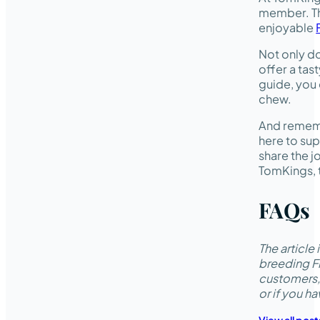
member. Th
enjoyable
Not only do
offer a tas
guide, you 
chew.
And rememb
here to sup
share the j
TomKings, t
FAQs
The articl
breeding Fr
customers,
or if you h