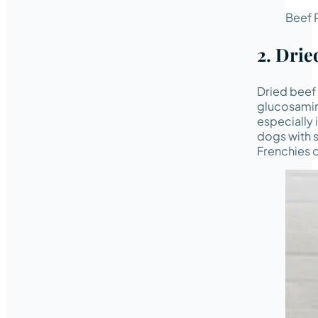
Beef P
2. Drie
Dried beef 
glucosamine
especially 
dogs with s
Frenchies o