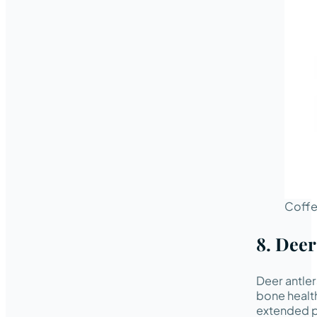
Coff
8. Deer
Deer antler
bone health
extended pe