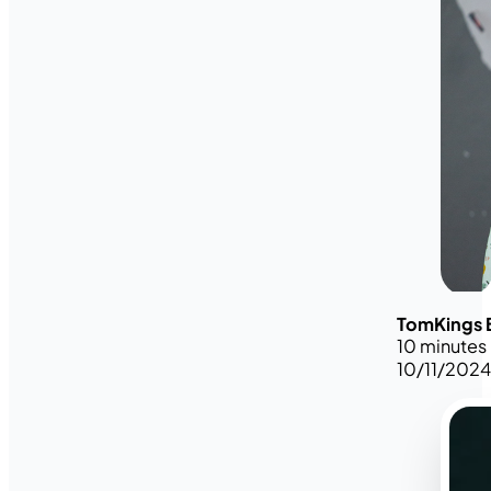
TomKings 
10 minutes
10/11/202