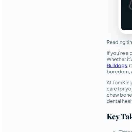
Reading ti
If you’re a
Whether it’
Bulldogs
, 
boredom, a
At TomKings
care for yo
chew bones 
dental hea
Key Ta
Chewi