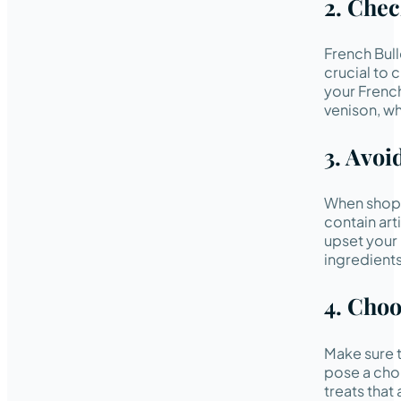
2. Chec
French Bull
crucial to 
your Frenc
venison, wh
3. Avoi
When shoppi
contain arti
upset your
ingredients
4. Choo
Make sure t
pose a chok
treats that