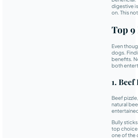
digestive i
on. This no
Top 9
Even though
dogs. Findi
benefits. N
both entert
1. Beef 
Beef pizzle
natural bee
entertaine
Bully stick
top choice 
one of the