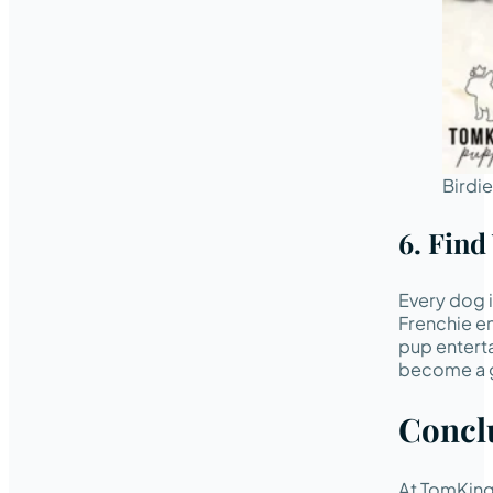
Birdi
6. Fin
Every dog i
Frenchie en
pup enterta
become a g
Concl
At TomKings