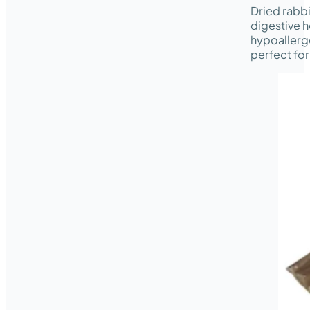
Dried rabbi
digestive h
hypoallerge
perfect for