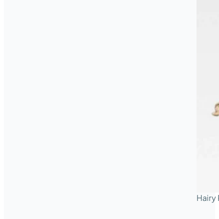
Hairy 