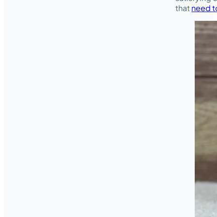
that
need t