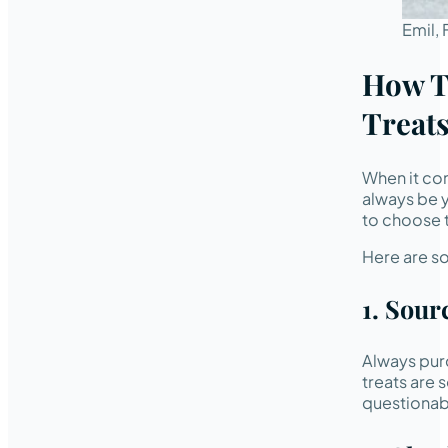
Emil,
How T
Treats
When it com
always be y
to choose t
Here are so
1. Sour
Always pur
treats are
questionabl