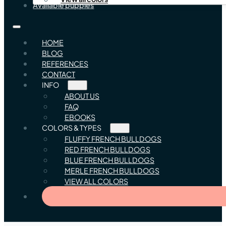
Available puppies
HOME
BLOG
REFERENCES
CONTACT
INFO
ABOUT US
FAQ
EBOOKS
COLORS & TYPES
FLUFFY FRENCH BULLDOGS
RED FRENCH BULLDOGS
BLUE FRENCH BULLDOGS
MERLE FRENCH BULLDOGS
VIEW ALL COLORS