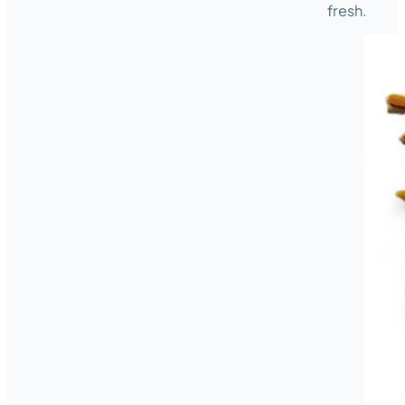
fresh.