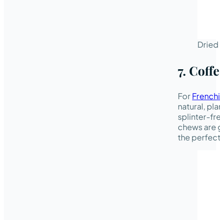
Dried 
7. Cof
For
Frenchi
natural, p
splinter-fr
chews are g
the perfect