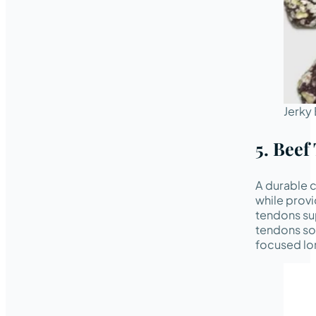
Jerky 
5. Beef
A durable c
while provi
tendons su
tendons so
focused lo