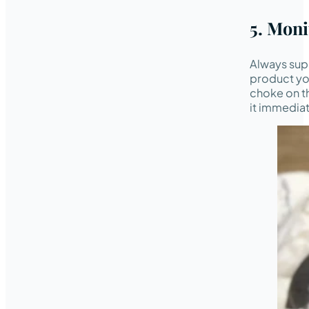
5. Mon
Always supe
product you
choke on th
it immediat