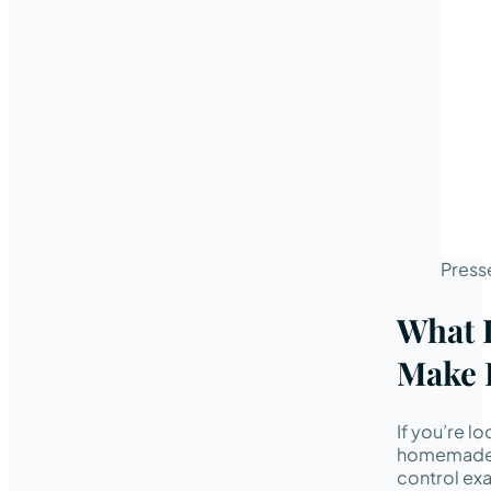
Press
What 
Make 
If you’re l
homemade c
control exa