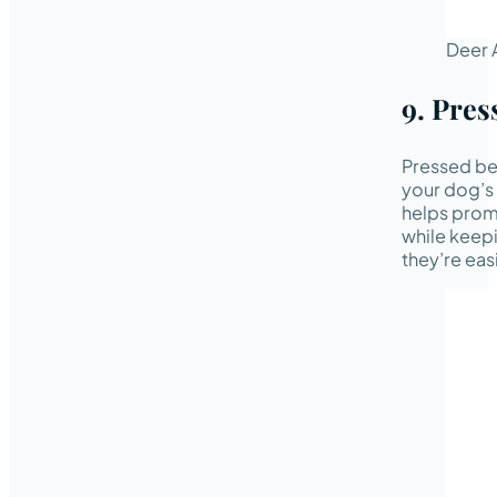
Deer 
9. Pres
Pressed bee
your dog’s 
helps promo
while keepi
they’re eas