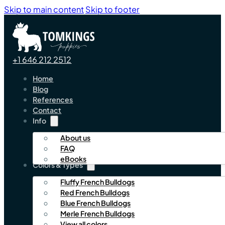
Skip to main content
Skip to footer
+1 646 212 2512
Home
Blog
References
Contact
Info
About us
FAQ
eBooks
Colors & Types
Fluffy French Bulldogs
Red French Bulldogs
Blue French Bulldogs
Merle French Bulldogs
View all colors