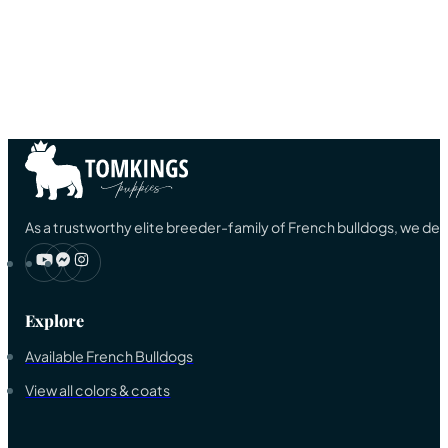
As a trustworthy elite breeder-family of French bulldogs, we ded
Explore
Available French Bulldogs
View all colors & coats