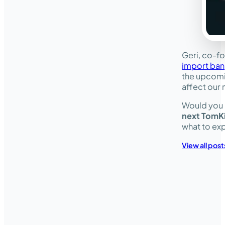
Geri, co-f
import ban
the upcomi
affect our 
Would you l
next TomK
what to ex
View all post