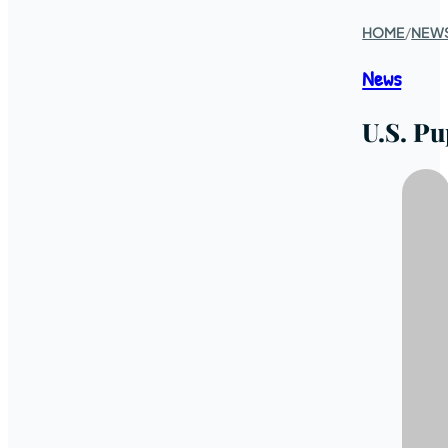
HOME
/
NEW
News
U.S. Pu