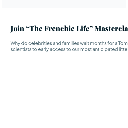
Join “The Frenchie Life” Mastercla
Why do celebrities and families wait months for a TomK
scientists to early access to our most anticipated litte