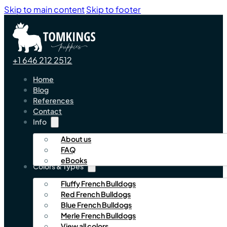
Skip to main content
Skip to footer
+1 646 212 2512
Home
Blog
References
Contact
Info
About us
FAQ
eBooks
Colors & Types
Fluffy French Bulldogs
Red French Bulldogs
Blue French Bulldogs
Merle French Bulldogs
View all colors