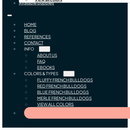
Available puppies
HOME
BLOG
REFERENCES
CONTACT
INFO
ABOUT US
FAQ
EBOOKS
COLORS & TYPES
FLUFFY FRENCH BULLDOGS
RED FRENCH BULLDOGS
BLUE FRENCH BULLDOGS
MERLE FRENCH BULLDOGS
VIEW ALL COLORS