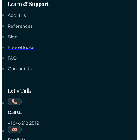
Learn & Support
About us
References
Blog
Free eBooks
FAQ
Contact Us
Let's Talk
Call Us
+1 646 212 2512