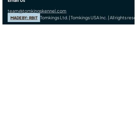
Email Us
team@tomkingskennel.com
Tomkings Ltd. | Tomkings USA Inc. | All rights re
MADE BY: RBIT