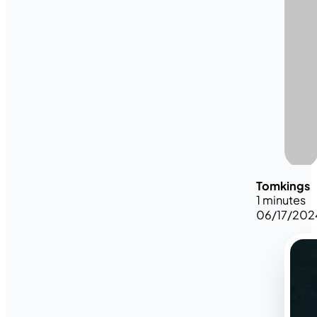
Tomkings
1 minutes
06/17/202