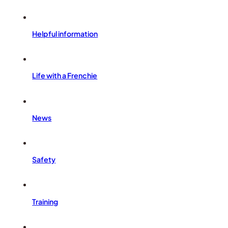
Helpful information
Life with a Frenchie
News
Safety
Training