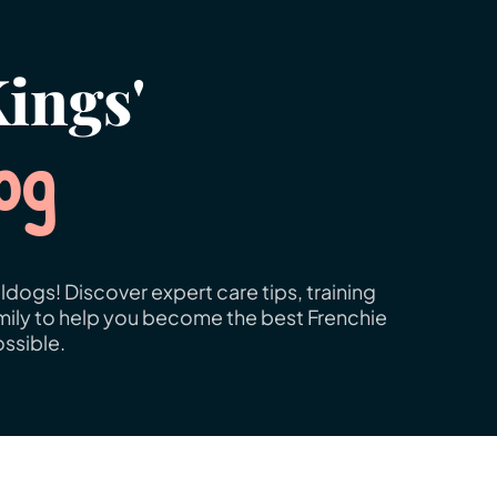
ings'
og
ldogs! Discover expert care tips, training
amily to help you become the best Frenchie
ssible.