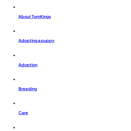
About TomKings
Adopting a puppy
Adoption
Breeding
Care