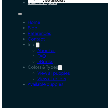
View all colors
Available puppies
Home
Blog
References
Contact
Info
About us
FAQ
eBooks
Colors & Types
View all puppies
View all colors
Available puppies