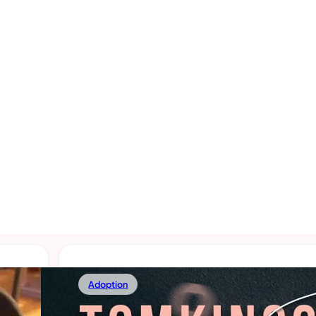
Adoption