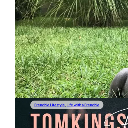
26/02/2019
French Bulldog Essentials And 
Haves: Buy These Before Your
Frenchie Arrives
The weeks before your little baby arrives are not only fi
with excitement and imagining how life will be with the
you also need
Read more
Frenchie Lifestyle
,
Life with a Frenchie