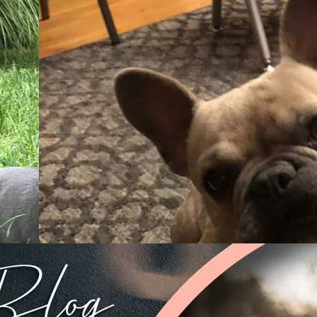
26/02/2019
Must
From A Cute Puppy To A Smart
Grown-Up Frenchie – TomKing
Puppies Around The World
lled
At TomKings Puppies we don’t think of ourselves as
m, but
professional breeders – even if we have been raising t
healthiest and most beautiful puppies for
Read more