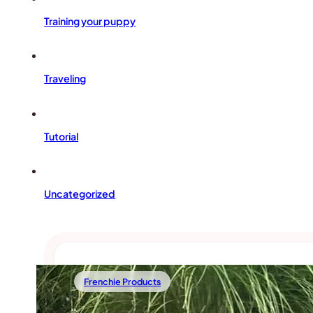
Training your puppy
Traveling
Tutorial
Uncategorized
Frenchie Products