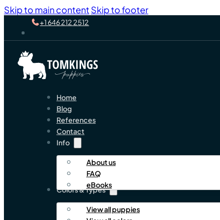
Skip to main content
Skip to footer
+1 646 212 2512
Home
Blog
References
Contact
Info
About us
FAQ
eBooks
Colors & Types
View all puppies