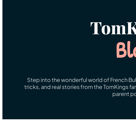
TomK
Bl
Step into the wonderful world of French Bul
tricks, and real stories from the TomKings f
parent po