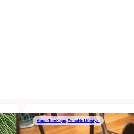
About TomKings
,
Frenchie Lifestyle