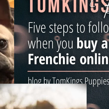
26/02/2019
How To Buy A French Bulldog
s
Online
Buying a French Bulldog puppy is a huge decision, esp
when you see the wide range of opportunities online.
know how easy it is
he
Read more