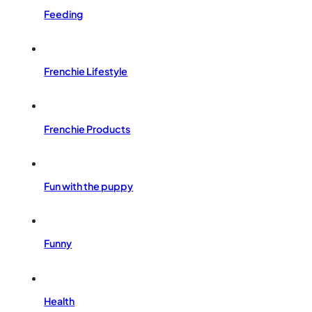
Feeding
Frenchie Lifestyle
Frenchie Products
Fun with the puppy
Funny
Health