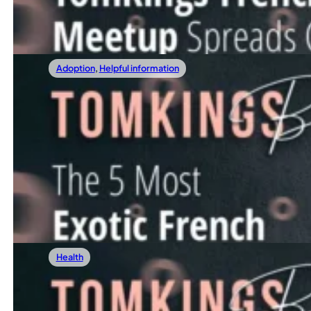
Read more
Adoption
,
Helpful information
15/12/2023
The 5 Most Exotic French Bulldog Colors
In this article, we invite you to embark on a vibrant journ
Read more
Health
08/12/2023