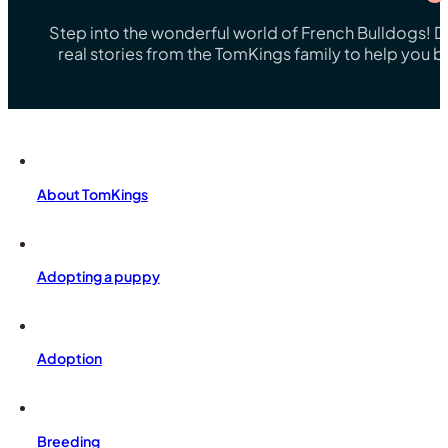
Step into the wonderful world of French Bulldogs! Dis
real stories from the TomKings family to help you 
About TomKings
Adopting a puppy
Adoption
Breeding