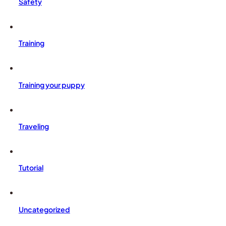
Safety
Training
Training your puppy
Traveling
Tutorial
Uncategorized