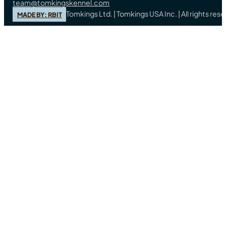
team@tomkingskennel.com
Tomkings Ltd. | Tomkings USA Inc. | All rights re
MADE BY: RBIT