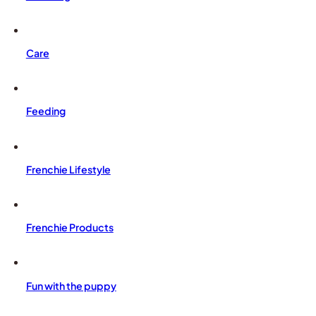
Care
Feeding
Frenchie Lifestyle
Frenchie Products
Fun with the puppy