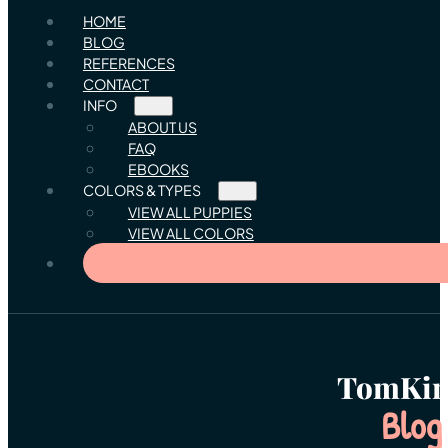
HOME
BLOG
REFERENCES
CONTACT
INFO
ABOUT US
FAQ
EBOOKS
COLORS & TYPES
VIEW ALL PUPPIES
VIEW ALL COLORS
TomKin
Blog