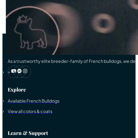
…
33
→
As a trustworthy elite breeder-family of French bulldogs, we ded
Explore
Available French Bulldogs
View all colors & coats
Learn & Support