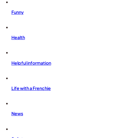
Funny
Health
Helpful information
Life with a Frenchie
News