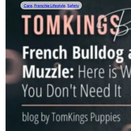
Care
,
Frenchie Lifestyle
,
Safety
24/11/2023
French Bulldog And Muzzle: Here Is Why Yo
When it comes to our furry companions, we often seek the 
Read more
←
1
…
11
12
13
14
15