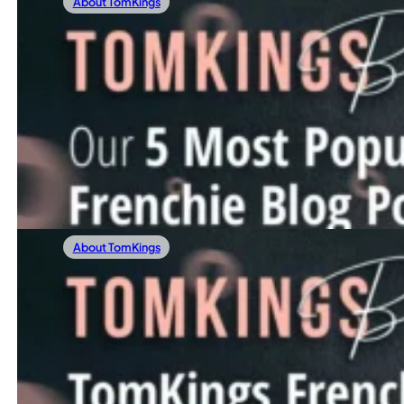
About TomKings
28/12/2023
Our 5 Most Popular Frenchie Blog Posts Of
Before stepping into 2024, we’re excited to glance back a
Read more
About TomKings
22/12/2023
TomKings Frenchie Meetup Spreads Cheer 
At the heart of our mission lies a simple yet powerful id