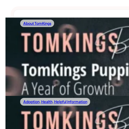
About TomKings
19/01/2024
TomKings Puppies: A Year Of Growth And 
As TomKings Puppies steps into another exciting year, Geri,
Read more
Adoption
,
Health
,
Helpful information
12/01/2024