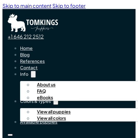
Skip to main content
Skip to footer
+1 646 212 2512
Home
Blog
References
Contact
Info
About us
FAQ
eBooks
Colors & Types
View all puppies
View all colors
Available puppies