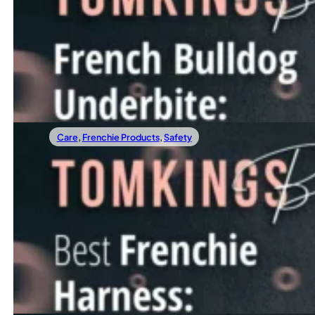
French Bulldog Underbite: The Must-Know
An underbite is a common yet often misunderstood condition
Read more
Care
,
Frenchie Products
,
Safety
01/12/2023
Best Frenchie Harness: How To Choose?
Are you looking for the best Frenchie harness, but feel ov
Read more