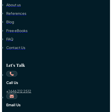
About us
References
Blog
Free eBooks
FAQ
Contact Us
Let's Talk
Call Us
+1 646 212 2512
Email Us