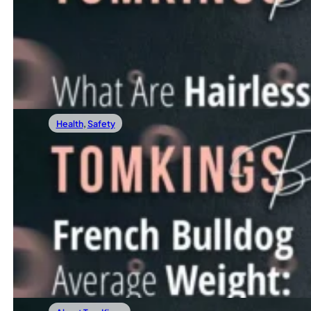
What Are Hairless French Bulldogs?
In recent years, a unique and rather unconventional variat
Read more
Health
,
Safety
05/01/2024
French Bulldog Average Weight: The Ultim
Are you curious about your French Bulldog’s weight journ
Read more