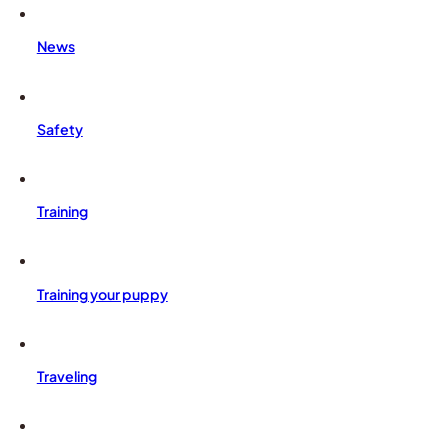
News
Safety
Training
Training your puppy
Traveling