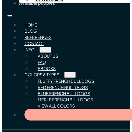
Available puppies
HOME
BLOG
REFERENCES
CONTACT
INFO
ABOUT US
FAQ
EBOOKS
COLORS & TYPES
FLUFFY FRENCH BULLDOGS
RED FRENCH BULLDOGS
BLUE FRENCH BULLDOGS
MERLE FRENCH BULLDOGS
VIEW ALL COLORS