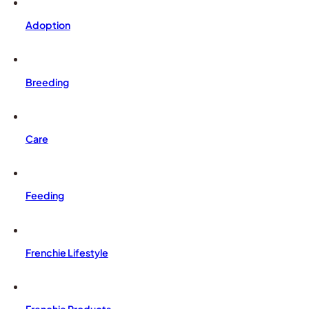
Adoption
Breeding
Care
Feeding
Frenchie Lifestyle