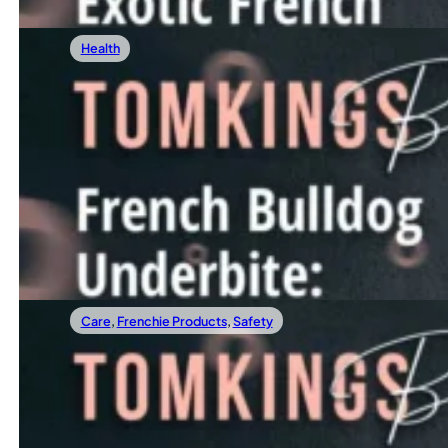
Health
12/08/2023
French Bulldog Underbite: The Must-Know
An underbite is a common yet often misunderstood condition
Read more
Care
,
Frenchie Products
,
Safety
12/01/2023
Best Frenchie Harness: How To Choose?