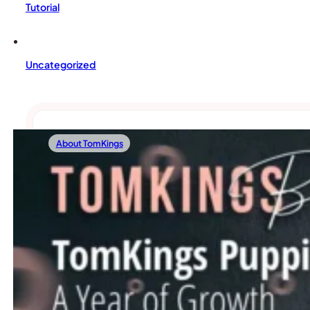
Tutorial
Uncategorized
About TomKings
01/19/2024
TomKings Puppies: A Year Of Growth And 
As TomKings Puppies steps into another exciting year, Geri,
Read more