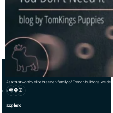
…
11
12
13
14
15
…
33
→
As a trustworthy elite breeder-family of French bulldogs, we ded
Explore