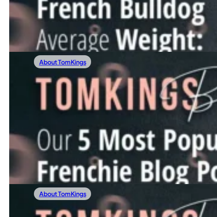
Are you curious about your French Bulldog’s weight journ
Read more
About TomKings
12/28/2023
Our 5 Most Popular Frenchie Blog Posts Of
Before stepping into 2024, we’re excited to glance back a
Read more
About TomKings