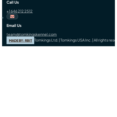
Call Us
+1 646 212 2512
Email Us
team@tomkingskennel.com
Tomkings Ltd. | Tomkings USA Inc. | All rights re
MADE BY: RBIT