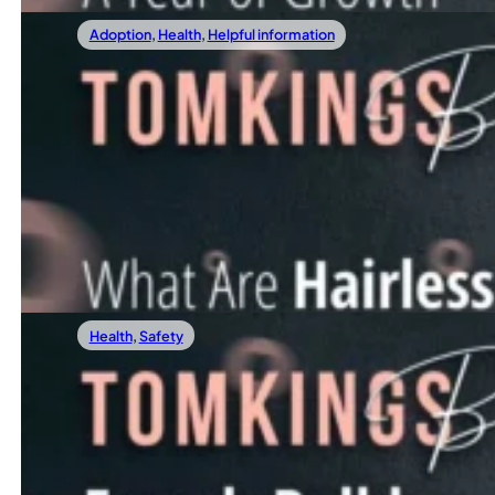
Adoption
,
Health
,
Helpful information
01/12/2024
What Are Hairless French Bulldogs?
In recent years, a unique and rather unconventional variat
Read more
Health
,
Safety
01/05/2024
French Bulldog Average Weight: The Ultim