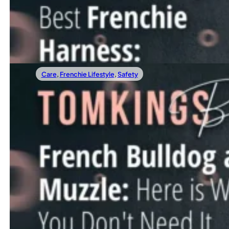
Are you looking for the best Frenchie harness, but feel ov
Read more
Care
,
Frenchie Lifestyle
,
Safety
11/24/2023
French Bulldog And Muzzle: Here Is Why Yo
When it comes to our furry companions, we often seek the 
Read more
←
1