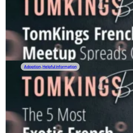
12/22/2023
TomKings Frenchie Meetup Spreads Cheer 
At the heart of our mission lies a simple yet powerful id
Read more
Adoption
,
Helpful information
12/15/2023
The 5 Most Exotic French Bulldog Colors
In this article, we invite you to embark on a vibrant journ
Read more