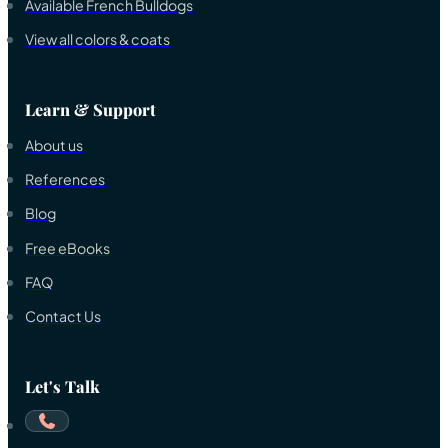
Available French Bulldogs
View all colors & coats
Learn & Support
About us
References
Blog
Free eBooks
FAQ
Contact Us
Let's Talk