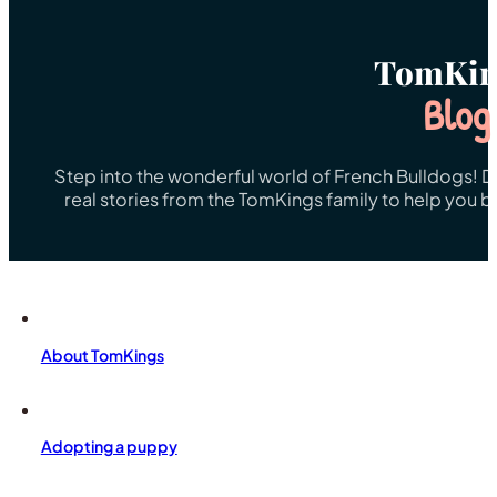
TomKin
Blog
Step into the wonderful world of French Bulldogs! Dis
real stories from the TomKings family to help you 
About TomKings
Adopting a puppy