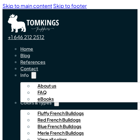
Skip to main content
Skip to footer
+1 646 212 2512
Home
Blog
References
Contact
Info
About us
FAQ
eBooks
Colors & Types
Fluffy French Bulldogs
Red French Bulldogs
Blue French Bulldogs
Merle French Bulldogs
View all colors