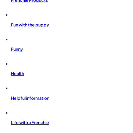
Frenchie Products
Fun with the puppy
Funny
Health
Helpful information
Life with a Frenchie